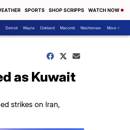
EATHER
SPORTS
SHOP SCRIPPS
WATCH NOW
Detroit
Wayne
Oakland
Macomb
Washtenaw
More +
ed as Kuwait
ed strikes on Iran,