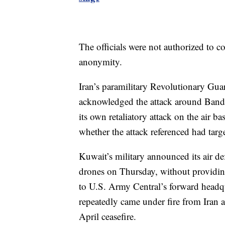
The officials were not authorized to 
anonymity.
Iran’s paramilitary Revolutionary Gu
acknowledged the attack around Banda
its own retaliatory attack on the air b
whether the attack referenced had tar
Kuwait’s military announced its air d
drones on Thursday, without providin
to U.S. Army Central’s forward headqua
repeatedly came under fire from Iran a
April ceasefire.