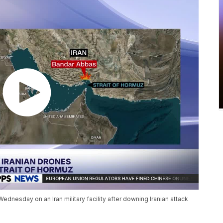
ednesday on an Iran military facility after downing Iranian attack