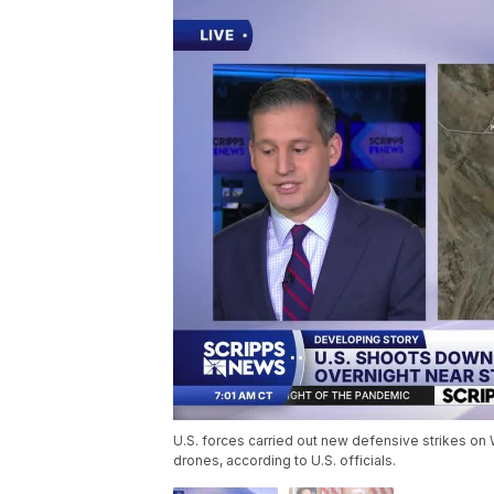
U.S. forces carried out new defensive strikes on W
drones, according to U.S. officials.