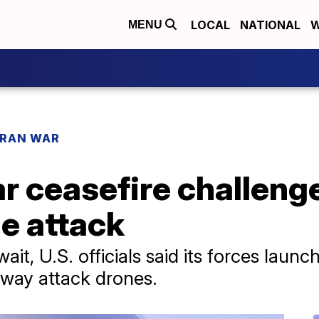
LOCAL
NATIONAL
W
MENU
IRAN WAR
r ceasefire challeng
le attack
ait, U.S. officials said its forces launch
way attack drones.