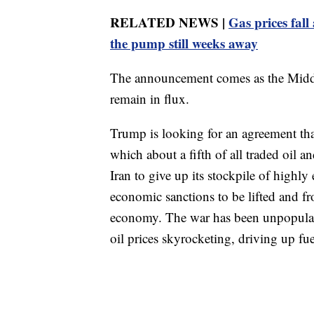
RELATED NEWS |
Gas prices fall
the pump still weeks away
The announcement comes as the Middle
remain in flux.
Trump is looking for an agreement th
which about a fifth of all traded oil a
Iran to give up its stockpile of highl
economic sanctions to be lifted and fro
economy. The war has been unpopular in
oil prices skyrocketing, driving up fu