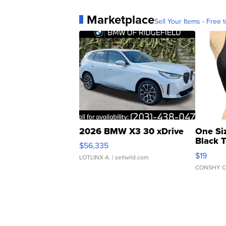
Marketplace
Sell Your Items - Free t
2026 BMW X3 30 xDrive
One Si
Black 
$56,335
Asymmet
$19
LOTLINX A.
| sellwild.com
CONSHY C