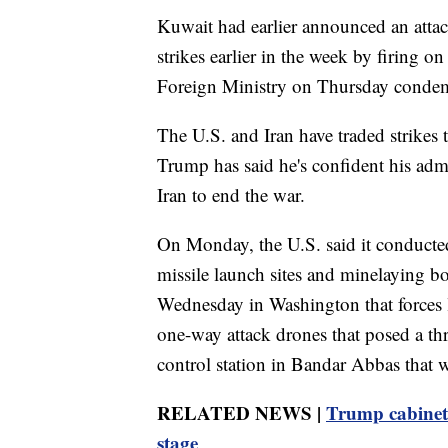
Kuwait had earlier announced an attack o
strikes earlier in the week by firing o
Foreign Ministry on Thursday condemne
The U.S. and Iran have traded strikes
Trump has said he's confident his adm
Iran to end the war.
On Monday, the U.S. said it conducted
missile launch sites and minelaying boa
Wednesday in Washington that forces 
one-way attack drones that posed a thr
control station in Bandar Abbas that w
RELATED NEWS |
Trump cabinet m
stage