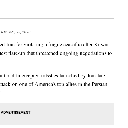
4 PM, May 28, 2026
Iran for violating a fragile ceasefire after Kuwait
test flare-up that threatened ongoing negotiations to
 had intercepted missiles launched by Iran late
ttack on one of America's top allies in the Persian
.”