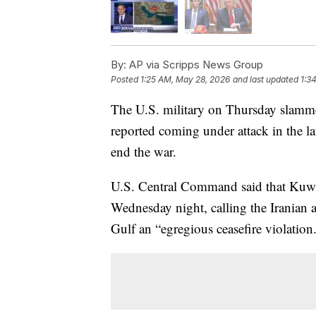
By:
AP via Scripps News Group
Posted
1:25 AM, May 28, 2026
and last updated
1:3
The U.S. military on Thursday slammed 
reported coming under attack in the la
end the war.
U.S. Central Command said that Kuwait
Wednesday night, calling the Iranian a
Gulf an “egregious ceasefire violation