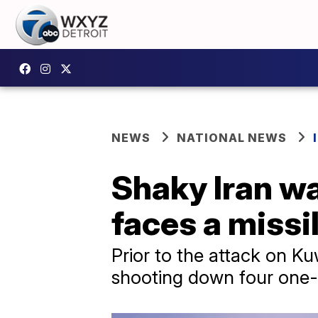
NEWS
NATIONAL NEWS
Shaky Iran wa
faces a missi
Prior to the attack on Kuw
shooting down four one-