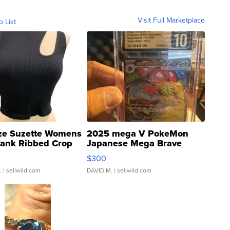
Visit Full Marketplace
o List
ze Suzette Womens
2025 mega V PokeMon
Tank Ribbed Crop
Japanese Mega Brave
rical ...
076/063 Super Rare H...
$300
.
| sellwild.com
DAVID M.
| sellwild.com