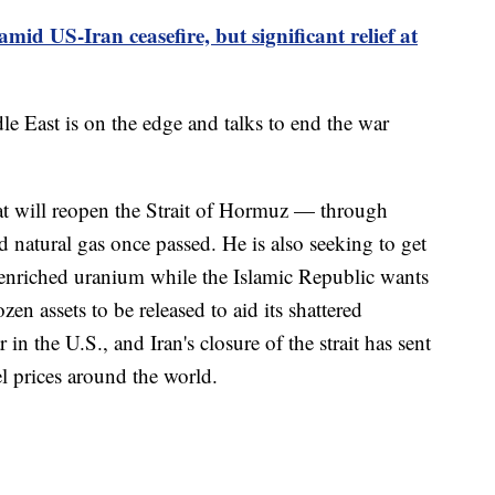
 amid US-Iran ceasefire, but significant relief at
 East is on the edge and talks to end the war
at will reopen the Strait of Hormuz — through
nd natural gas once passed. He is also seeking to get
y enriched uranium while the Islamic Republic wants
zen assets to be released to aid its shattered
 the U.S., and Iran's closure of the strait has sent
el prices around the world.