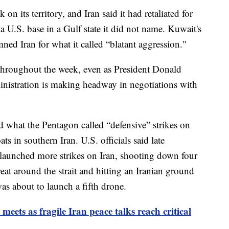
n its territory, and Iran said it had retaliated for
n a U.S. base in a Gulf state it did not name. Kuwait's
d Iran for what it called “blatant aggression."
 throughout the week, even as President Donald
inistration is making headway in negotiations with
 what the Pentagon called “defensive” strikes on
ts in southern Iran. U.S. officials said late
launched more strikes on Iran, shooting down four
eat around the strait and hitting an Iranian ground
as about to launch a fifth drone.
eets as fragile Iran peace talks reach critical