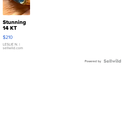
Stunning
14 KT
Yellow
$210
Gold Ring
with Pear
LESLIE N.
|
sellwild.com
Shaped
Blue
Topaz ...
Powered by