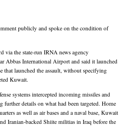
comment publicly and spoke on the condition of
ard via the state-run IRNA news agency
r Abbas International Airport and said it launched
ase that launched the assault, without specifying
geted Kuwait.
efense systems intercepted incoming missiles and
g further details on what had been targeted. Home
rters as well as air bases and a naval base, Kuwait
nd Iranian-backed Shiite militias in Iraq before the