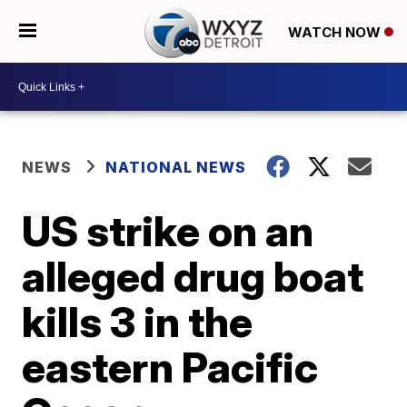
WATCH NOW
NEWS
NATIONAL NEWS
US strike on an
alleged drug boat
kills 3 in the
eastern Pacific