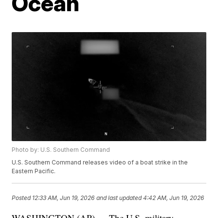
Ocean
Photo by: U.S. Southern Command
U.S. Southern Command releases video of a boat strike in the
Eastern Pacific.
Posted
12:33 AM, Jun 19, 2026
and last updated
4:42 AM, Jun 19, 2026
WASHINGTON (AP) — The U.S. military