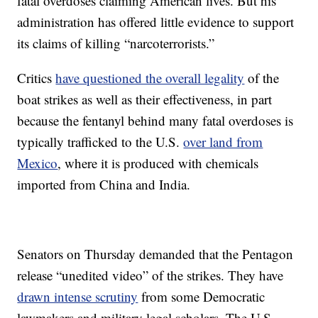
fatal overdoses claiming American lives. But his
administration has offered little evidence to support
its claims of killing “narcoterrorists.”
Critics
have questioned the overall legality
of the
boat strikes as well as their effectiveness, in part
because the fentanyl behind many fatal overdoses is
typically trafficked to the U.S.
over land from
Mexico
, where it is produced with chemicals
imported from China and India.
Senators on Thursday demanded that the Pentagon
release “unedited video” of the strikes. They have
drawn intense scrutiny
from some Democratic
lawmakers and military legal scholars. The U.S.