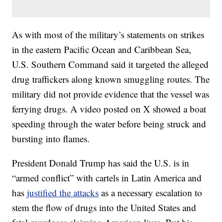
As with most of the military’s statements on strikes
in the eastern Pacific Ocean and Caribbean Sea,
U.S. Southern Command said it targeted the alleged
drug traffickers along known smuggling routes. The
military did not provide evidence that the vessel was
ferrying drugs. A video posted on X showed a boat
speeding through the water before being struck and
bursting into flames.
President Donald Trump has said the U.S. is in
“armed conflict” with cartels in Latin America and
has
justified the attacks
as a necessary escalation to
stem the flow of drugs into the United States and