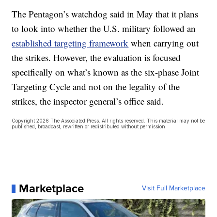
The Pentagon’s watchdog said in May that it plans
to look into whether the U.S. military followed an
established targeting framework
when carrying out
the strikes. However, the evaluation is focused
specifically on what’s known as the six-phase Joint
Targeting Cycle and not on the legality of the
strikes, the inspector general’s office said.
Copyright 2026 The Associated Press. All rights reserved. This material may not be
published, broadcast, rewritten or redistributed without permission.
Marketplace
Visit Full Marketplace