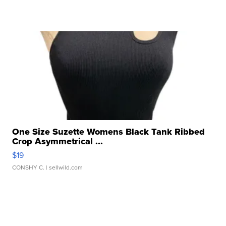
One Size Suzette Womens Black Tank Ribbed
Crop Asymmetrical ...
$19
CONSHY C.
| sellwild.com