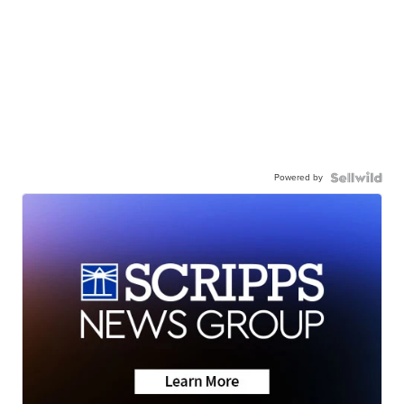
Powered by