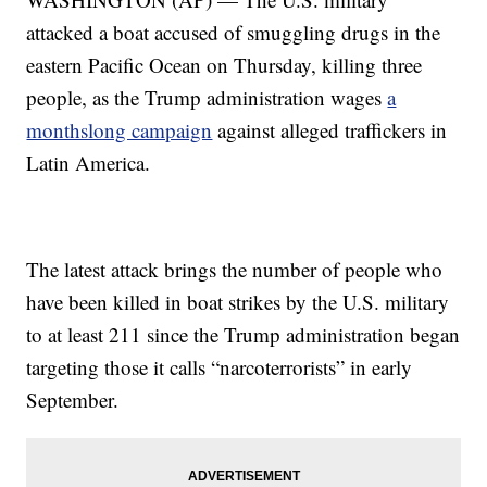
attacked a boat accused of smuggling drugs in the
eastern Pacific Ocean on Thursday, killing three
people, as the Trump administration wages
a
monthslong campaign
against alleged traffickers in
Latin America.
The latest attack brings the number of people who
have been killed in boat strikes by the U.S. military
to at least 211 since the Trump administration began
targeting those it calls “narcoterrorists” in early
September.