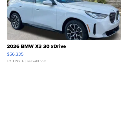
2026 BMW X3 30 xDrive
$56,335
LOTLINX A.
| sellwild.com