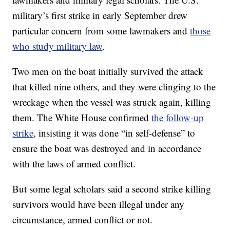
military’s first strike in early September drew
particular concern from some lawmakers and
those
who study military law
.
Two men on the boat initially survived the attack
that killed nine others, and they were clinging to the
wreckage when the vessel was struck again, killing
them. The White House confirmed
the follow-up
strike
, insisting it was done “in self-defense” to
ensure the boat was destroyed and in accordance
with the laws of armed conflict.
But some legal scholars said a second strike killing
survivors would have been illegal under any
circumstance, armed conflict or not.