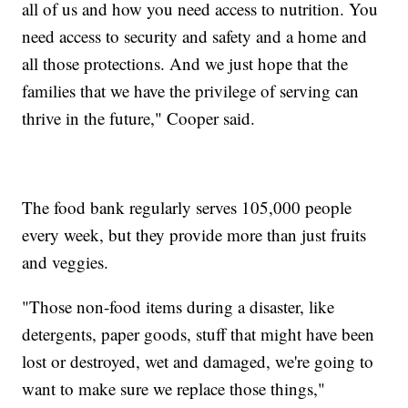
all of us and how you need access to nutrition. You
need access to security and safety and a home and
all those protections. And we just hope that the
families that we have the privilege of serving can
thrive in the future," Cooper said.
The food bank regularly serves 105,000 people
every week, but they provide more than just fruits
and veggies.
"Those non-food items during a disaster, like
detergents, paper goods, stuff that might have been
lost or destroyed, wet and damaged, we're going to
want to make sure we replace those things,"