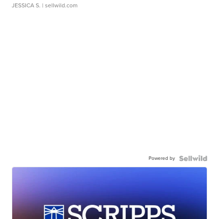
JESSICA S.
| sellwild.com
Powered by