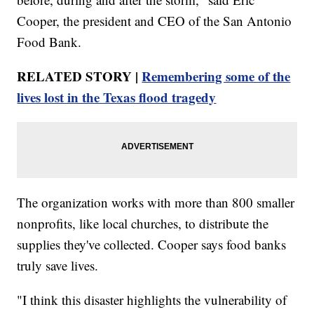
Cooper, the president and CEO of the San Antonio
Food Bank.
RELATED STORY |
Remembering some of the
lives lost in the Texas flood tragedy
The organization works with more than 800 smaller
nonprofits, like local churches, to distribute the
supplies they've collected. Cooper says food banks
truly save lives.
"I think this disaster highlights the vulnerability of