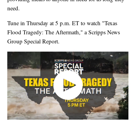
need.
Tune in Thursday at 5 p.m. ET to watch "Texas
Flood Tragedy: The Aftermath," a Scripps News
Group Special Report.