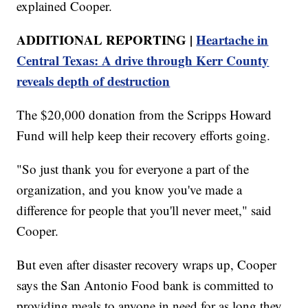
explained Cooper.
ADDITIONAL REPORTING |
Heartache in
Central Texas: A drive through Kerr County
reveals depth of destruction
The $20,000 donation from the Scripps Howard
Fund will help keep their recovery efforts going.
"So just thank you for everyone a part of the
organization, and you know you've made a
difference for people that you'll never meet," said
Cooper.
But even after disaster recovery wraps up, Cooper
says the San Antonio Food bank is committed to
providing meals to anyone in need for as long they