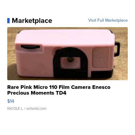
Marketplace
Visit Full Marketplace
Rare Pink Micro 110 Film Camera Enesco
Precious Moments TD4
$14
NICOLE L.
| sellwild.com