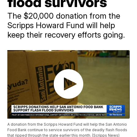
flood survivors
The $20,000 donation from the
Scripps Howard Fund will help
keep their recovery efforts going.
A donation from the Scripps Howard Fund will help the San Antonio
Food Bank continue to service survivors of the deadly flash floods
that ripped through the state earlier this month. (Scripps News)