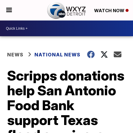
WATCH NOW
NEWS
NATIONAL NEWS
Scripps donations
help San Antonio
Food Bank
support Texas