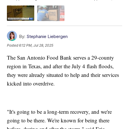
By:
Stephanie Liebergen
Posted
6:12 PM, Jul 28, 2025
The San Antonio Food Bank serves a 29-county
region in Texas, and after the July 4 flash floods,
they were already situated to help and their services
kicked into overdrive.
"It's going to be a long-term recovery, and we're
going to be there. We're known for being there
before, during and after the storm," said Eric