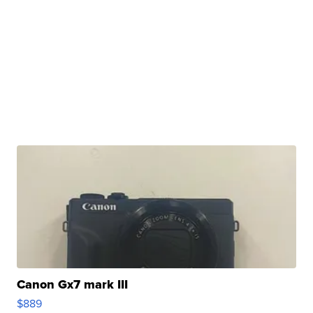
Canon Gx7 mark III
$889