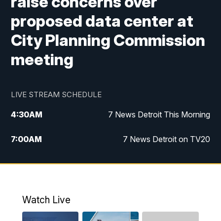
raise concerns over
proposed data center at
City Planning Commission
meeting
LIVE STREAM SCHEDULE
4:30
AM
7 News Detroit This Morning
7:00
AM
7 News Detroit on TV20
9:00
AM
Replay: 7 News Detroit on TV20
10:00
AM
7 In Your Town
Watch Live
12:00
PM
7 News Detroit at Noon