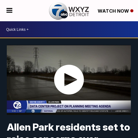
WATCH NOW
Allen Park residents set to