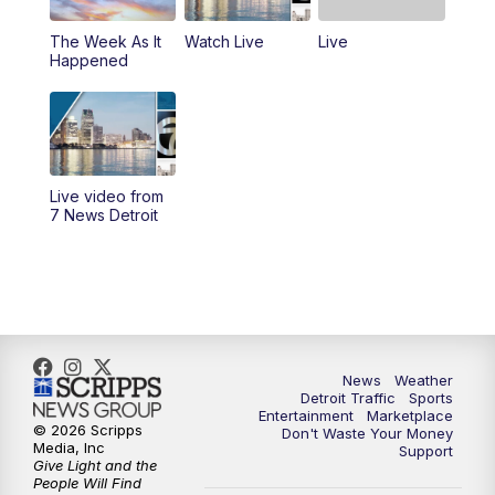
The Week As It
Watch Live
Live
11:00
AM
Positively Detroit
Happened
6:00
PM
7 News Detroit at 6PM
6:30
PM
Replay: 7 News Detroit at 6
Live video from
10:00
PM
7 News Detroit on TV20
7 News Detroit
11:00
PM
7 News Detroit at 11PM
11:30
PM
Replay: 7 News Detroit at 11
News
Weather
Detroit Traffic
Sports
Entertainment
Marketplace
© 2026 Scripps
Don't Waste Your Money
Media, Inc
Support
Give Light and the
People Will Find