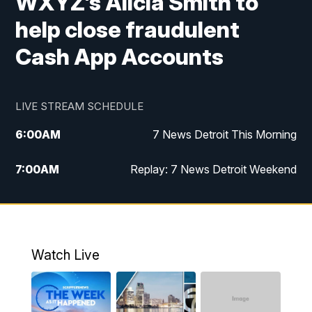
WXYZ’s Alicia Smith to
help close fraudulent
Cash App Accounts
LIVE STREAM SCHEDULE
6:00
AM
7 News Detroit This Morning
7:00
AM
Replay: 7 News Detroit Weekend
8:00
AM
7 News Detroit Weekend
9:00
AM
Replay: 7 News Detroit Weekend
Watch Live
10:00
AM
Spotlight on the News
10:30
AM
Replay: Spotlight on the News