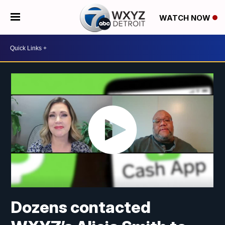
WATCH NOW
Dozens contacted