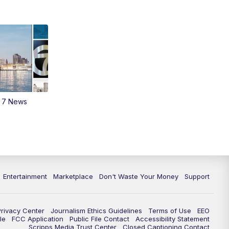
m 7 News
Entertainment
Marketplace
Don't Waste Your Money
Support
Privacy Center
Journalism Ethics Guidelines
Terms of Use
EEO
le
FCC Application
Public File Contact
Accessibility Statement
Scripps Media Trust Center
Closed Captioning Contact