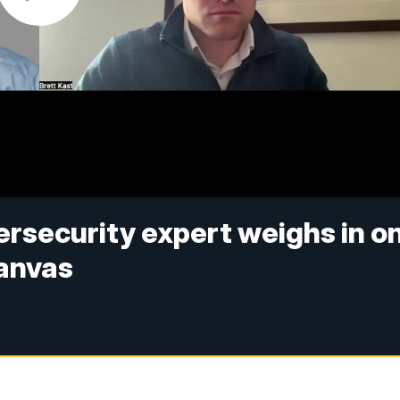
rsecurity expert weighs in o
anvas