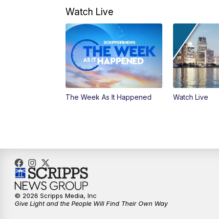
Watch Live
The Week As It Happened
Watch Live
© 2026 Scripps Media, Inc
Give Light and the People Will Find Their Own Way