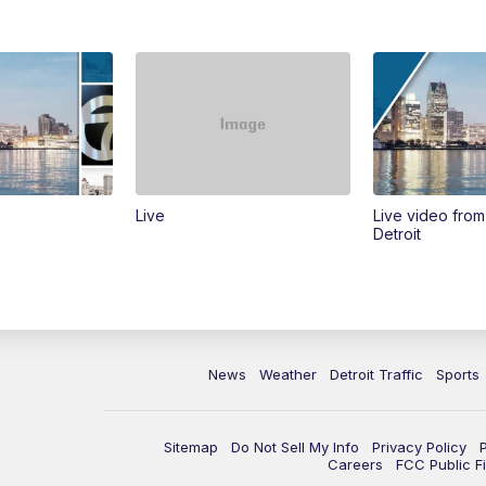
Live
Live video fro
Detroit
News
Weather
Detroit Traffic
Sports
Sitemap
Do Not Sell My Info
Privacy Policy
Careers
FCC Public Fi