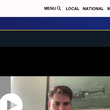
LOCAL
NATIONAL
W
MENU