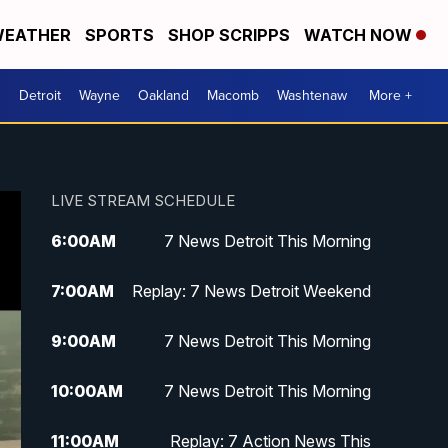
EATHER
SPORTS
SHOP SCRIPPS
WATCH NOW
Detroit
Wayne
Oakland
Macomb
Washtenaw
More +
LIVE STREAM SCHEDULE
6:00
AM
7 News Detroit This Morning
7:00
AM
Replay: 7 News Detroit Weekend
9:00
AM
7 News Detroit This Morning
10:00
AM
7 News Detroit This Morning
11:00
AM
Replay: 7 Action News This