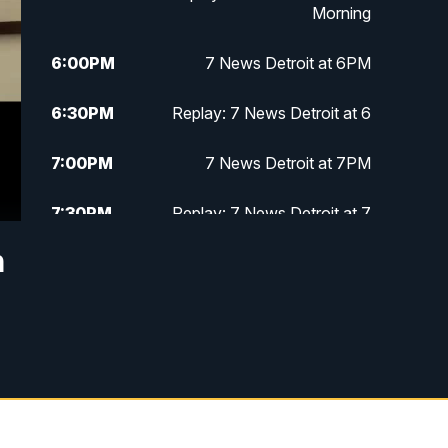
Morning
6:00
PM
7 News Detroit at 6PM
6:30
PM
Replay: 7 News Detroit at 6
7:00
PM
7 News Detroit at 7PM
7:30
PM
Replay: 7 News Detroit at 7
n
10:00
PM
7 News Detroit on TV20
11:00
PM
7 News Detroit at 11PM
11:30
PM
Replay: 7 News Detroit at 11