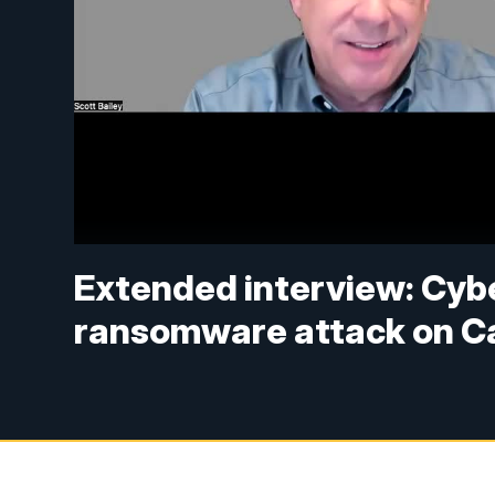
Extended interview: Cybe
ransomware attack on C