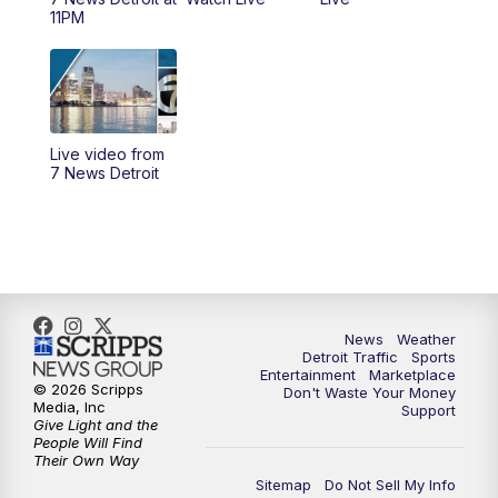
6:30
PM
Replay: 7 News Detroit at 6
11PM
7:00
PM
7 News Detroit at 7PM
7:30
PM
Replay: 7 News Detroit at 7
Live video from
10:00
PM
7 News Detroit on TV20
7 News Detroit
11:00
PM
7 News Detroit at 11PM
11:30
PM
Replay: 7 News Detroit at 11
News
Weather
Detroit Traffic
Sports
Entertainment
Marketplace
© 2026 Scripps
Don't Waste Your Money
Media, Inc
Support
Give Light and the
People Will Find
Their Own Way
Sitemap
Do Not Sell My Info