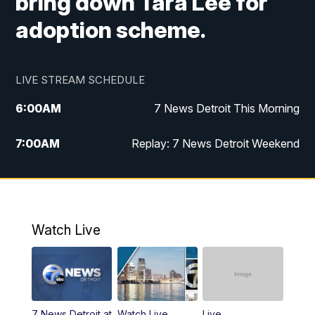
bring down Tara Lee for
adoption scheme.
LIVE STREAM SCHEDULE
6:00
AM
7 News Detroit This Morning
7:00
AM
Replay: 7 News Detroit Weekend
9:00
AM
7 News Detroit This Morning
10:00
AM
7 News Detroit This Morning
Watch Live
11:00
AM
Replay: 7 Action News This Morning
6:00
PM
7 News Detroit at 6PM
7 News Detroit at
Watch Live
Live