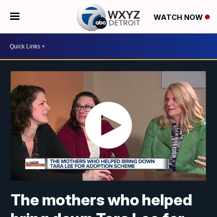
WATCH NOW
The mothers who helped