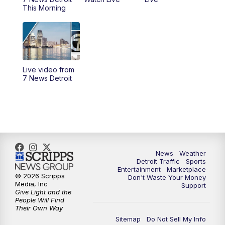
6:30
PM
Replay: 7 News Detroit at 6
This Morning
7:00
PM
7 News Detroit at 7PM
7:30
PM
Replay: 7 News Detroit at 7
Live video from
10:00
PM
7 News Detroit on TV20
7 News Detroit
11:00
PM
7 News Detroit at 11PM
11:30
PM
Replay: 7 News Detroit at 11
News
Weather
Detroit Traffic
Sports
Entertainment
Marketplace
© 2026 Scripps
Don't Waste Your Money
Media, Inc
Support
Give Light and the
People Will Find
Their Own Way
Sitemap
Do Not Sell My Info