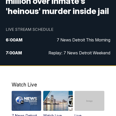
million over inmate's
'heinous' murder inside jail
LIVE STREAM SCHEDULE
6:00
AM
7 News Detroit This Morning
7:00
AM
Replay: 7 News Detroit Weekend
9:00
AM
7 News Detroit This Morning
10:00
AM
7 News Detroit This Morning
Watch Live
11:00
AM
Replay: 7 Action News This Morning
6:00
PM
7 News Detroit at 6PM
7 News Detroit
Watch Live
Live