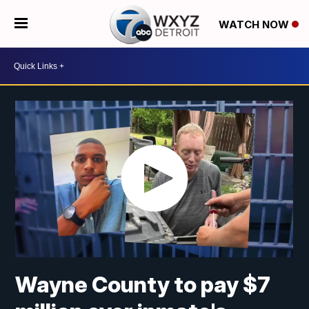
WATCH NOW
Wayne County to pay $7