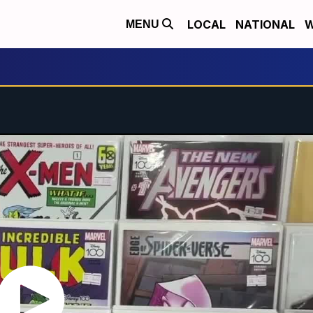
LOCAL
NATIONAL
W
MENU