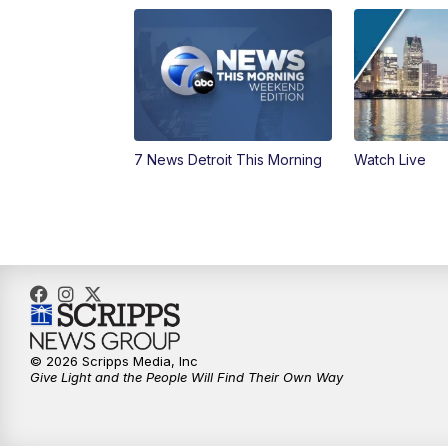
7 News Detroit This Morning
Watch Live
© 2026 Scripps Media, Inc
Give Light and the People Will Find Their Own Way