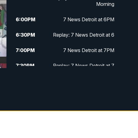
Morning
6:00
PM
7 News Detroit at 6PM
6:30
PM
Replay: 7 News Detroit at 6
7:00
PM
7 News Detroit at 7PM
7:30
PM
Replay: 7 News Detroit at 7
10:00
PM
7 News Detroit on TV20
11:00
PM
7 News Detroit at 11PM
11:30
PM
Replay: 7 News Detroit at 11