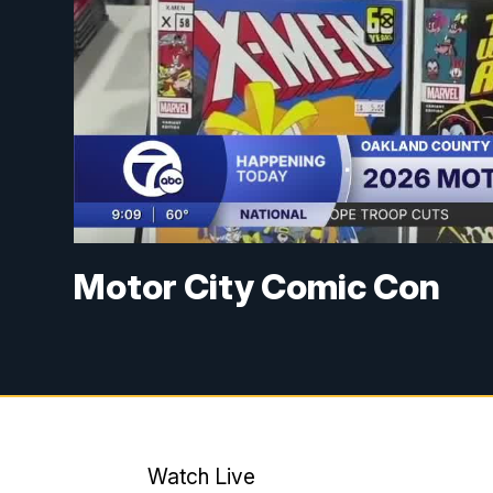
Motor City Comic Con
Watch Live