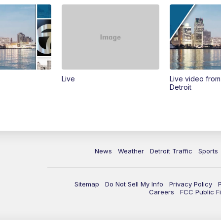
Live
Live video fro
Detroit
News
Weather
Detroit Traffic
Sports
Sitemap
Do Not Sell My Info
Privacy Policy
Careers
FCC Public Fi