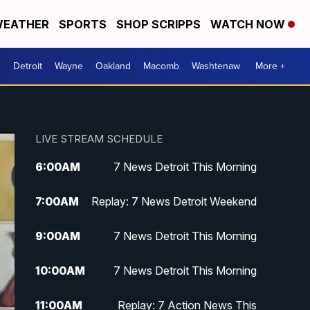
EATHER
SPORTS
SHOP SCRIPPS
WATCH NOW
Detroit
Wayne
Oakland
Macomb
Washtenaw
More +
LIVE STREAM SCHEDULE
6:00
AM
7 News Detroit This Morning
7:00
AM
Replay: 7 News Detroit Weekend
9:00
AM
7 News Detroit This Morning
10:00
AM
7 News Detroit This Morning
11:00
AM
Replay: 7 Action News This