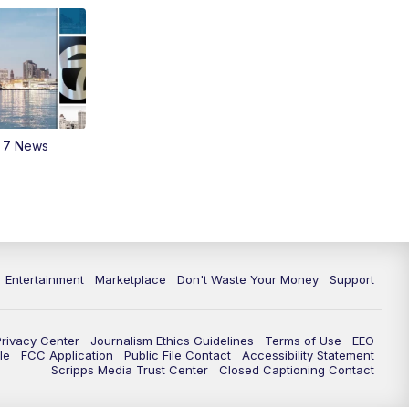
m 7 News
Entertainment
Marketplace
Don't Waste Your Money
Support
Privacy Center
Journalism Ethics Guidelines
Terms of Use
EEO
le
FCC Application
Public File Contact
Accessibility Statement
Scripps Media Trust Center
Closed Captioning Contact