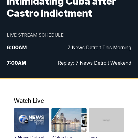
intimidating Cuba after
Castro indictment
LIVE STREAM SCHEDULE
6:00
AM
7 News Detroit This Morning
7:00
AM
Replay: 7 News Detroit Weekend
8:00
AM
7 News Detroit Weekend
9:00
AM
Replay: 7 News Detroit Weekend
Watch Live
10:00
AM
Spotlight on the News
10:30
AM
Replay: Spotlight on the News
7 News Detroit
Watch Live
Live