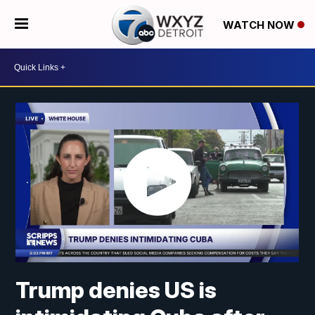
WATCH NOW
Trump denies US is