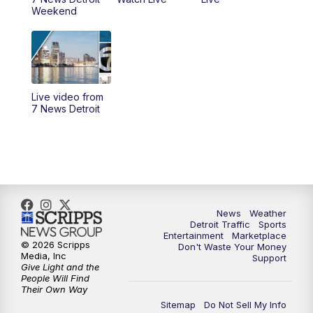
11:00
AM
Positively Detroit
Weekend
6:00
PM
7 News Detroit at 6PM
6:30
PM
Replay: 7 News Detroit at 6
Live video from
10:00
PM
7 News Detroit on TV20
7 News Detroit
11:00
PM
7 News Detroit at 11PM
11:30
PM
Replay: 7 News Detroit at 11
News
Weather
Detroit Traffic
Sports
Entertainment
Marketplace
© 2026 Scripps
Don't Waste Your Money
Media, Inc
Support
Give Light and the
People Will Find
Their Own Way
Sitemap
Do Not Sell My Info