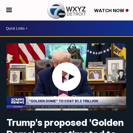
WATCH NOW
Trump's proposed 'Golden