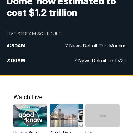
Dome' now estimated to
cost $1.2 trillion
LIVE STREAM SCHEDULE
4:30
AM
7 News Detroit This Morning
7:00
AM
7 News Detroit on TV20
9:00
AM
Replay: 7 News Detroit on TV20
10:00
AM
7 In Your Town
Watch Live
12:00
PM
7 News Detroit at Noon
1:00
PM
Replay: 7 News Detroit at Noon
Unique Small
Watch Live
Live