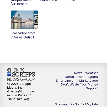
4:00
PM
7 News Detroit at 4pm
Businesses
4:56
PM
7 News Detroit at 5PM
5:58
PM
7 News Detroit at 6PM
Live video from
6:30
PM
Replay: 7 News Detroit at 6
7 News Detroit
7:00
PM
7 News Detroit at 7
7:30
PM
Replay: 7 News Detroit at 7
10:00
PM
7 News Detroit on TV20
News
Weather
Detroit Traffic
Sports
Entertainment
Marketplace
© 2026 Scripps
Don't Waste Your Money
11:00
PM
7 News Detroit at 11PM
Media, Inc
Support
Give Light and the
People Will Find
11:35
PM
Replay: 7 News Detroit at 11pm
Their Own Way
Sitemap
Do Not Sell My Info