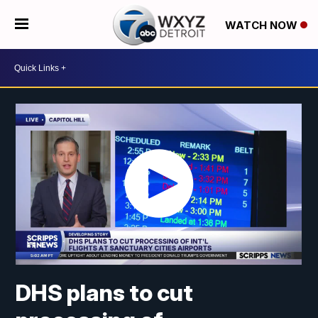
WATCH NOW
DHS plans to cut