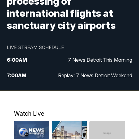
processing of
international flights at
sanctuary city airports
LIVE STREAM SCHEDULE
6:00
AM
7 News Detroit This Morning
7:00
AM
Replay: 7 News Detroit Weekend
8:00
AM
7 News Detroit Weekend
9:00
AM
Replay: 7 News Detroit Weekend
Watch Live
10:00
AM
Spotlight on the News
10:30
AM
Replay: Spotlight on the News