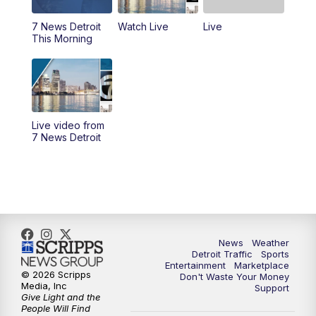
7 News Detroit
Watch Live
Live
11:00
AM
Positively Detroit
This Morning
6:00
PM
7 News Detroit at 6PM
6:30
PM
Replay: 7 News Detroit at 6
Live video from
10:00
PM
7 News Detroit on TV20
7 News Detroit
11:00
PM
7 News Detroit at 11PM
11:30
PM
Replay: 7 News Detroit at 11
News
Weather
Detroit Traffic
Sports
Entertainment
Marketplace
© 2026 Scripps
Don't Waste Your Money
Media, Inc
Support
Give Light and the
People Will Find