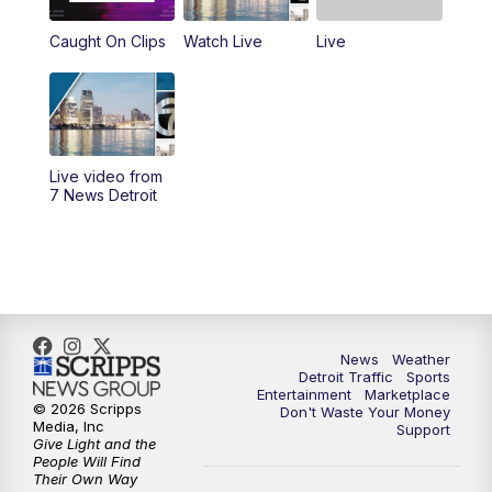
Caught On Clips
Watch Live
Live
4:00
PM
7 News Detroit at 4pm
4:56
PM
7 News Detroit at 5PM
5:58
PM
7 News Detroit at 6PM
Live video from
7 News Detroit
6:30
PM
Replay: 7 News Detroit at 6
7:00
PM
7 News Detroit at 7
7:30
PM
Replay: 7 News Detroit at 7
News
Weather
10:00
PM
7 News Detroit on TV20
Detroit Traffic
Sports
Entertainment
Marketplace
© 2026 Scripps
Don't Waste Your Money
Media, Inc
Support
11:00
PM
7 News Detroit at 11PM
Give Light and the
People Will Find
Their Own Way
11:35
PM
Replay: 7 News Detroit at 11pm