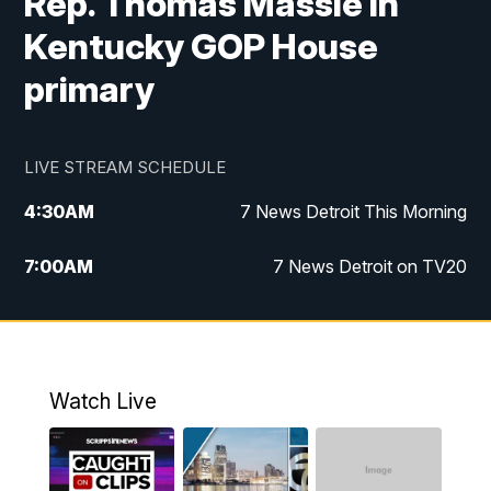
Rep. Thomas Massie in
Kentucky GOP House
primary
LIVE STREAM SCHEDULE
4:30
AM
7 News Detroit This Morning
7:00
AM
7 News Detroit on TV20
9:00
AM
Replay: 7 News Detroit on TV20
10:00
AM
7 In Your Town
Watch Live
12:00
PM
7 News Detroit at Noon
1:00
PM
Replay: 7 News Detroit at Noon