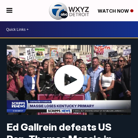
WATCH NOW
Ed Gallrein defeats US