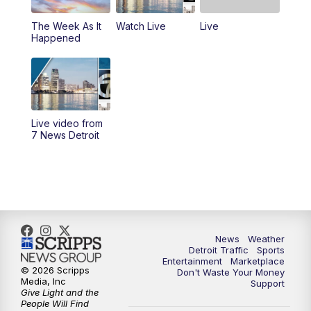
The Week As It
Watch Live
Live
11:00
AM
Positively Detroit
Happened
6:00
PM
7 News Detroit at 6PM
6:30
PM
Replay: 7 News Detroit at 6
Live video from
10:00
PM
7 News Detroit on TV20
7 News Detroit
11:00
PM
7 News Detroit at 11PM
11:30
PM
Replay: 7 News Detroit at 11
News
Weather
Detroit Traffic
Sports
Entertainment
Marketplace
© 2026 Scripps
Don't Waste Your Money
Media, Inc
Support
Give Light and the
People Will Find