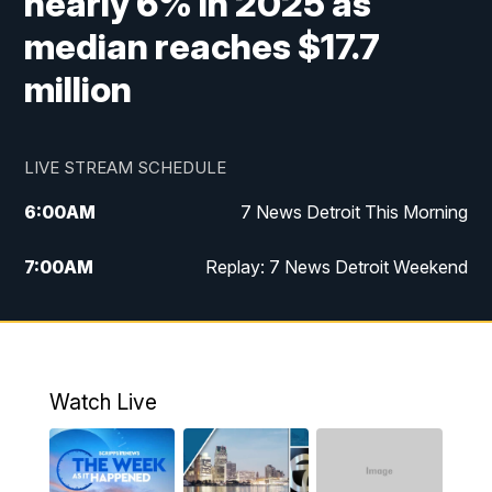
nearly 6% in 2025 as
median reaches $17.7
million
LIVE STREAM SCHEDULE
6:00
AM
7 News Detroit This Morning
7:00
AM
Replay: 7 News Detroit Weekend
8:00
AM
7 News Detroit Weekend
9:00
AM
Replay: 7 News Detroit Weekend
Watch Live
10:00
AM
Spotlight on the News
10:30
AM
Replay: Spotlight on the News