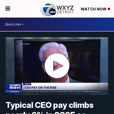
WATCH NOW
Typical CEO pay climbs