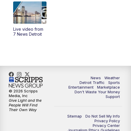
6:00
PM
7 News Detroit at 6PM
6:30
PM
Replay: 7 News Detroit at 6
Live video from
10:00
PM
7 News Detroit on TV20
7 News Detroit
11:00
PM
7 News Detroit at 11PM
11:30
PM
Replay: 7 News Detroit at 11
News
Weather
Detroit Traffic
Sports
Entertainment
Marketplace
© 2026 Scripps
Don't Waste Your Money
Media, Inc
Support
Give Light and the
People Will Find
Their Own Way
Sitemap
Do Not Sell My Info
Privacy Policy
Privacy Center
Journalism Ethics Guidelines