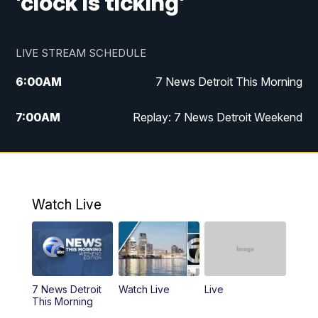
'clock is ticking'
LIVE STREAM SCHEDULE
6:00
AM
7 News Detroit This Morning
7:00
AM
Replay: 7 News Detroit Weekend
8:00
AM
7 News Detroit Weekend
9:00
AM
Replay: 7 News Detroit Weekend
Watch Live
10:00
AM
Spotlight on the News
10:30
AM
Replay: Spotlight on the News
7 News Detroit
Watch Live
Live
11:00
AM
Positively Detroit
This Morning