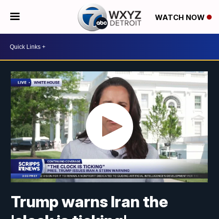
WATCH NOW
Trump warns Iran the