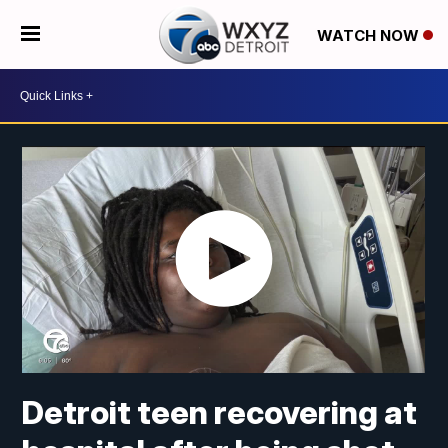
WATCH NOW
Detroit teen recovering at