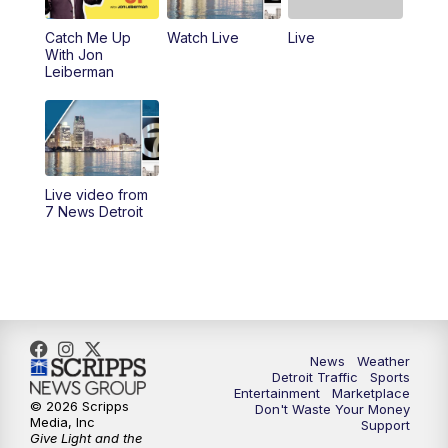
Catch Me Up
Watch Live
Live
6:30
PM
Replay: 7 News Detroit at 6
With Jon
Leiberman
7:00
PM
7 News Detroit at 7PM
7:30
PM
Replay: 7 News Detroit at 7
10:00
PM
7 News Detroit on TV20
Live video from
7 News Detroit
11:00
PM
7 News Detroit at 11PM
11:30
PM
Replay: 7 News Detroit at 11
News
Weather
Detroit Traffic
Sports
Entertainment
Marketplace
© 2026 Scripps
Don't Waste Your Money
Media, Inc
Support
Give Light and the