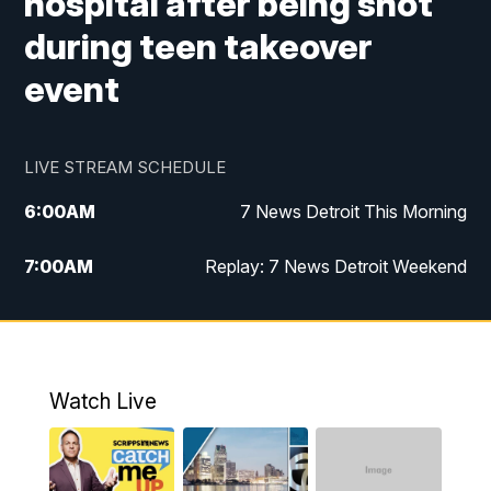
hospital after being shot
during teen takeover
event
LIVE STREAM SCHEDULE
6:00
AM
7 News Detroit This Morning
7:00
AM
Replay: 7 News Detroit Weekend
9:00
AM
7 News Detroit This Morning
10:00
AM
7 News Detroit This Morning
Watch Live
11:00
AM
Replay: 7 Action News This Morning
6:00
PM
7 News Detroit at 6PM