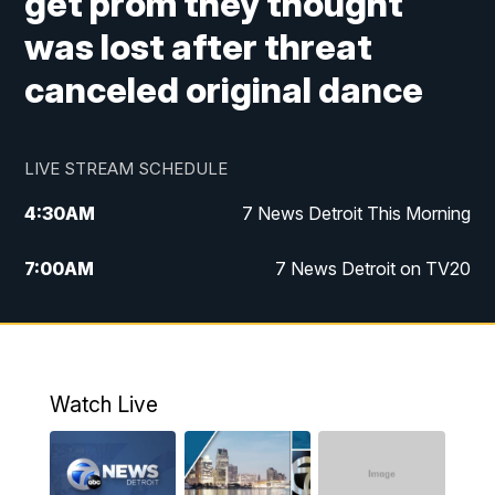
get prom they thought
was lost after threat
canceled original dance
LIVE STREAM SCHEDULE
4:30
AM
7 News Detroit This Morning
7:00
AM
7 News Detroit on TV20
9:00
AM
Replay: 7 News Detroit on TV20
10:00
AM
7 In Your Town
Watch Live
12:00
PM
7 News Detroit at Noon
1:00
PM
Replay: 7 News Detroit at Noon