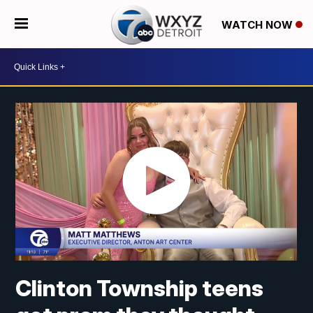
WATCH NOW
Clinton Township teens