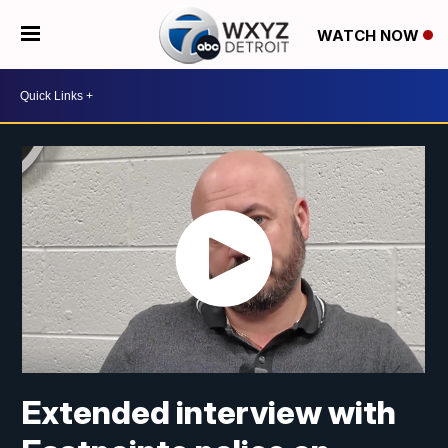
WATCH NOW
Extended interview with