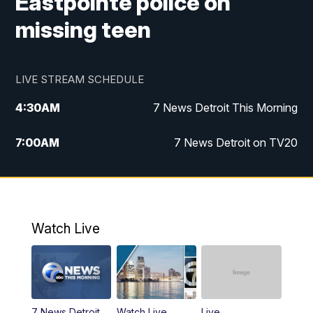
Eastpointe police on
missing teen
LIVE STREAM SCHEDULE
4:30
AM
7 News Detroit This Morning
7:00
AM
7 News Detroit on TV20
9:00
AM
Replay: 7 News Detroit on TV20
10:00
AM
7 In Your Town
Watch Live
12:00
PM
7 News Detroit at Noon
1:00
PM
Replay: 7 News Detroit at Noon
7 News Detroit
Watch Live
Live