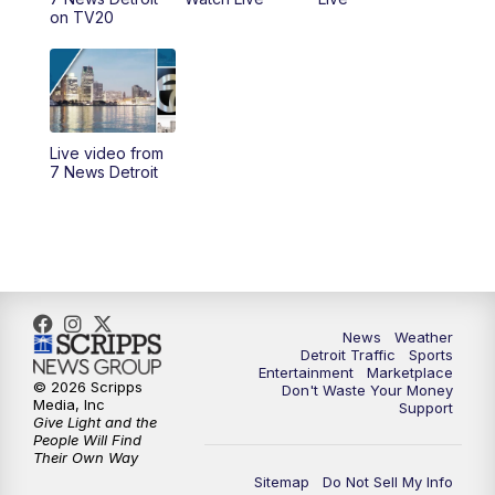
4:00
PM
7 News Detroit at 4pm
on TV20
4:56
PM
7 News Detroit at 5PM
5:58
PM
7 News Detroit at 6PM
Live video from
6:30
PM
Replay: 7 News Detroit at 6
7 News Detroit
7:00
PM
7 News Detroit at 7
7:30
PM
Replay: 7 News Detroit at 7
10:00
PM
7 News Detroit on TV20
News
Weather
Detroit Traffic
Sports
Entertainment
Marketplace
© 2026 Scripps
Don't Waste Your Money
11:00
PM
7 News Detroit at 11PM
Media, Inc
Support
Give Light and the
People Will Find
11:35
PM
Replay: 7 News Detroit at 11pm
Their Own Way
Sitemap
Do Not Sell My Info