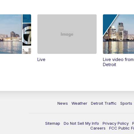
Live
Live video fro
Detroit
News
Weather
Detroit Traffic
Sports
Sitemap
Do Not Sell My Info
Privacy Policy
Careers
FCC Public Fi