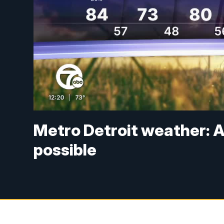
Metro Detroit weather: A
possible