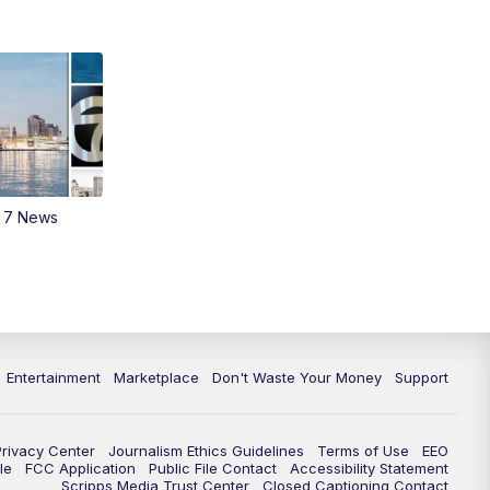
11:35
PM
Replay: 7 News Detroit at 11pm
m 7 News
Entertainment
Marketplace
Don't Waste Your Money
Support
Privacy Center
Journalism Ethics Guidelines
Terms of Use
EEO
le
FCC Application
Public File Contact
Accessibility Statement
Scripps Media Trust Center
Closed Captioning Contact