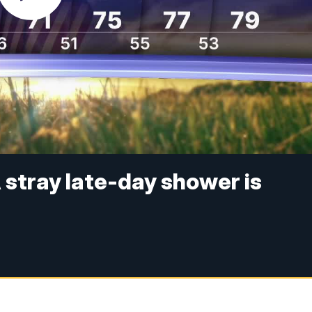
 stray late-day shower is