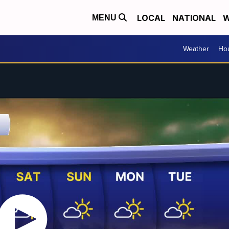
LOCAL
NATIONAL
W
MENU
Weather
Hou