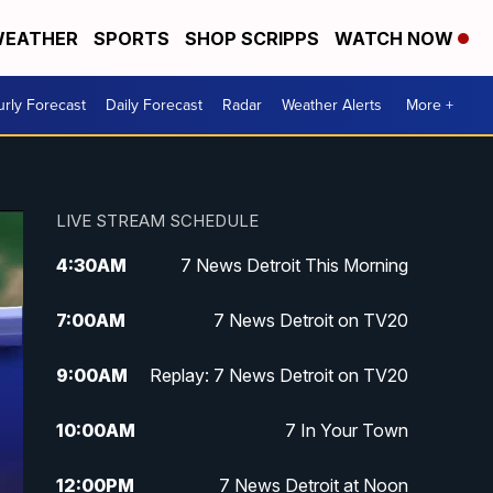
EATHER
SPORTS
SHOP SCRIPPS
WATCH NOW
rly Forecast
Daily Forecast
Radar
Weather Alerts
More +
LIVE STREAM SCHEDULE
4:30
AM
7 News Detroit This Morning
7:00
AM
7 News Detroit on TV20
9:00
AM
Replay: 7 News Detroit on TV20
10:00
AM
7 In Your Town
12:00
PM
7 News Detroit at Noon