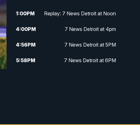
1:00
PM
Replay: 7 News Detroit at Noon
4:00
PM
7 News Detroit at 4pm
4:56
PM
7 News Detroit at 5PM
5:58
PM
7 News Detroit at 6PM
6:30
PM
Replay: 7 News Detroit at 6
7:00
PM
7 News Detroit at 7
7:30
PM
Replay: 7 News Detroit at 7
10:00
PM
7 News Detroit on TV20
11:00
PM
7 News Detroit at 11PM