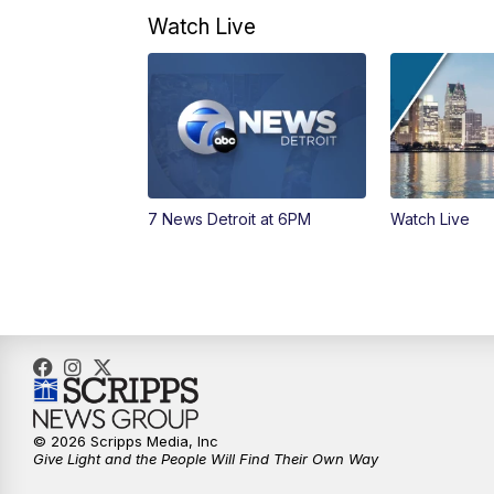
Watch Live
7 News Detroit at 6PM
Watch Live
© 2026 Scripps Media, Inc
Give Light and the People Will Find Their Own Way