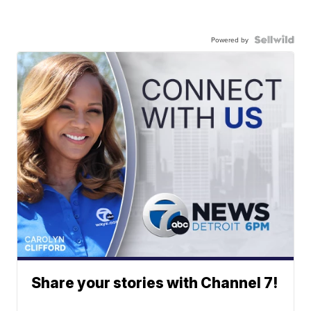
Powered by
Share your stories with Channel 7!