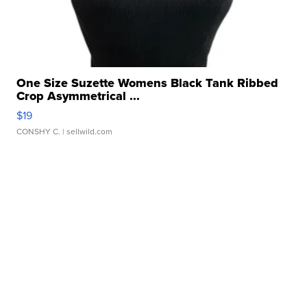
One Size Suzette Womens Black Tank Ribbed
Crop Asymmetrical ...
$19
CONSHY C.
| sellwild.com