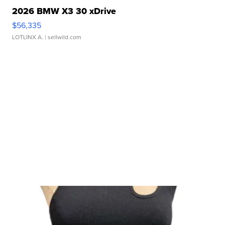
2026 BMW X3 30 xDrive
$56,335
LOTLINX A.
| sellwild.com