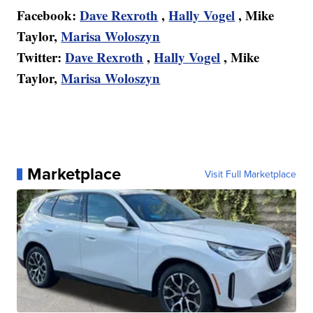
Facebook:
Dave Rexroth
,
Hally Vogel
, Mike
Taylor,
Marisa Woloszyn
Twitter:
Dave Rexroth
,
Hally Vogel
, Mike
Taylor,
Marisa Woloszyn
Marketplace
Visit Full Marketplace