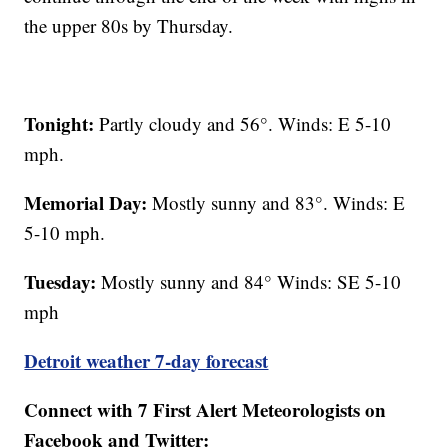
the upper 80s by Thursday.
Tonight:
Partly cloudy and 56°. Winds: E 5-10
mph.
Memorial Day:
Mostly sunny and 83°. Winds: E
5-10 mph.
Tuesday:
Mostly sunny and 84° Winds: SE 5-10
mph
Detroit weather 7-day forecast
Connect with 7 First Alert Meteorologists on
Facebook and Twitter: