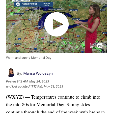
Warm and sunny Memorial Day
By:
Marisa Woloszyn
Posted
9:12 AM, May 24, 2023
and last updated
11:12 PM, May 28, 2023
(WXYZ) — Temperatures continue to climb into
the mid 80s for Memorial Day. Sunny skies
continue through the end of the week with highs in