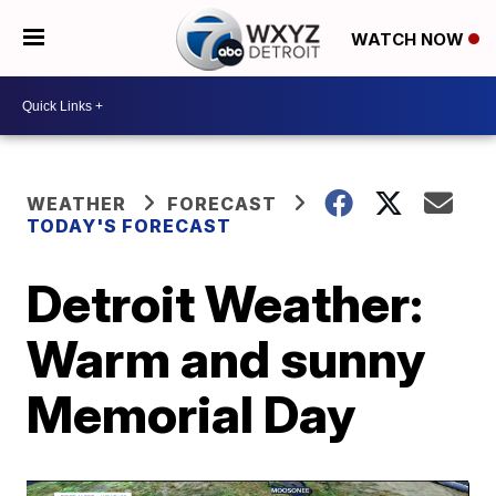
WATCH NOW
WEATHER
FORECAST
TODAY'S FORECAST
Detroit Weather:
Warm and sunny
Memorial Day