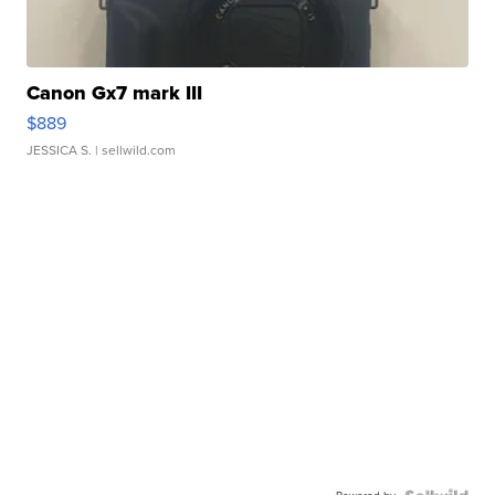
Canon Gx7 mark III
$889
JESSICA S.
| sellwild.com