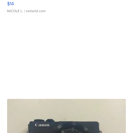
$14
NICOLE L.
| sellwild.com