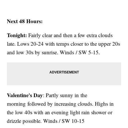
Next 48 Hours:
Tonight:
Fairly clear and then a few extra clouds
late. Lows 20-24 with temps closer to the upper 20s
and low 30s by sunrise. Winds / SW 5-15.
Valentine's Day
: Partly sunny in the
morning followed by increasing clouds. Highs in
the low 40s with an evening light rain shower or
drizzle possible. Winds / SW 10-15