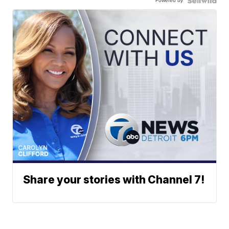
Powered by
Share your stories with Channel 7!