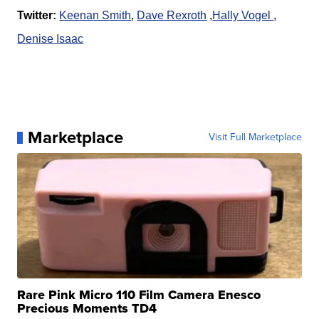
Twitter:
Keenan Smith
,
Dave Rexroth
,
Hally Vogel
,
Denise Isaac
Marketplace
Visit Full Marketplace
Rare Pink Micro 110 Film Camera Enesco
Precious Moments TD4