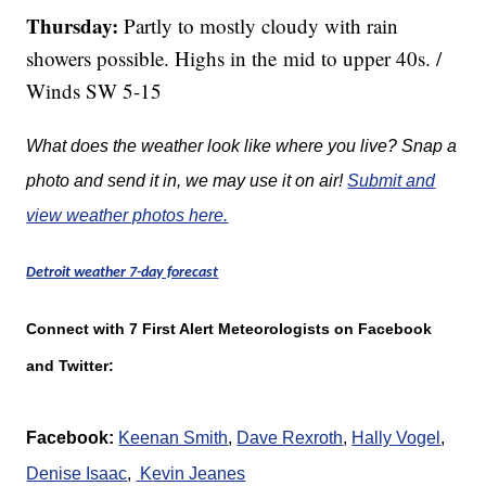
Thursday:
Partly to mostly cloudy with rain
showers possible. Highs in the mid to upper 40s. /
Winds SW 5-15
What does the weather look like where you live? Snap a
photo and send it in, we may use it on air!
Submit and
view weather photos here.
Detroit weather 7-day forecast
Connect with 7 First Alert Meteorologists on Facebook
and Twitter:
Facebook:
Keenan Smith
,
Dave Rexroth
,
Hally Vogel
,
Denise Isaac
,
K
evin Jeanes