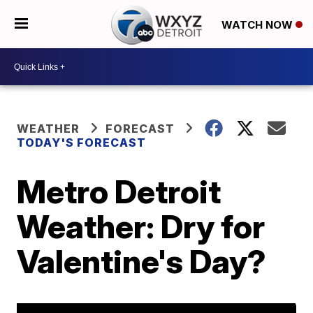
WATCH NOW
WEATHER
FORECAST
TODAY'S FORECAST
Metro Detroit
Weather: Dry for
Valentine's Day?