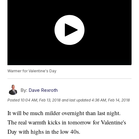
Warmer for Valentine's Day
By:
Dave Rexroth
Posted
10:04 AM, Feb 13, 2018
and last updated
4:36 AM, Feb 14, 2018
It will be much milder overnight than last night.
The real warmth kicks in tomorrow for Valentine's
Day with highs in the low 40s.