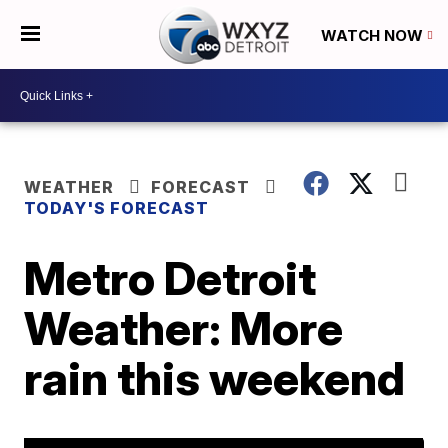
WATCH NOW
WEATHER
FORECAST
TODAY'S FORECAST
Metro Detroit
Weather: More
rain this weekend