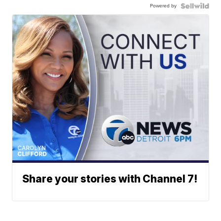
Powered by
Share your stories with Channel 7!