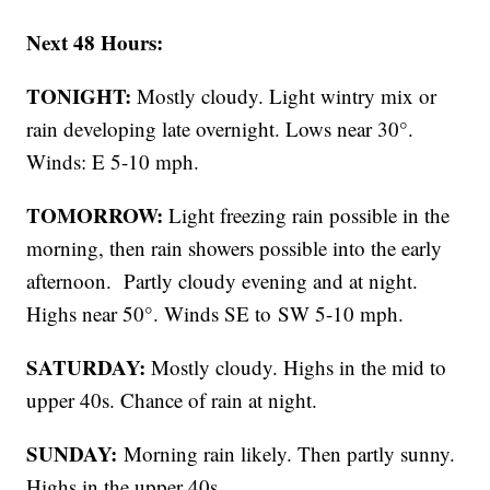
Next 48 Hours:
TONIGHT:
Mostly cloudy. Light wintry mix or
rain developing late overnight. Lows near 30°.
Winds: E 5-10 mph.
TOMORROW:
Light freezing rain possible in the
morning, then rain showers possible into the early
afternoon. Partly cloudy evening and at night.
Highs near 50°. Winds SE to SW 5-10 mph.
SATURDAY:
Mostly cloudy. Highs in the mid to
upper 40s. Chance of rain at night.
SUNDAY:
Morning rain likely. Then partly sunny.
Highs in the upper 40s.