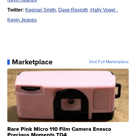
Twitter:
Keenan Smith
,
Dave Rexroth
,
Hally Vogel
,
K
evin Jeanes
Marketplace
Visit Full Marketplace
Rare Pink Micro 110 Film Camera Enesco
Precious Moments TD4