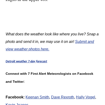
What does the weather look like where you live? Snap a
photo and send it in, we may use it on air!
Submit and
view weather photos here.
Detroit weather 7-day forecast
Connect with 7 First Alert Meteorologists on Facebook
and Twitter:
Facebook:
Keenan Smith
,
Dave Rexroth
,
Hally Vogel
,
K
evin Jeanes