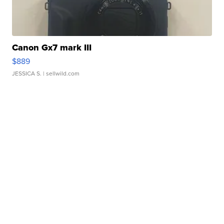
Canon Gx7 mark III
$889
JESSICA S.
| sellwild.com