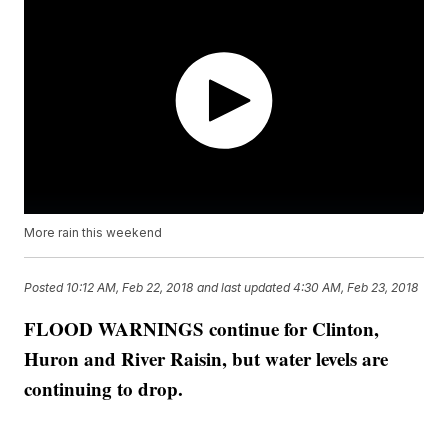
More rain this weekend
Posted
10:12 AM, Feb 22, 2018
and last updated
4:30 AM, Feb 23, 2018
FLOOD WARNINGS continue for Clinton,
Huron and River Raisin, but water levels are
continuing to drop.