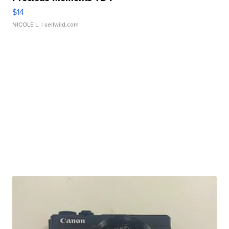
$14
NICOLE L.
| sellwild.com