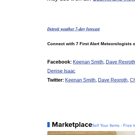
Detroit weather 7-day forecast
Connect with 7 First Alert Meteorologists
Facebook:
Keenan Smith
,
Dave Rexrot
Denise Isaac
Twitter:
Keenan Smith
,
Dave Rexroth
,
Ch
Marketplace
Sell Your Items - Free t