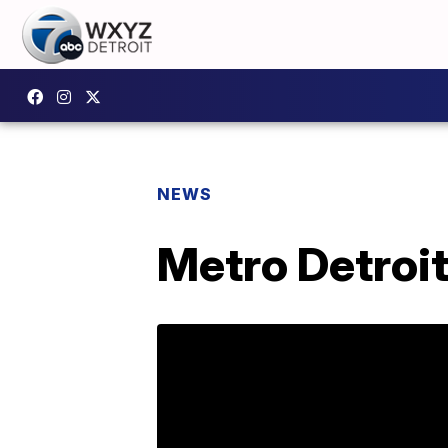
NEWS
Metro Detroit