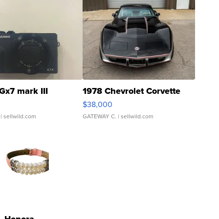
Gx7 mark III
1978 Chevrolet Corvette
$38,000
| sellwild.com
GATEWAY C.
| sellwild.com
Honora