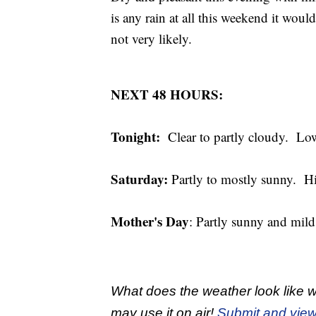
is any rain at all this weekend it woul
not very likely.
NEXT 48 HOURS:
Tonight:
Clear to partly cloudy. Low
Saturday:
Partly to mostly sunny. 
Mother's Day
: Partly sunny and mil
What does the weather look like w
may use it on air!
Submit and view