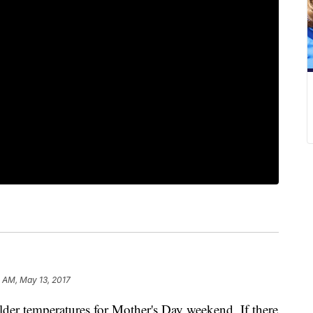
 AM, May 13, 2017
lder temperatures for Mother's Day weekend. If there