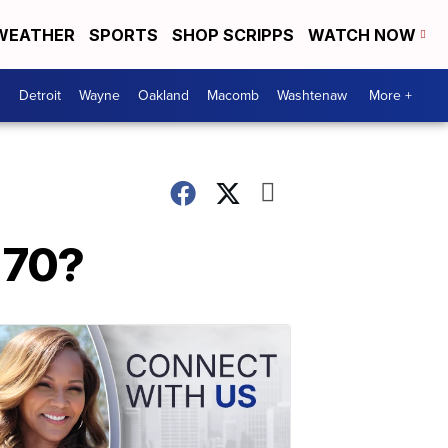
WEATHER
SPORTS
SHOP SCRIPPS
WATCH NOW
Detroit
Wayne
Oakland
Macomb
Washtenaw
More +
 70?