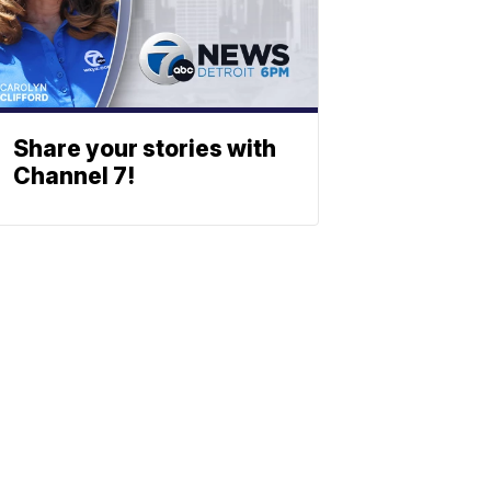
Share your stories with
Channel 7!