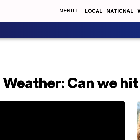
LOCAL
NATIONAL
MENU
 Weather: Can we hit