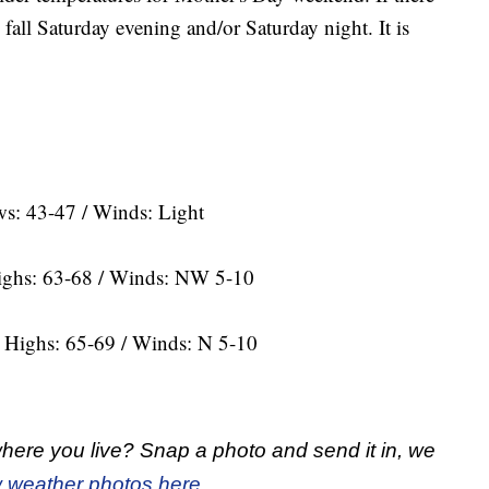
d fall Saturday evening and/or Saturday night. It is
s: 43-47 / Winds: Light
Highs: 63-68 / Winds: NW 5-10
d Highs: 65-69 / Winds: N 5-10
here you live? Snap a photo and send it in, we
 weather photos here.