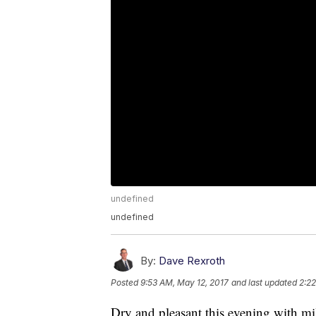
undefined
undefined
By:
Dave Rexroth
Posted
9:53 AM, May 12, 2017
and last updated
2:22
Dry and pleasant this evening with mi