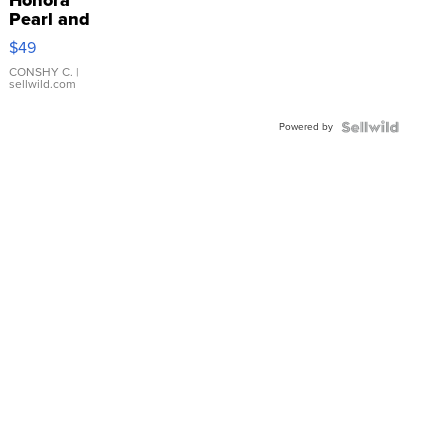
Pearl and
Pink
$49
Leather
Bracelet
CONSHY C.
|
sellwild.com
Adjustable
Buckle
Powered by
Clo...