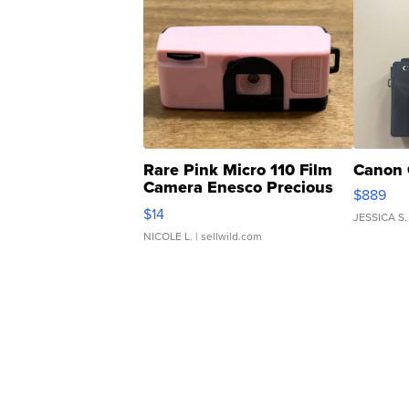
Rare Pink Micro 110 Film
Canon 
Camera Enesco Precious
$889
Moments TD4
$14
JESSICA S.
NICOLE L.
| sellwild.com