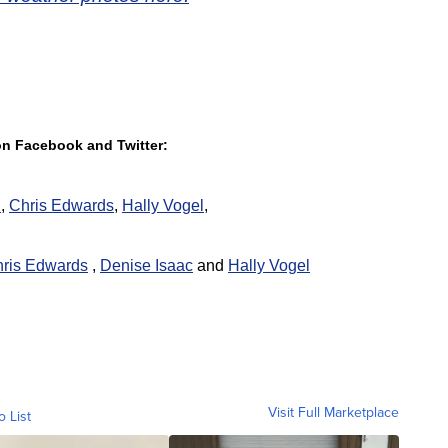
 on Facebook and Twitter:
h
,
Chris Edwards
,
Hally Vogel
,
ris Edwards
,
Denise Isaac
and
Hally Vogel
Visit Full Marketplace
o List