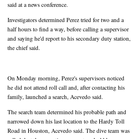
said at a news conference.
Investigators determined Perez tried for two and a
half hours to find a way, before calling a supervisor
and saying he'd report to his secondary duty station,
the chief said.
On Monday morning, Perez's supervisors noticed
he did not attend roll call and, after contacting his
family, launched a search, Acevedo said.
The search team determined his probable path and
narrowed down his last location to the Hardy Toll
Road in Houston, Acevedo said. The dive team was