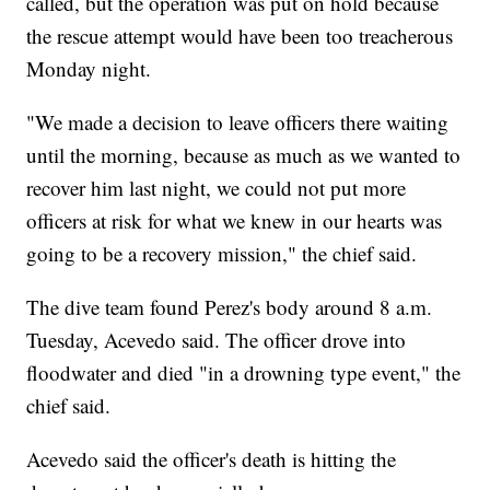
called, but the operation was put on hold because
the rescue attempt would have been too treacherous
Monday night.
"We made a decision to leave officers there waiting
until the morning, because as much as we wanted to
recover him last night, we could not put more
officers at risk for what we knew in our hearts was
going to be a recovery mission," the chief said.
The dive team found Perez's body around 8 a.m.
Tuesday, Acevedo said. The officer drove into
floodwater and died "in a drowning type event," the
chief said.
Acevedo said the officer's death is hitting the