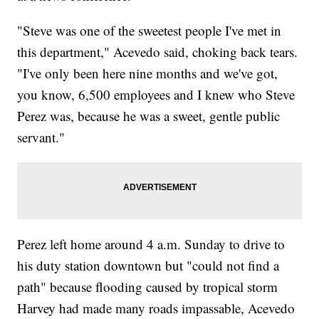
"Steve was one of the sweetest people I've met in
this department," Acevedo said, choking back tears.
"I've only been here nine months and we've got,
you know, 6,500 employees and I knew who Steve
Perez was, because he was a sweet, gentle public
servant."
Perez left home around 4 a.m. Sunday to drive to
his duty station downtown but "could not find a
path" because flooding caused by tropical storm
Harvey had made many roads impassable, Acevedo