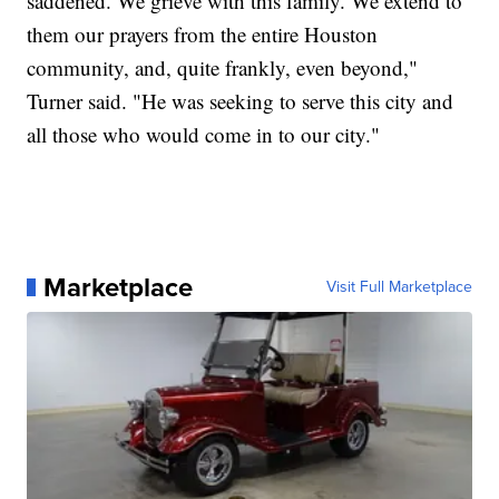
saddened. We grieve with this family. We extend to
them our prayers from the entire Houston
community, and, quite frankly, even beyond,"
Turner said. "He was seeking to serve this city and
all those who would come in to our city."
Marketplace
Visit Full Marketplace