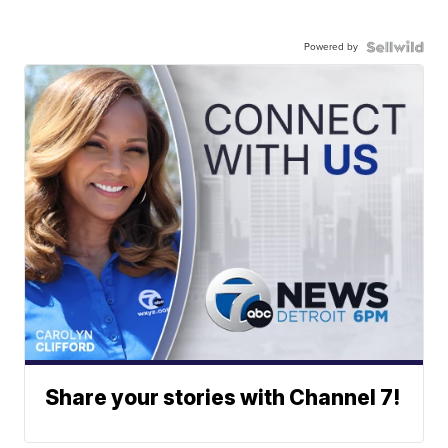
Powered by
Share your stories with Channel 7!