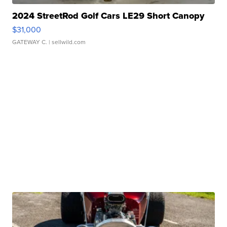
2024 StreetRod Golf Cars LE29 Short Canopy
$31,000
GATEWAY C.
| sellwild.com