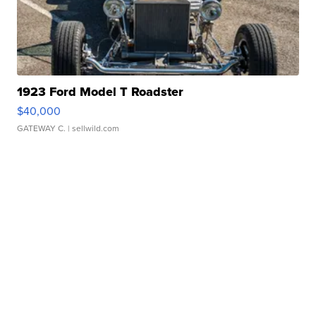
1923 Ford Model T Roadster
$40,000
GATEWAY C.
| sellwild.com