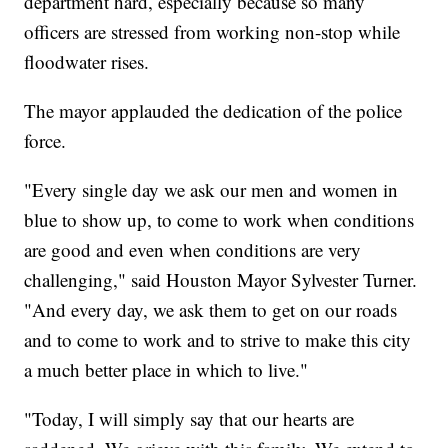
department hard, especially because so many
officers are stressed from working non-stop while
floodwater rises.
The mayor applauded the dedication of the police
force.
"Every single day we ask our men and women in
blue to show up, to come to work when conditions
are good and even when conditions are very
challenging," said Houston Mayor Sylvester Turner.
"And every day, we ask them to get on our roads
and to come to work and to strive to make this city
a much better place in which to live."
"Today, I will simply say that our hearts are