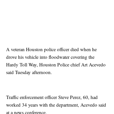
A veteran Houston police officer died when he
drove his vehicle into floodwater covering the
Hardy Toll Way, Houston Police chief Art Acevedo
said Tuesday afternoon.
Traffic enforcement officer Steve Perez, 60, had
worked 34 years with the department, Acevedo said
at a news conference.