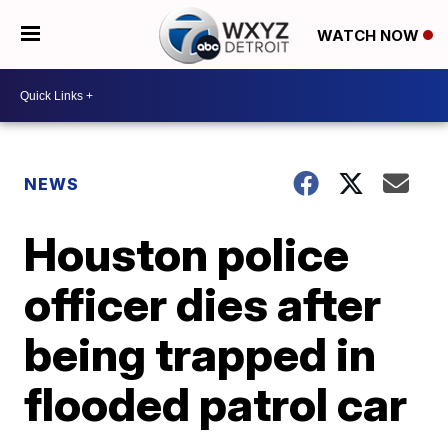
WATCH NOW
NEWS
Houston police
officer dies after
being trapped in
flooded patrol car