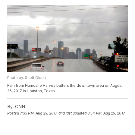
Photo by: Scott Olson
Rain from Hurricane Harvey batters the downtown area on August
26, 2017 in Houston, Texas.
By:
CNN
Posted
7:33 PM, Aug 29, 2017
and last updated
8:54 PM, Aug 29, 2017