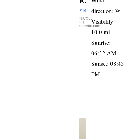
Wind
Pink
Micro
direction: W
$14
110
Film
NICOLE
Visibility:
L.
|
Camera
sellwild.com
Enesco
10.0 mi
Precious
Sunrise:
Moments
TD4
06:32 AM
Sunset: 08:43
PM