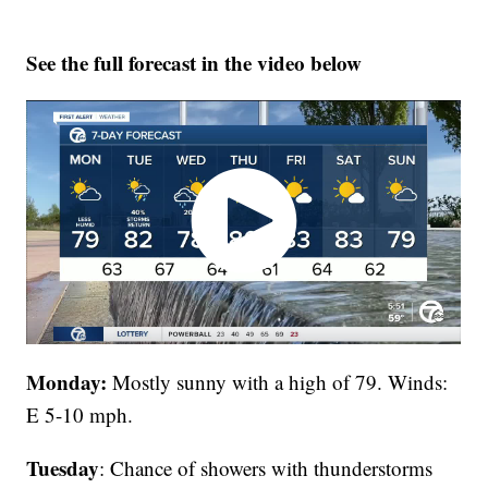
See the full forecast in the video below
Monday:
Mostly sunny with a high of 79. Winds:
E 5-10 mph.
Tuesday
: Chance of showers with thunderstorms