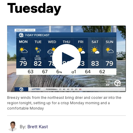
Tuesday
Breezy winds from the northeast bring drier and cooler air into the
region tonight, setting up for a crisp Monday morning and a
comfortable Monday
By:
Brett Kast