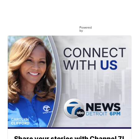
Powered
by
Share your stories with Channel 7!