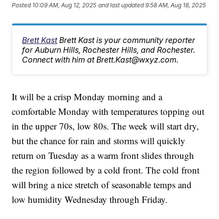
Posted
10:09 AM, Aug 12, 2025
and last updated
9:58 AM, Aug 18, 2025
Brett Kast
Brett Kast is your community reporter
for Auburn Hills, Rochester Hills, and Rochester.
Connect with him at Brett.Kast@wxyz.com.
It will be a crisp Monday morning and a
comfortable Monday with temperatures topping out
in the upper 70s, low 80s. The week will start dry,
but the chance for rain and storms will quickly
return on Tuesday as a warm front slides through
the region followed by a cold front. The cold front
will bring a nice stretch of seasonable temps and
low humidity Wednesday through Friday.