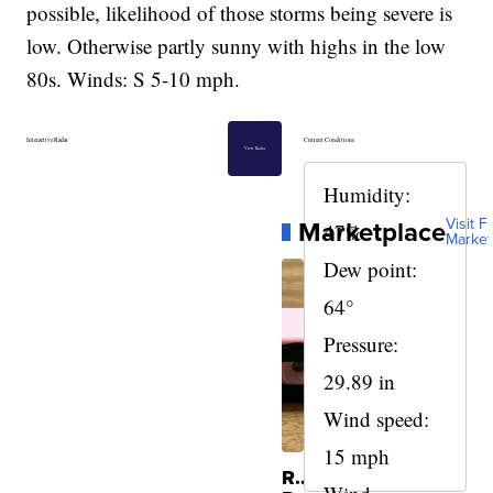
possible, likelihood of those storms being severe is
low. Otherwise partly sunny with highs in the low
80s. Winds: S 5-10 mph.
Interactive Radar
Current Conditions
View Radar
Humidity:
Marketplace
Visit Fu
47%
Market
Dew point:
64°
Pressure:
29.89 in
Wind speed:
15 mph
Rare