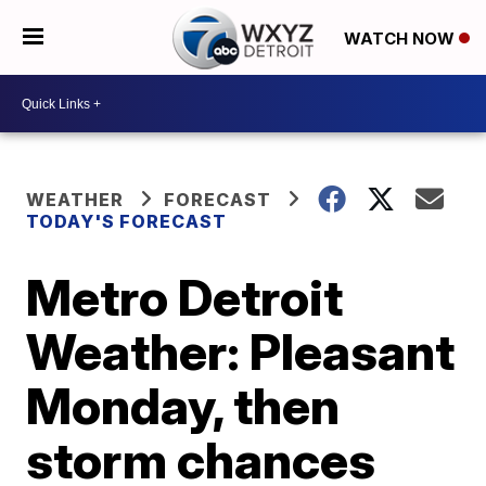
WATCH NOW
WEATHER
FORECAST
TODAY'S FORECAST
Metro Detroit
Weather: Pleasant
Monday, then
storm chances