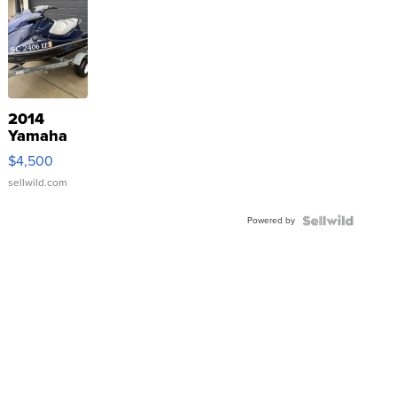
2014
Yamaha
VX Deluxe
$4,500
sellwild.com
Powered by