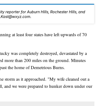
ty reporter for Auburn Hills, Rochester Hills, and
tt.Kast@wxyz.com.
g at least four states have left upwards of 70
tucky was completely destroyed, devastated by a
eled more than 200 miles on the ground. Minutes
ht past the home of Demetrious Burns.
the storm as it approached. "My wife cleaned out a
ell, and we were prepared to hunker down under our