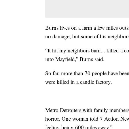
Burns lives on a farm a few miles out
no damage, but some of his neighbors 
“It hit my neighbors barn... killed a
into Mayfield,” Burns said.
So far, more than 70 people have be
were killed in a candle factory.
Metro Detroiters with family members
horror. One woman told 7 Action News "
feeling being 600 miles away.”