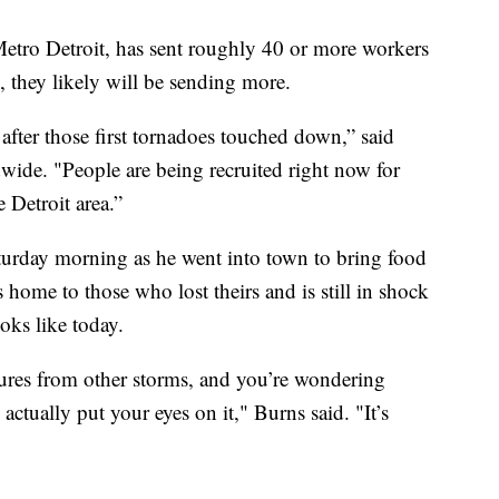
Metro Detroit, has sent roughly 40 or more workers
l, they likely will be sending more.
after those first tornadoes touched down,” said
ide. "People are being recruited right now for
Detroit area.”
turday morning as he went into town to bring food
 home to those who lost theirs and is still in shock
oks like today.
tures from other storms, and you’re wondering
u actually put your eyes on it," Burns said. "It’s