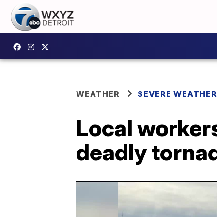
WEATHER
SEVERE WEATHER
Local workers
deadly torna