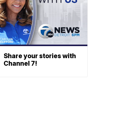
Share your stories with
Channel 7!