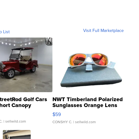
Visit Full Marketplace
o List
treetRod Golf Cars
NWT Timberland Polarized
hort Canopy
Sunglasses Orange Lens
Gray and Ora...
$59
C.
| sellwild.com
CONSHY C.
| sellwild.com