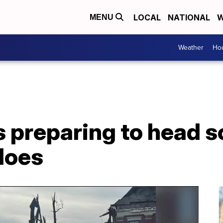
LOCAL
NATIONAL
W
MENU
Weather
Hou
 preparing to head s
does