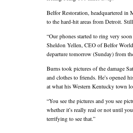
Belfor Restoration, headquartered in 
to the hard-hit areas from Detroit. Stil
“Our phones started to ring very soon 
Sheldon Yellen, CEO of Belfor Worldw
departure tomorrow (Sunday) from the 
Burns took pictures of the damage Sa
and clothes to friends. He’s opened his
at what his Western Kentucky town lo
“You see the pictures and you see pic
whether it’s really real or not until yo
terrifying to see that.”