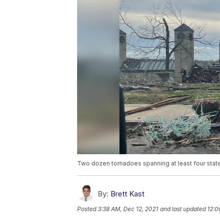
Two dozen tornadoes spanning at least four stat
By:
Brett Kast
Posted
3:38 AM, Dec 12, 2021
and last updated
12:0