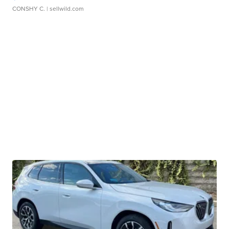
CONSHY C.
| sellwild.com