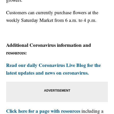
Customers can currently purchase flowers at the
weekly Saturday Market from 6 a.m. to 4 p.m.
Additional Coronavirus information and
resources:
Read our daily Coronavirus Live Blog for the
latest updates and news on coronavirus.
Click here for a page with resources
including a