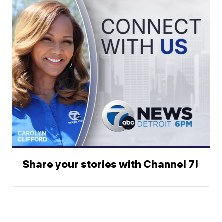
Share your stories with Channel 7!