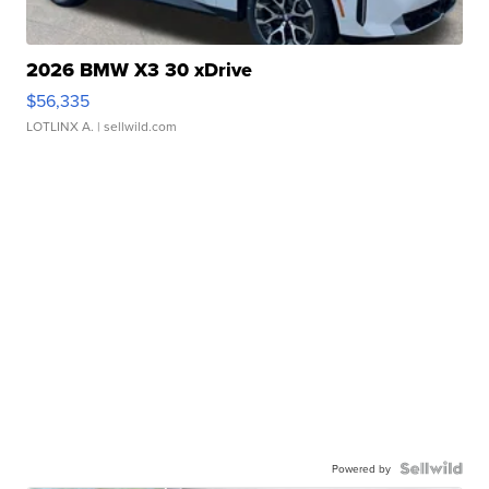
2026 BMW X3 30 xDrive
$56,335
LOTLINX A.
| sellwild.com
Powered by