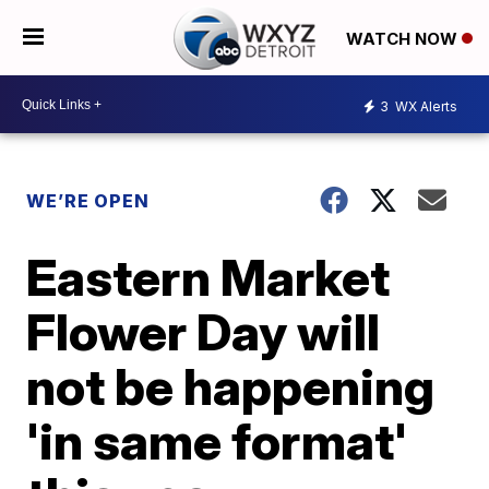
WATCH NOW
3
WX Alerts
WE’RE OPEN
Eastern Market
Flower Day will
not be happening
'in same format'