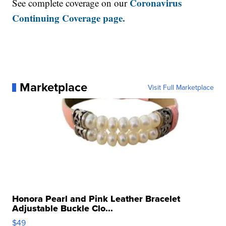
Coronavirus
See complete coverage on our
Continuing Coverage page.
Marketplace
Visit Full Marketplace
Honora Pearl and Pink Leather Bracelet
Adjustable Buckle Clo...
$49