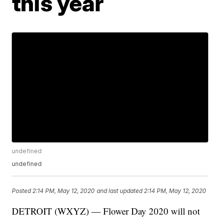
this year
undefined
undefined
Posted
2:14 PM, May 12, 2020
and last updated
2:14 PM, May 12, 2020
DETROIT (WXYZ) — Flower Day 2020 will not