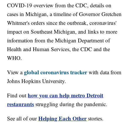
COVID-19 overview from the CDC, details on
cases in Michigan, a timeline of Governor Gretchen
Whitmer's orders since the outbreak, coronavirus'
impact on Southeast Michigan, and links to more
information from the Michigan Department of
Health and Human Services, the CDC and the
WHO.
global coronavirus tracker
View a
with data from
Johns Hopkins University.
how you can help metro Detroit
Find out
restaurants
struggling during the pandemic.
Helping Each Other
See all of our
stories.