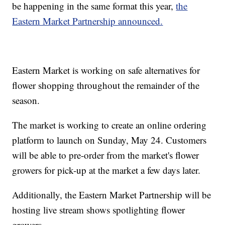
be happening in the same format this year,
the
Eastern Market Partnership announced.
Eastern Market is working on safe alternatives for
flower shopping throughout the remainder of the
season.
The market is working to create an online ordering
platform to launch on Sunday, May 24. Customers
will be able to pre-order from the market's flower
growers for pick-up at the market a few days later.
Additionally, the Eastern Market Partnership will be
hosting live stream shows spotlighting flower
growers.