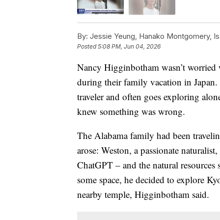
By:
Jessie Yeung, Hanako Montgomery, Is
Posted
5:08 PM, Jun 04, 2026
Nancy Higginbotham wasn’t worried wh
during their family vacation in Japan
traveler and often goes exploring alon
knew something was wrong.
The Alabama family had been traveling 
arose: Weston, a passionate naturalist
ChatGPT – and the natural resources s
some space, he decided to explore Kyot
nearby temple, Higginbotham said.