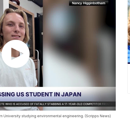
rn University studying environmental engineering. (Scripps News)