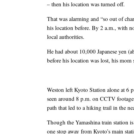
– then his location was turned off.
That was alarming and “so out of char
his location before. By 2 a.m., with n
local authorities.
He had about 10,000 Japanese yen (a
before his location was lost, his mom 
Weston left Kyoto Station alone at 6 p
seen around 8 p.m. on CCTV footage, 
path that led to a hiking trail in the 
Though the Yamashina train station is f
one stop away from Kyoto’s main stat