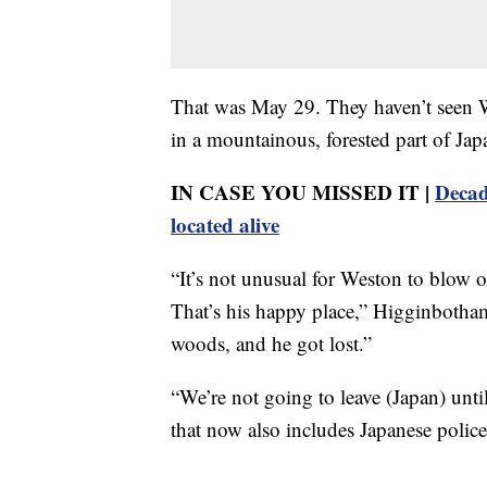
That was May 29. They haven’t seen We
in a mountainous, forested part of Ja
IN CASE YOU MISSED IT |
Decad
located alive
“It’s not unusual for Weston to blow 
That’s his happy place,” Higginbotham
woods, and he got lost.”
“We’re not going to leave (Japan) unt
that now also includes Japanese police