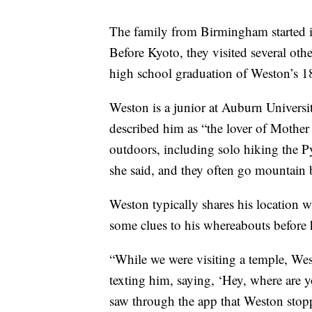
The family from Birmingham started 
Before Kyoto, they visited several othe
high school graduation of Weston’s 18
Weston is a junior at Auburn Univers
described him as “the lover of Mother
outdoors, including solo hiking the P
she said, and they often go mountain b
Weston typically shares his location w
some clues to his whereabouts before 
“While we were visiting a temple, Wes
texting him, saying, ‘Hey, where are
saw through the app that Weston stopp