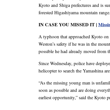
Kyoto and Shiga prefectures and is su
forested Higashiyama mountain range
IN CASE YOU MISSED IT |
Missi
A typhoon that approached Kyoto on 
Weston’s safety if he was in the mounta
possible he had already moved from t
Since Wednesday, police have deployed
helicopter to search the Yamashina are
“As the missing young man is unfamilia
soon as possible and are doing everyth
earliest opportunity,” said the Kyoto pr