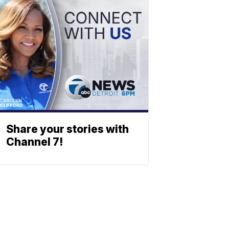
Share your stories with
Channel 7!