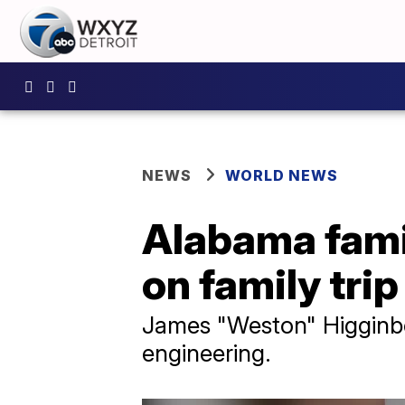
NEWS
WORLD NEWS
Alabama famil
on family trip
James "Weston" Higginbo
engineering.