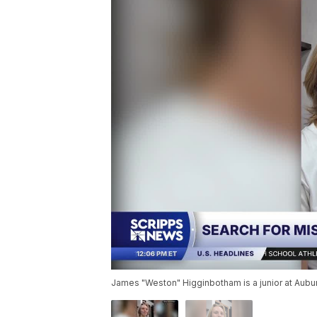
James "Weston" Higginbotham is a junior at Aubu