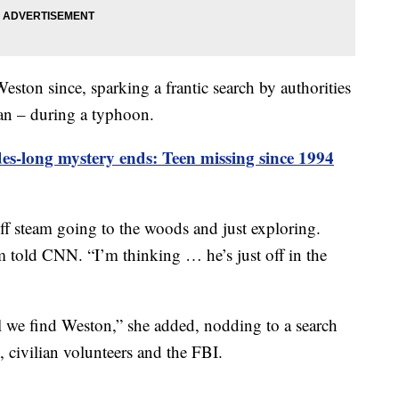
ston since, sparking a frantic search by authorities
pan – during a typhoon.
es-long mystery ends: Teen missing since 1994
off steam going to the woods and just exploring.
 told CNN. “I’m thinking … he’s just off in the
il we find Weston,” she added, nodding to a search
, civilian volunteers and the FBI.