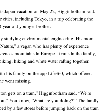
its Japan vacation on May 22, Higginbotham said.
r cities, including Tokyo, in a trip celebrating the
-year-old younger brother.
ity studying environmental engineering. His mom
 Nature,” a vegan who has plenty of experience
yrenees mountains in Europe. It runs in the family,
iking, hiking and white water rafting together.
ith his family on the app Life360, which offered
he went missing.
ton gets on a train,” Higginbotham said. “We’re
 you?’ You know, ‘What are you doing?’” The family
ed by a few stores before jumping back on the train