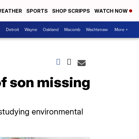
EATHER
SPORTS
SHOP SCRIPPS
WATCH NOW
Detroit
Wayne
Oakland
Macomb
Washtenaw
More +
of son missing
 studying environmental