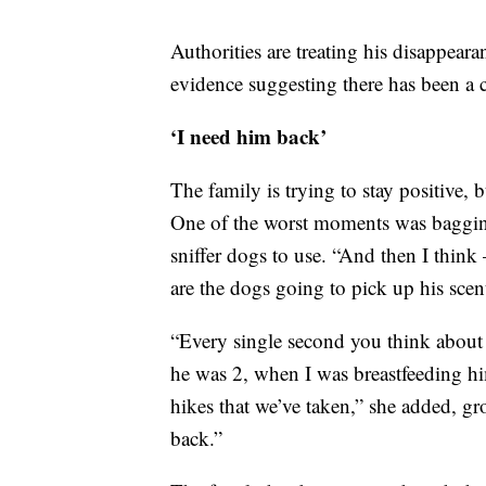
Authorities are treating his disappeara
evidence suggesting there has been a cr
‘I need him back’
The family is trying to stay positive,
One of the worst moments was bagging
sniffer dogs to use. “And then I think
are the dogs going to pick up his scen
“Every single second you think about
he was 2, when I was breastfeeding hi
hikes that we’ve taken,” she added, g
back.”