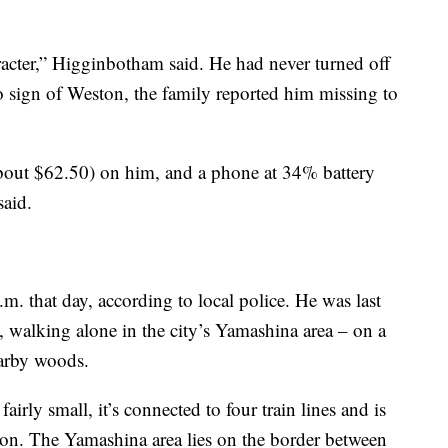
acter,” Higginbotham said. He had never turned off
o sign of Weston, the family reported him missing to
bout $62.50) on him, and a phone at 34% battery
said.
.m. that day, according to local police. He was last
walking alone in the city’s Yamashina area – on a
nearby woods.
airly small, it’s connected to four train lines and is
ion. The Yamashina area lies on the border between