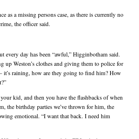
nce as a missing persons case, as there is currently no
ime, the officer said.
 but every day has been “awful,” Higginbotham said.
 up Weston’s clothes and giving them to police for
 – it’s raining, how are they going to find him? How
t?”
 your kid, and then you have the flashbacks of when
m, the birthday parties we’ve thrown for him, the
rowing emotional. “I want that back. I need him