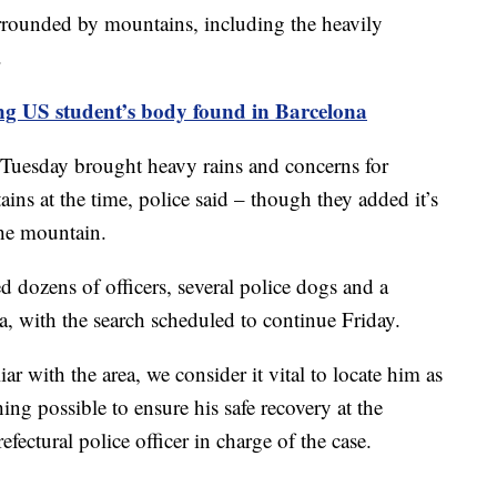
rrounded by mountains, including the heavily
.
ng US student’s body found in Barcelona
Tuesday brought heavy rains and concerns for
ins at the time, police said – though they added it’s
he mountain.
 dozens of officers, several police dogs and a
a, with the search scheduled to continue Friday.
r with the area, we consider it vital to locate him as
ing possible to ensure his safe recovery at the
efectural police officer in charge of the case.