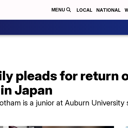
LOCAL
NATIONAL
W
MENU
y pleads for return 
 in Japan
tham is a junior at Auburn University