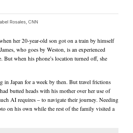
abel Rosales, CNN
en her 20-year-old son got on a train by himself
. James, who goes by Weston, is an experienced
e. But when his phone’s location turned off, she
in Japan for a week by then. But travel frictions
, had butted heads with his mother over her use of
uch AI requires – to navigate their journey. Needing
o on his own while the rest of the family visited a