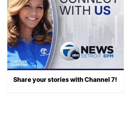
Share your stories with Channel 7!