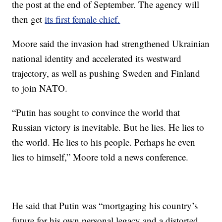
the post at the end of September. The agency will
then get
its first female chief.
Moore said the invasion had strengthened Ukrainian
national identity and accelerated its westward
trajectory, as well as pushing Sweden and Finland
to join NATO.
“Putin has sought to convince the world that
Russian victory is inevitable. But he lies. He lies to
the world. He lies to his people. Perhaps he even
lies to himself,” Moore told a news conference.
He said that Putin was “mortgaging his country’s
future for his own personal legacy and a distorted