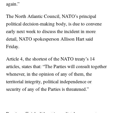
again.”
The North Atlantic Council, NATO’s principal
political decision-making body, is due to convene
early next week to discuss the incident in more
detail, NATO spokesperson Allison Hart said
Friday.
Article 4, the shortest of the NATO treaty’s 14
articles, states that: “The Parties will consult together
whenever, in the opinion of any of them, the
territorial integrity, political independence or
security of any of the Parties is threatened.”