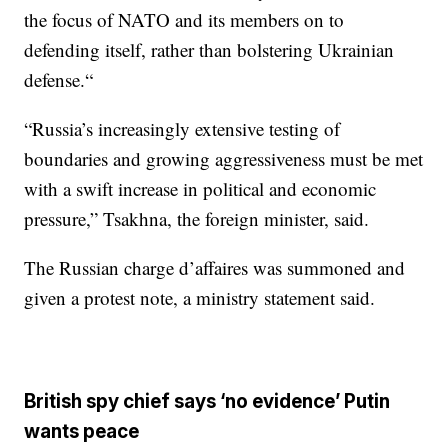
the focus of NATO and its members on to
defending itself, rather than bolstering Ukrainian
defense.“
“Russia’s increasingly extensive testing of
boundaries and growing aggressiveness must be met
with a swift increase in political and economic
pressure,” Tsakhna, the foreign minister, said.
The Russian charge d’affaires was summoned and
given a protest note, a ministry statement said.
British spy chief says ‘no evidence’ Putin
wants peace