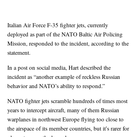
Italian Air Force F-35 fighter jets, currently
deployed as part of the NATO Baltic Air Policing
Mission, responded to the incident, according to the
statement.
In a post on social media, Hart described the
incident as “another example of reckless Russian
behavior and NATO’s ability to respond.”
NATO fighter jets scramble hundreds of times most
years to intercept aircraft, many of them Russian
warplanes in northwest Europe flying too close to
the airspace of its member countries, but it’s rarer for