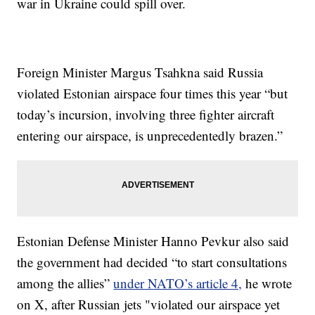
war in Ukraine could spill over.
Foreign Minister Margus Tsahkna said Russia
violated Estonian airspace four times this year “but
today’s incursion, involving three fighter aircraft
entering our airspace, is unprecedentedly brazen.”
Estonian Defense Minister Hanno Pevkur also said
the government had decided “to start consultations
among the allies”
under NATO’s article 4,
he wrote
on X, after Russian jets "violated our airspace yet