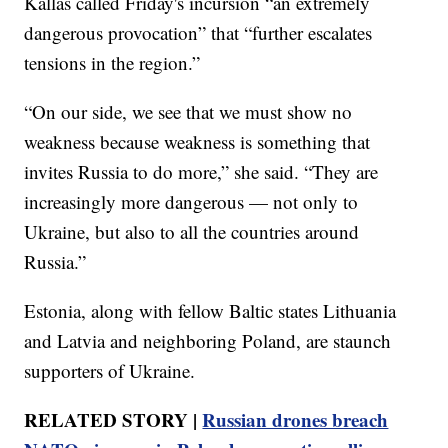
Kallas called Friday's incursion “an extremely
dangerous provocation” that “further escalates
tensions in the region.”
“On our side, we see that we must show no
weakness because weakness is something that
invites Russia to do more,” she said. “They are
increasingly more dangerous — not only to
Ukraine, but also to all the countries around
Russia.”
Estonia, along with fellow Baltic states Lithuania
and Latvia and neighboring Poland, are staunch
supporters of Ukraine.
RELATED STORY |
Russian drones breach