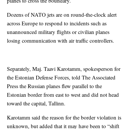
planes to cross the boundary.
Dozens of NATO jets are on round-the-clock alert
across Europe to respond to incidents such as
unannounced military flights or civilian planes
losing communication with air traffic controllers.
Separately, Maj. Taavi Karotamm, spokesperson for
the Estonian Defense Forces, told The Associated
Press the Russian planes flew parallel to the
Estonian border from east to west and did not head
toward the capital, Tallinn.
Karotamm said the reason for the border violation is
unknown, but added that it may have been to “shift