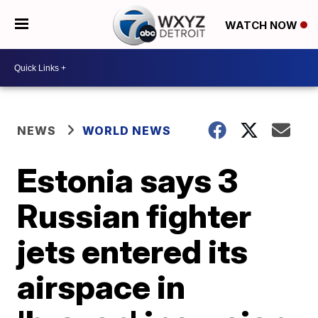
WATCH NOW
NEWS
WORLD NEWS
Estonia says 3
Russian fighter
jets entered its
airspace in