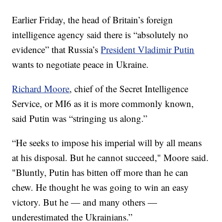
Earlier Friday, the head of Britain’s foreign
intelligence agency said there is “absolutely no
evidence” that Russia’s
President Vladimir Putin
wants to negotiate peace in Ukraine.
Richard Moore
, chief of the Secret Intelligence
Service, or MI6 as it is more commonly known,
said Putin was “stringing us along.”
“He seeks to impose his imperial will by all means
at his disposal. But he cannot succeed," Moore said.
"Bluntly, Putin has bitten off more than he can
chew. He thought he was going to win an easy
victory. But he — and many others —
underestimated the Ukrainians.”