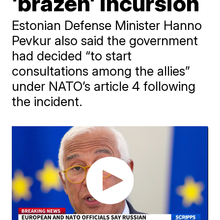
'brazen' incursion
Estonian Defense Minister Hanno
Pevkur also said the government
had decided “to start
consultations among the allies”
under NATO’s article 4 following
the incident.