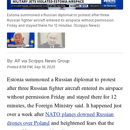
Estonia summoned a Russian diplomat to protest after three
Russian fighter aircraft entered its airspace without permission
Friday and stayed there for 12 minutes. (Scripps News)
By:
AP via Scripps News Group
Posted
8:58 PM, Sep 19, 2025
Estonia summoned a Russian diplomat to protest
after three Russian fighter aircraft entered its airspace
without permission Friday and stayed there for 12
minutes, the Foreign Ministry said. It happened just
over a week after
NATO planes downed Russian
drones over Poland
and heightened fears that the