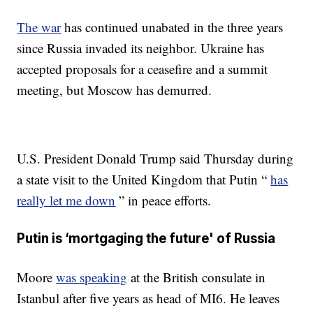
The war
has continued unabated in the three years
since Russia invaded its neighbor. Ukraine has
accepted proposals for a ceasefire and a summit
meeting, but Moscow has demurred.
U.S. President Donald Trump said Thursday during
a state visit to the United Kingdom that Putin “
has
really let me down
” in peace efforts.
Putin is ‘mortgaging the future' of Russia
Moore
was speaking
at the British consulate in
Istanbul after five years as head of MI6. He leaves