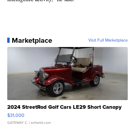
Marketplace
Visit Full Marketplace
2024 StreetRod Golf Cars LE29 Short Canopy
$31,000
GATEWAY C.
| sellwild.com