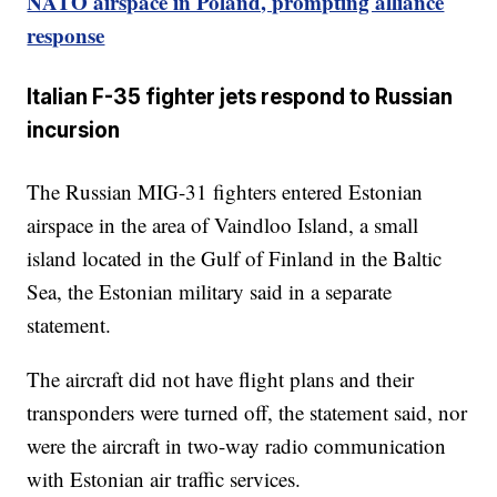
NATO airspace in Poland, prompting alliance
response
Italian F-35 fighter jets respond to Russian
incursion
The Russian MIG-31 fighters entered Estonian
airspace in the area of Vaindloo Island, a small
island located in the Gulf of Finland in the Baltic
Sea, the Estonian military said in a separate
statement.
The aircraft did not have flight plans and their
transponders were turned off, the statement said, nor
were the aircraft in two-way radio communication
with Estonian air traffic services.