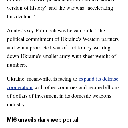
version of history” and the war was “accelerating
this decline.”
Analysts say Putin believes he can outlast the
political commitment of Ukraine’s Western partners
and win a protracted war of attrition by wearing
down Ukraine’s smaller army with sheer weight of
numbers.
Ukraine, meanwhile, is racing to
expand its defense
cooperation
with other countries and secure billions
of dollars of investment in its domestic weapons
industry.
MI6 unveils dark web portal