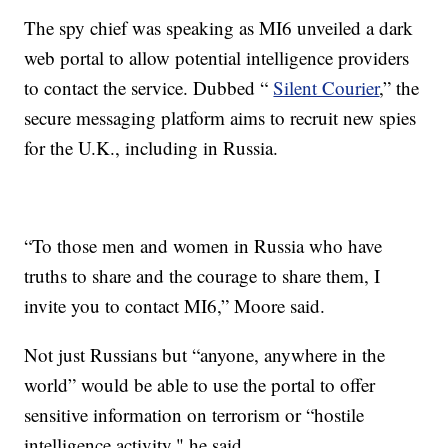
The spy chief was speaking as MI6 unveiled a dark
web portal to allow potential intelligence providers
to contact the service. Dubbed “
Silent Courier
,” the
secure messaging platform aims to recruit new spies
for the U.K., including in Russia.
“To those men and women in Russia who have
truths to share and the courage to share them, I
invite you to contact MI6,” Moore said.
Not just Russians but “anyone, anywhere in the
world” would be able to use the portal to offer
sensitive information on terrorism or “hostile
intelligence activity," he said.