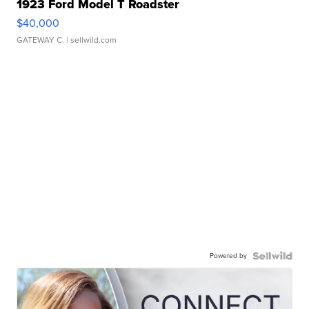
1923 Ford Model T Roadster
$40,000
GATEWAY C.
| sellwild.com
Powered by