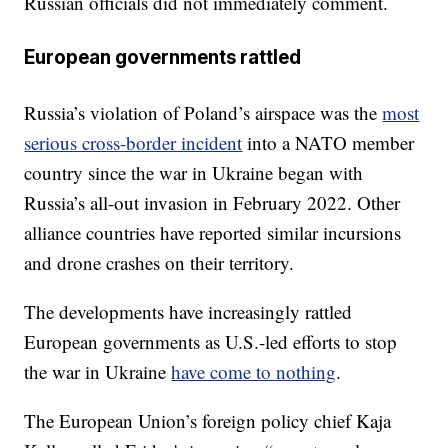
Russian officials did not immediately comment.
European governments rattled
Russia’s violation of Poland’s airspace was the
most
serious cross-border incident
into a NATO member
country since the war in Ukraine began with
Russia’s all-out invasion in February 2022. Other
alliance countries have reported similar incursions
and drone crashes on their territory.
The developments have increasingly rattled
European governments as U.S.-led efforts to stop
the war in Ukraine
have come to nothing
.
The European Union’s foreign policy chief Kaja