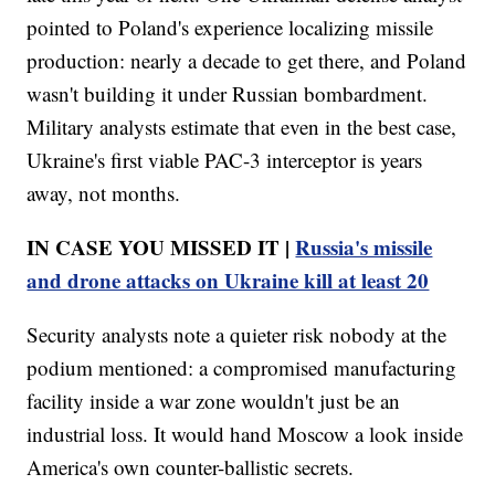
pointed to Poland's experience localizing missile
production: nearly a decade to get there, and Poland
wasn't building it under Russian bombardment.
Military analysts estimate that even in the best case,
Ukraine's first viable PAC-3 interceptor is years
away, not months.
IN CASE YOU MISSED IT |
Russia's missile
and drone attacks on Ukraine kill at least 20
Security analysts note a quieter risk nobody at the
podium mentioned: a compromised manufacturing
facility inside a war zone wouldn't just be an
industrial loss. It would hand Moscow a look inside
America's own counter-ballistic secrets.