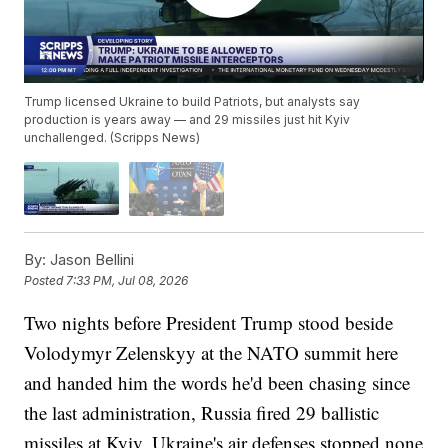
Trump licensed Ukraine to build Patriots, but analysts say
production is years away — and 29 missiles just hit Kyiv
unchallenged. (Scripps News)
By:
Jason Bellini
Posted
7:33 PM, Jul 08, 2026
Two nights before President Trump stood beside
Volodymyr Zelenskyy at the NATO summit here
and handed him the words he'd been chasing since
the last administration, Russia fired 29 ballistic
missiles at Kyiv. Ukraine's air defenses stopped none