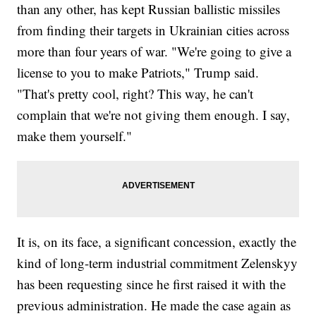
than any other, has kept Russian ballistic missiles
from finding their targets in Ukrainian cities across
more than four years of war. "We're going to give a
license to you to make Patriots," Trump said.
"That's pretty cool, right? This way, he can't
complain that we're not giving them enough. I say,
make them yourself."
It is, on its face, a significant concession, exactly the
kind of long-term industrial commitment Zelenskyy
has been requesting since he first raised it with the
previous administration. He made the case again as