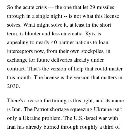
So the acute crisis — the one that let 29 missiles
through in a single night -- is not what this license
solves. What might solve it, at least in the short
term, is blunter and less cinematic: Kyiv is
appealing to nearly 40 partner nations to loan
interceptors now, from their own stockpiles, in
exchange for future deliveries already under
contract. That's the version of help that could matter
this month. The license is the version that matters in
2030.
There's a reason the timing is this tight, and its name
is Iran. The Patriot shortage squeezing Ukraine isn't
only a Ukraine problem. The U.S.-Israel war with
Iran has already burned through roughly a third of