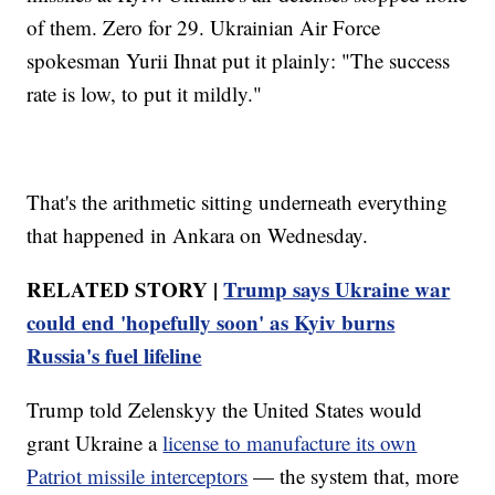
of them. Zero for 29. Ukrainian Air Force
spokesman Yurii Ihnat put it plainly: "The success
rate is low, to put it mildly."
That's the arithmetic sitting underneath everything
that happened in Ankara on Wednesday.
RELATED STORY |
Trump says Ukraine war
could end 'hopefully soon' as Kyiv burns
Russia's fuel lifeline
Trump told Zelenskyy the United States would
grant Ukraine a
license to manufacture its own
Patriot missile interceptors
— the system that, more