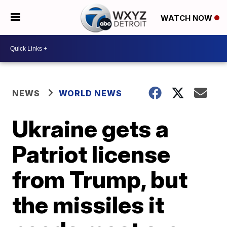
WATCH NOW
NEWS
WORLD NEWS
Ukraine gets a
Patriot license
from Trump, but
the missiles it