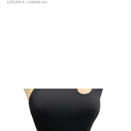
LOTLINX A.
| sellwild.com