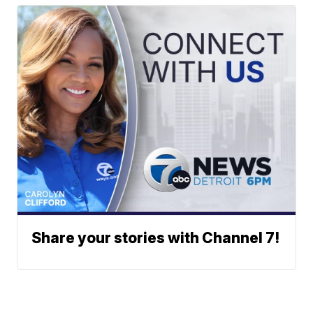
Share your stories with Channel 7!