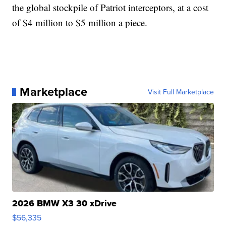
the global stockpile of Patriot interceptors, at a cost
of $4 million to $5 million a piece.
Marketplace
Visit Full Marketplace
2026 BMW X3 30 xDrive
$56,335