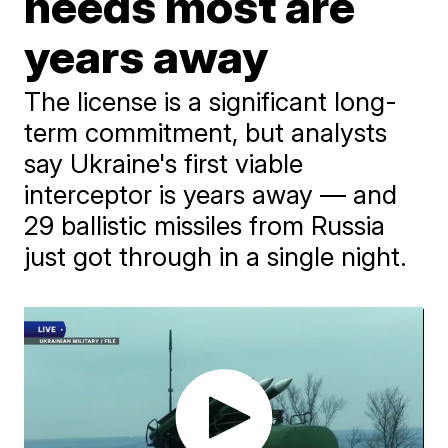
needs most are
years away
The license is a significant long-
term commitment, but analysts
say Ukraine's first viable
interceptor is years away — and
29 ballistic missiles from Russia
just got through in a single night.