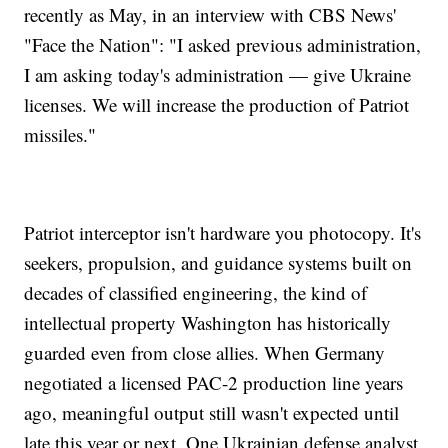
recently as May, in an interview with CBS News'
"Face the Nation": "I asked previous administration,
I am asking today's administration — give Ukraine
licenses. We will increase the production of Patriot
missiles."
Patriot interceptor isn't hardware you photocopy. It's
seekers, propulsion, and guidance systems built on
decades of classified engineering, the kind of
intellectual property Washington has historically
guarded even from close allies. When Germany
negotiated a licensed PAC-2 production line years
ago, meaningful output still wasn't expected until
late this year or next. One Ukrainian defense analyst