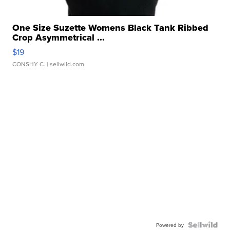
One Size Suzette Womens Black Tank Ribbed
Crop Asymmetrical ...
$19
CONSHY C.
| sellwild.com
Powered by