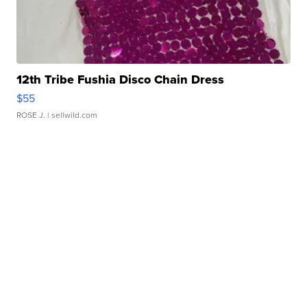
12th Tribe Fushia Disco Chain Dress
$55
ROSE J.
| sellwild.com