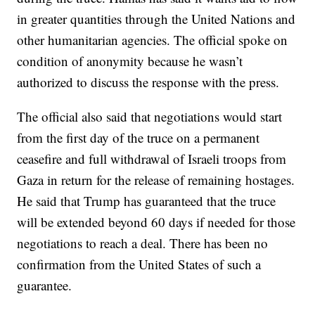
in greater quantities through the United Nations and
other humanitarian agencies. The official spoke on
condition of anonymity because he wasn’t
authorized to discuss the response with the press.
The official also said that negotiations would start
from the first day of the truce on a permanent
ceasefire and full withdrawal of Israeli troops from
Gaza in return for the release of remaining hostages.
He said that Trump has guaranteed that the truce
will be extended beyond 60 days if needed for those
negotiations to reach a deal. There has been no
confirmation from the United States of such a
guarantee.