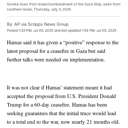
Smoke rises from Israeli bombardment of the Gaza Strip, seen from
southern Israel, Thursday, July 3, 2025.
By:
AP via Scripps News Group
Posted
1:33 PM, Jul 05, 2025
and last updated
1:34 PM, Jul 05, 2025
Hamas said it has given a “positive” response to the
latest proposal for a ceasefire in Gaza but said
further talks were needed on implementation.
It was not clear if Hamas’ statement meant it had
accepted the proposal from U.S. President Donald
Trump for a 60-day ceasefire. Hamas has been
seeking guarantees that the initial truce would lead
to a total end to the war, now nearly 21 months old.