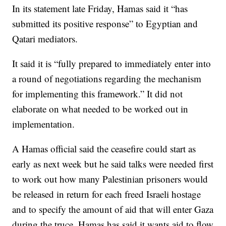
In its statement late Friday, Hamas said it “has
submitted its positive response” to Egyptian and
Qatari mediators.
It said it is “fully prepared to immediately enter into
a round of negotiations regarding the mechanism
for implementing this framework.” It did not
elaborate on what needed to be worked out in
implementation.
A Hamas official said the ceasefire could start as
early as next week but he said talks were needed first
to work out how many Palestinian prisoners would
be released in return for each freed Israeli hostage
and to specify the amount of aid that will enter Gaza
during the truce. Hamas has said it wants aid to flow