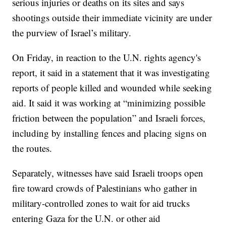
serious injuries or deaths on its sites and says
shootings outside their immediate vicinity are under
the purview of Israel’s military.
On Friday, in reaction to the U.N. rights agency's
report, it said in a statement that it was investigating
reports of people killed and wounded while seeking
aid. It said it was working at “minimizing possible
friction between the population” and Israeli forces,
including by installing fences and placing signs on
the routes.
Separately, witnesses have said Israeli troops open
fire toward crowds of Palestinians who gather in
military-controlled zones to wait for aid trucks
entering Gaza for the U.N. or other aid