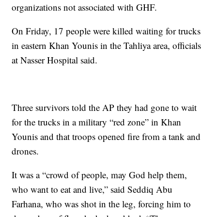
organizations not associated with GHF.
On Friday, 17 people were killed waiting for trucks
in eastern Khan Younis in the Tahliya area, officials
at Nasser Hospital said.
Three survivors told the AP they had gone to wait
for the trucks in a military “red zone” in Khan
Younis and that troops opened fire from a tank and
drones.
It was a “crowd of people, may God help them,
who want to eat and live,” said Seddiq Abu
Farhana, who was shot in the leg, forcing him to