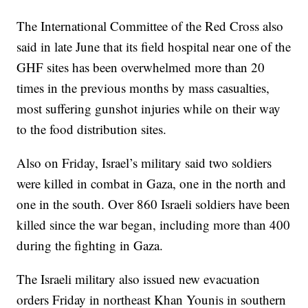
The International Committee of the Red Cross also
said in late June that its field hospital near one of the
GHF sites has been overwhelmed more than 20
times in the previous months by mass casualties,
most suffering gunshot injuries while on their way
to the food distribution sites.
Also on Friday, Israel’s military said two soldiers
were killed in combat in Gaza, one in the north and
one in the south. Over 860 Israeli soldiers have been
killed since the war began, including more than 400
during the fighting in Gaza.
The Israeli military also issued new evacuation
orders Friday in northeast Khan Younis in southern