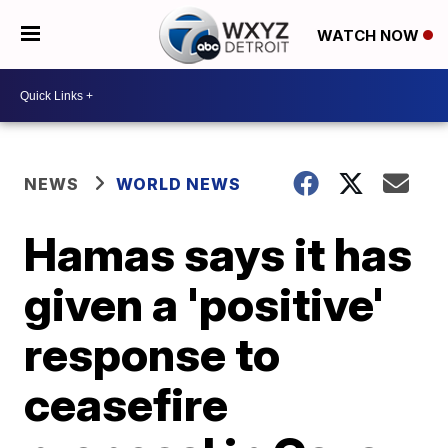
WATCH NOW
NEWS
WORLD NEWS
Hamas says it has
given a 'positive'
response to
ceasefire