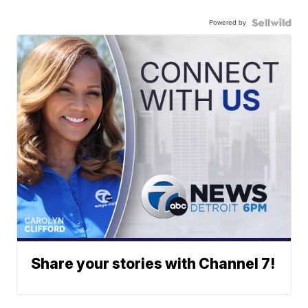
Powered by
Share your stories with Channel 7!