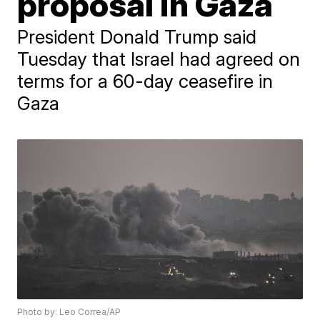
proposal in Gaza
President Donald Trump said
Tuesday that Israel had agreed on
terms for a 60-day ceasefire in
Gaza
Photo by: Leo Correa/AP