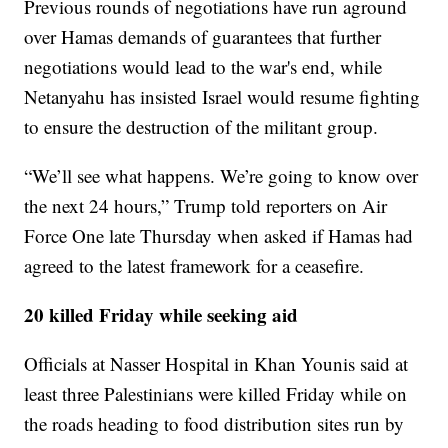
Previous rounds of negotiations have run aground
over Hamas demands of guarantees that further
negotiations would lead to the war's end, while
Netanyahu has insisted Israel would resume fighting
to ensure the destruction of the militant group.
“We’ll see what happens. We’re going to know over
the next 24 hours,” Trump told reporters on Air
Force One late Thursday when asked if Hamas had
agreed to the latest framework for a ceasefire.
20 killed Friday while seeking aid
Officials at Nasser Hospital in Khan Younis said at
least three Palestinians were killed Friday while on
the roads heading to food distribution sites run by