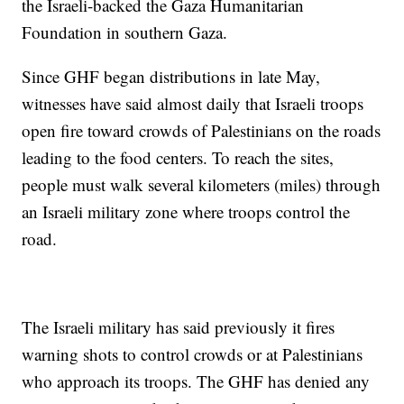
the Israeli-backed the Gaza Humanitarian
Foundation in southern Gaza.
Since GHF began distributions in late May,
witnesses have said almost daily that Israeli troops
open fire toward crowds of Palestinians on the roads
leading to the food centers. To reach the sites,
people must walk several kilometers (miles) through
an Israeli military zone where troops control the
road.
The Israeli military has said previously it fires
warning shots to control crowds or at Palestinians
who approach its troops. The GHF has denied any