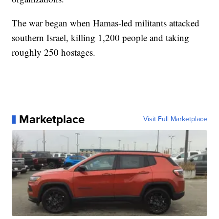
The war began when Hamas-led militants attacked
southern Israel, killing 1,200 people and taking
roughly 250 hostages.
Marketplace
Visit Full Marketplace