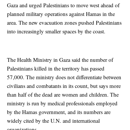
Gaza and urged Palestinians to move west ahead of
planned military operations against Hamas in the
area. The new evacuation zones pushed Palestinians
into increasingly smaller spaces by the coast.
The Health Ministry in Gaza said the number of
Palestinians killed in the territory has passed
57,000. The ministry does not differentiate between
civilians and combatants in its count, but says more
than half of the dead are women and children. The
ministry is run by medical professionals employed
by the Hamas government, and its numbers are
widely cited by the U.N. and international
organizations.