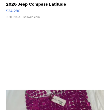
2026 Jeep Compass Latitude
$34,280
LOTLINX A.
| sellwild.com