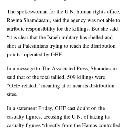
The spokeswoman for the U.N. human rights office,
Ravina Shamdasani, said the agency was not able to
attribute responsibility for the killings. But she said
“it is clear that the Israeli military has shelled and
shot at Palestinians trying to reach the distribution
points” operated by GHF.
In a message to The Associated Press, Shamdasani
said that of the total tallied, 509 killings were
“GHF-related,” meaning at or near its distribution
sites.
In a statement Friday, GHF cast doubt on the
casualty figures, accusing the U.N. of taking its
casualty figures “directly from the Hamas-controlled