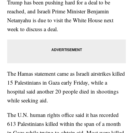
Trump has been pushing hard for a deal to be
reached, and Israeli Prime Minister Benjamin
Netanyahu is due to visit the White House next
week to discuss a deal.
The Hamas statement came as Israeli airstrikes killed
15 Palestinians in Gaza early Friday, while a
hospital said another 20 people died in shootings
while seeking aid.
The U.N. human rights office said it has recorded
613 Palestinians killed within the span of a month
in Gaza while trying to obtain aid. Most were killed