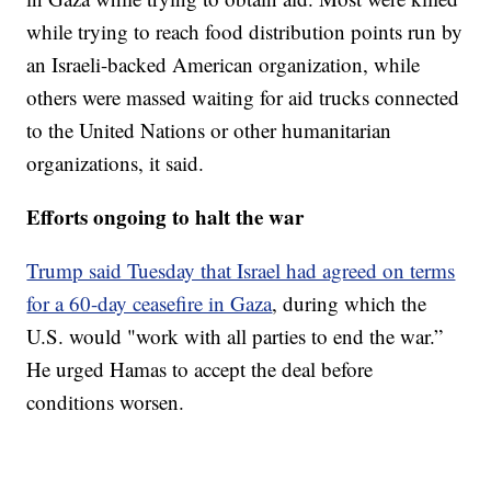
while trying to reach food distribution points run by
an Israeli-backed American organization, while
others were massed waiting for aid trucks connected
to the United Nations or other humanitarian
organizations, it said.
Efforts ongoing to halt the war
Trump said Tuesday that Israel had agreed on terms
for a 60-day ceasefire in Gaza
, during which the
U.S. would "work with all parties to end the war.”
He urged Hamas to accept the deal before
conditions worsen.