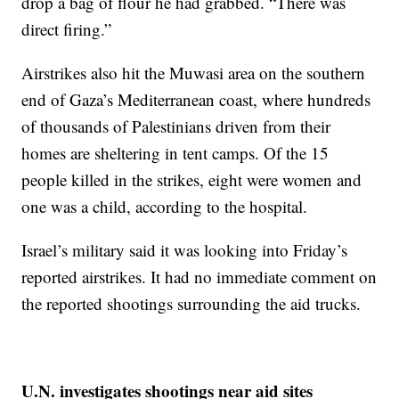
drop a bag of flour he had grabbed. “There was
direct firing.”
Airstrikes also hit the Muwasi area on the southern
end of Gaza’s Mediterranean coast, where hundreds
of thousands of Palestinians driven from their
homes are sheltering in tent camps. Of the 15
people killed in the strikes, eight were women and
one was a child, according to the hospital.
Israel’s military said it was looking into Friday’s
reported airstrikes. It had no immediate comment on
the reported shootings surrounding the aid trucks.
U.N. investigates shootings near aid sites