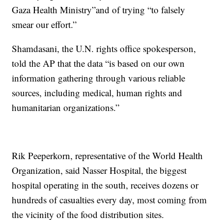
Gaza Health Ministry”and of trying “to falsely
smear our effort.”
Shamdasani, the U.N. rights office spokesperson,
told the AP that the data “is based on our own
information gathering through various reliable
sources, including medical, human rights and
humanitarian organizations.”
Rik Peeperkorn, representative of the World Health
Organization, said Nasser Hospital, the biggest
hospital operating in the south, receives dozens or
hundreds of casualties every day, most coming from
the vicinity of the food distribution sites.