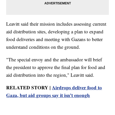
Leavitt said their mission includes assessing current
aid distribution sites, developing a plan to expand
food deliveries and meeting with Gazans to better
understand conditions on the ground.
"The special envoy and the ambassador will brief
the president to approve the final plan for food and
aid distribution into the region," Leavitt said.
RELATED STORY |
Airdrops deliver food to
Gaza, but aid groups say it isn’t enough