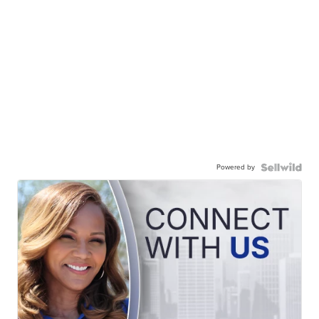
Powered by