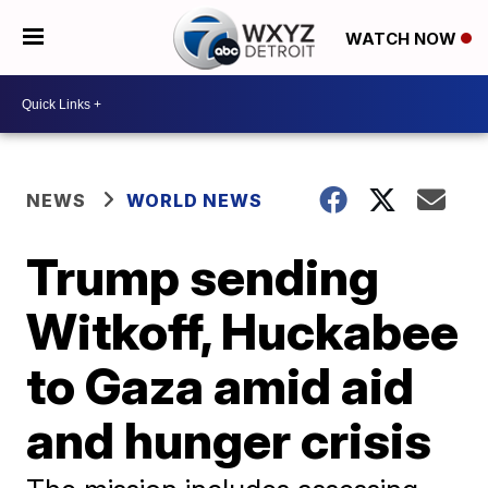
WATCH NOW
NEWS
WORLD NEWS
Trump sending
Witkoff, Huckabee
to Gaza amid aid
and hunger crisis