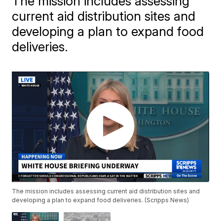
The mission includes assessing
current aid distribution sites and
developing a plan to expand food
deliveries.
The mission includes assessing current aid distribution sites and
developing a plan to expand food deliveries. (Scripps News)