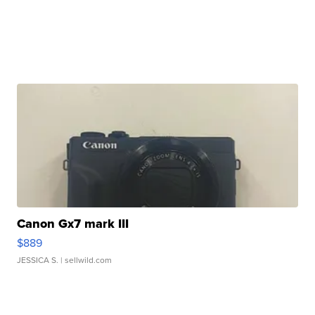
Canon Gx7 mark III
$889
JESSICA S.
| sellwild.com