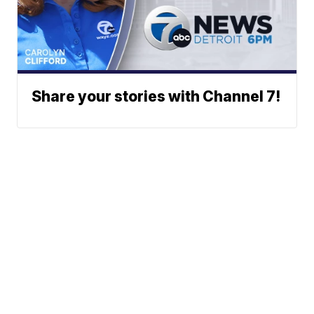
Share your stories with Channel 7!