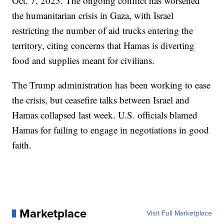
Oct. 7, 2023. The ongoing conflict has worsened
the humanitarian crisis in Gaza, with Israel
restricting the number of aid trucks entering the
territory, citing concerns that Hamas is diverting
food and supplies meant for civilians.
The Trump administration has been working to ease
the crisis, but ceasefire talks between Israel and
Hamas collapsed last week. U.S. officials blamed
Hamas for failing to engage in negotiations in good
faith.
Marketplace
Visit Full Marketplace