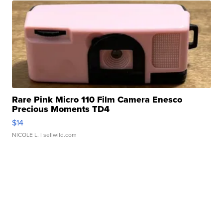
Rare Pink Micro 110 Film Camera Enesco
Precious Moments TD4
$14
NICOLE L.
| sellwild.com