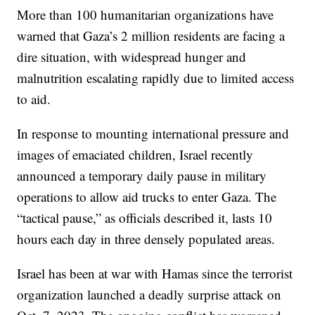
More than 100 humanitarian organizations have
warned that Gaza’s 2 million residents are facing a
dire situation, with widespread hunger and
malnutrition escalating rapidly due to limited access
to aid.
In response to mounting international pressure and
images of emaciated children, Israel recently
announced a temporary daily pause in military
operations to allow aid trucks to enter Gaza. The
“tactical pause,” as officials described it, lasts 10
hours each day in three densely populated areas.
Israel has been at war with Hamas since the terrorist
organization launched a deadly surprise attack on