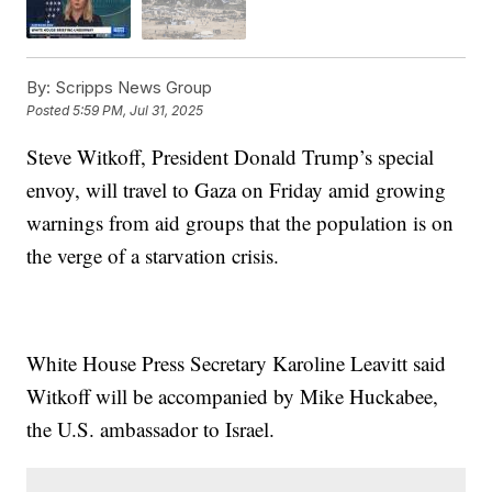
By:
Scripps News Group
Posted
5:59 PM, Jul 31, 2025
Steve Witkoff, President Donald Trump’s special
envoy, will travel to Gaza on Friday amid growing
warnings from aid groups that the population is on
the verge of a starvation crisis.
White House Press Secretary Karoline Leavitt said
Witkoff will be accompanied by Mike Huckabee,
the U.S. ambassador to Israel.