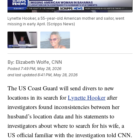
Lynette Hooker, a 55-year-old American mother and sailor, went
missing in early April. (Scripps News)
By:
Elizabeth Wolfe, CNN
Posted
7:49 PM, May 28, 2026
and last updated
8:41 PM, May 28, 2026
The US Coast Guard will send divers to new
locations in its search for
Lynette Hooker
after
investigators found inconsistencies between her
husband’s location data and his statements to
investigators about where to search for his wife, a
US official familiar with the investigation told CNN.