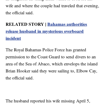
wife and where the couple had traveled that evening,
the official said.
RELATED STORY |
Bahamas authorities
release husband in mysterious overboard
incident
The Royal Bahamas Police Force has granted
permission to the Coast Guard to send divers to an
area of the Sea of Abaco, which envelops the island
Brian Hooker said they were sailing to, Elbow Cay,
the official said.
The husband reported his wife missing April 5,