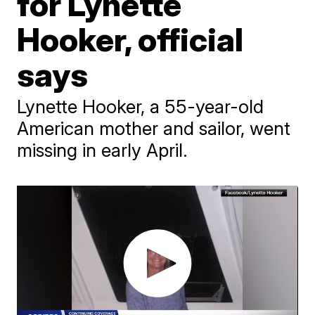
for Lynette
Hooker, official
says
Lynette Hooker, a 55-year-old
American mother and sailor, went
missing in early April.