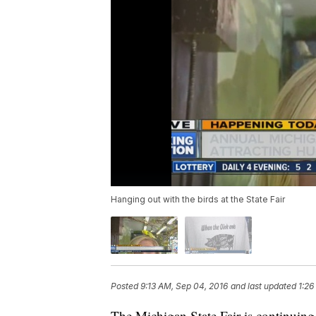
Hanging out with the birds at the State Fair
Posted
9:13 AM, Sep 04, 2016
and last updated
1:26
The Michigan State Fair is continuin