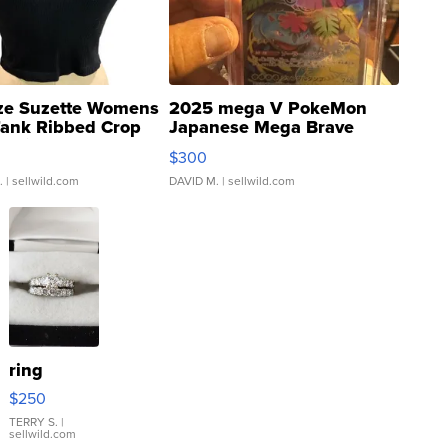
ze Suzette Womens
2025 mega V PokeMon
Tank Ribbed Crop
Japanese Mega Brave
rical ...
076/063 Super Rare H...
$300
.
| sellwild.com
DAVID M.
| sellwild.com
ring
$250
TERRY S.
|
sellwild.com