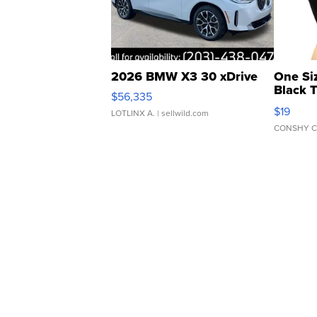
2026 BMW X3 30 xDrive
One Si
Black 
$56,335
Asymmet
$19
LOTLINX A.
| sellwild.com
CONSHY C