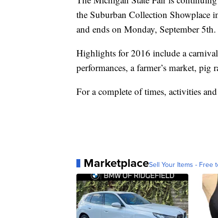
the Suburban Collection Showplace i
and ends on Monday, September 5th.
Highlights for 2016 include a carniva
performances, a farmer’s market, pig r
For a complete of times, activities and 
Marketplace
Sell Your Items - Free t