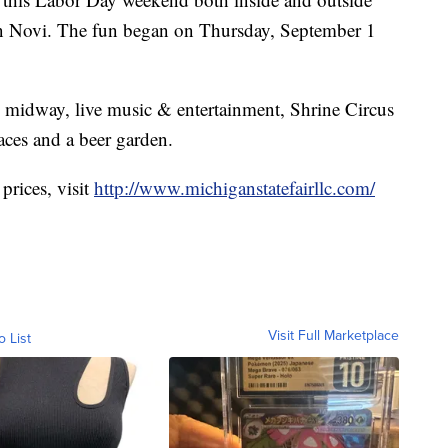
n Novi. The fun began on Thursday, September 1
l midway, live music & entertainment, Shrine Circus
aces and a beer garden.
prices, visit
http://www.michiganstatefairllc.com/
Visit Full Marketplace
o List