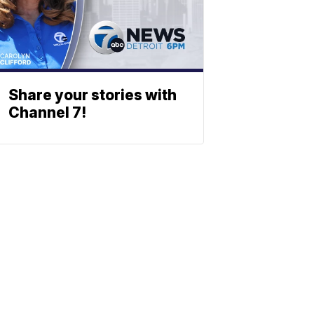
Share your stories with
Channel 7!