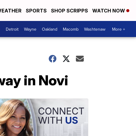
EATHER
SPORTS
SHOP SCRIPPS
WATCH NOW
Detroit
Wayne
Oakland
Macomb
Washtenaw
More +
way in Novi