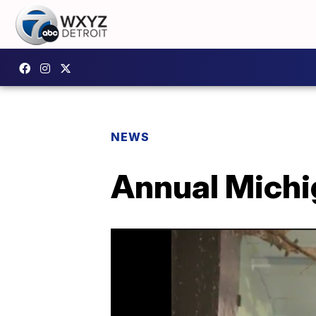
NEWS
Annual Michi