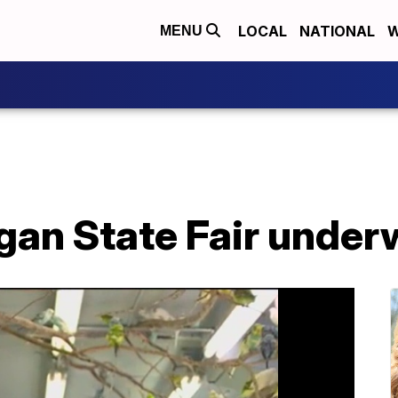
LOCAL
NATIONAL
W
MENU
gan State Fair under