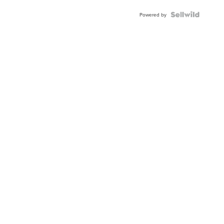
Powered by