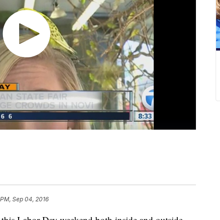
 PM, Sep 04, 2016
g this Labor Day weekend both inside and outside