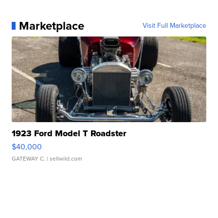
Marketplace
Visit Full Marketplace
1923 Ford Model T Roadster
$40,000
GATEWAY C.
| sellwild.com