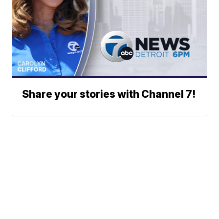
Share your stories with Channel 7!