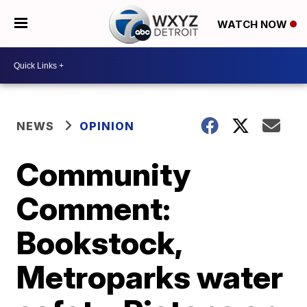
WATCH NOW
NEWS
OPINION
Community
Comment:
Bookstock,
Metroparks water