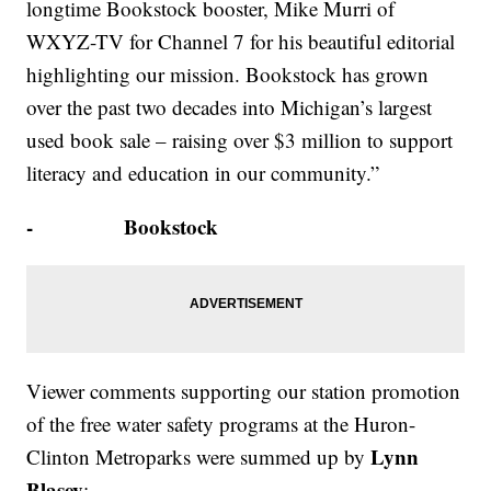
longtime Bookstock booster, Mike Murri of
WXYZ-TV for Channel 7 for his beautiful editorial
highlighting our mission. Bookstock has grown
over the past two decades into Michigan’s largest
used book sale – raising over $3 million to support
literacy and education in our community.”
- Bookstock
Viewer comments supporting our station promotion
of the free water safety programs at the Huron-
Lynn
Clinton Metroparks were summed up by
Blasey
: