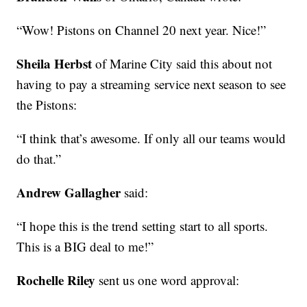
“Wow! Pistons on Channel 20 next year. Nice!”
Sheila Herbst
of Marine City said this about not
having to pay a streaming service next season to see
the Pistons:
“I think that’s awesome. If only all our teams would
do that.”
Andrew Gallagher
said:
“I hope this is the trend setting start to all sports.
This is a BIG deal to me!”
Rochelle Riley
sent us one word approval: