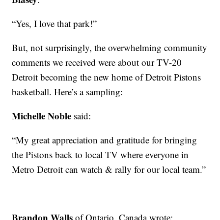
“Yes, I love that park!”
But, not surprisingly, the overwhelming community
comments we received were about our TV-20
Detroit becoming the new home of Detroit Pistons
basketball. Here’s a sampling:
Michelle Noble
said:
“My great appreciation and gratitude for bringing
the Pistons back to local TV where everyone in
Metro Detroit can watch & rally for our local team.”
Brandon Walls
of Ontario, Canada wrote: