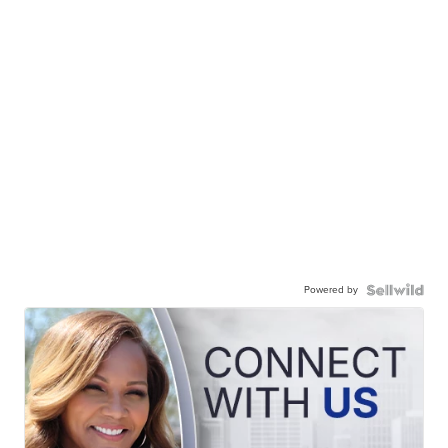
Powered by