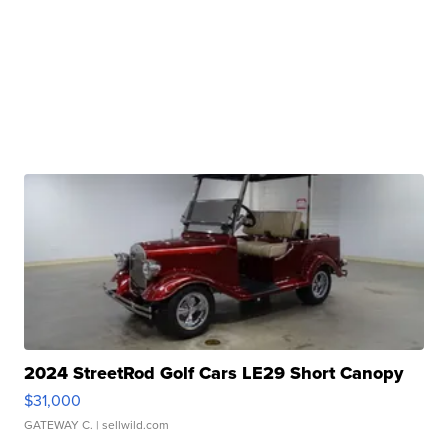
2024 StreetRod Golf Cars LE29 Short Canopy
$31,000
GATEWAY C.
| sellwild.com