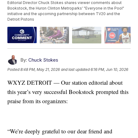
Editorial Director Chuck Stokes shares viewer comments about
Bookstock, the Huron Clinton Metroparks' "Everyone in the Pool"
initiative and the upcoming partnership between TV20 and the
Detroit Pistons
By:
Chuck Stokes
Posted
8:48 PM, May 21, 2026
and last updated
6:16 PM, Jun 10, 2026
WXYZ DETROIT — Our station editorial about
this year’s very successful Bookstock prompted this
praise from its organizers:
“We’re deeply grateful to our dear friend and