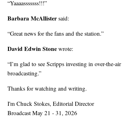
“Yaaaasssssss!!!”
Barbara McAllister
said:
“Great news for the fans and the station.”
David Edwin Stone
wrote:
“I’m glad to see Scripps investing in over-the-air
broadcasting.”
Thanks for watching and writing.
I'm Chuck Stokes, Editorial Director
Broadcast May 21 - 31, 2026