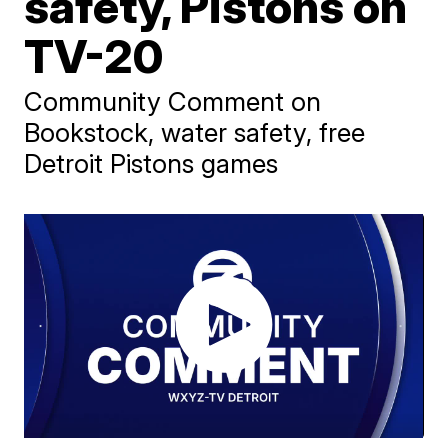
safety, Pistons on
TV-20
Community Comment on
Bookstock, water safety, free
Detroit Pistons games