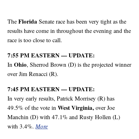
Florida
The
Senate race has been very tight as the
results have come in throughout the evening and the
race is too close to call.
7:55 PM EASTERN — UPDATE:
Ohio
In
, Sherrod Brown (D) is the projected winner
over Jim Renacci (R).
7:45 PM EASTERN — UPDATE:
In very early results, Patrick Morrisey (R) has
West Virginia,
49.5% of the vote in
over Joe
Manchin (D) with 47.1% and Rusty Hollen (L)
with 3.4%.
More