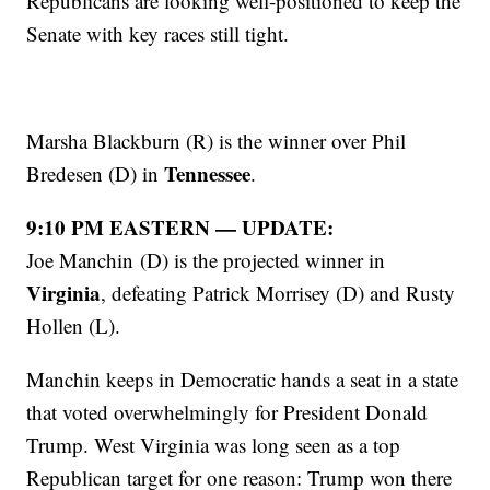
Republicans are looking well-positioned to keep the
Senate with key races still tight.
Marsha Blackburn (R) is the winner over Phil
Tennessee
Bredesen (D) in
.
9:10 PM EASTERN — UPDATE:
Joe Manchin (D) is the projected winner in
Virginia
, defeating Patrick Morrisey (D) and Rusty
Hollen (L).
Manchin keeps in Democratic hands a seat in a state
that voted overwhelmingly for President Donald
Trump. West Virginia was long seen as a top
Republican target for one reason: Trump won there