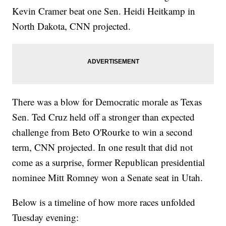
Kevin Cramer beat one Sen. Heidi Heitkamp in
North Dakota, CNN projected.
There was a blow for Democratic morale as Texas
Sen. Ted Cruz held off a stronger than expected
challenge from Beto O'Rourke to win a second
term, CNN projected. In one result that did not
come as a surprise, former Republican presidential
nominee Mitt Romney won a Senate seat in Utah.
Below is a timeline of how more races unfolded
Tuesday evening: