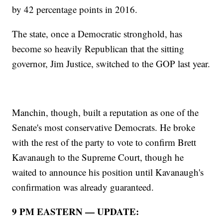
by 42 percentage points in 2016.
The state, once a Democratic stronghold, has
become so heavily Republican that the sitting
governor, Jim Justice, switched to the GOP last year.
Manchin, though, built a reputation as one of the
Senate's most conservative Democrats. He broke
with the rest of the party to vote to confirm Brett
Kavanaugh to the Supreme Court, though he
waited to announce his position until Kavanaugh's
confirmation was already guaranteed.
9 PM EASTERN — UPDATE: