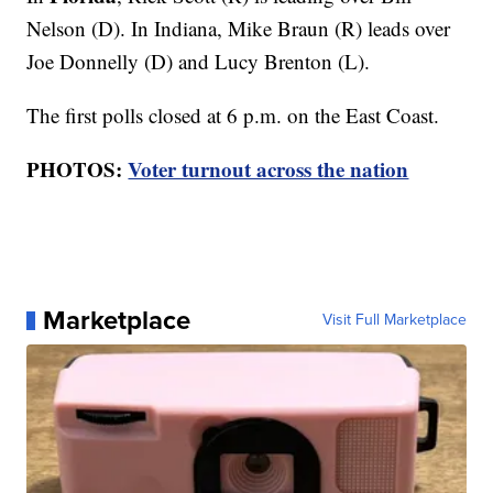
Nelson (D). In Indiana, Mike Braun (R) leads over
Joe Donnelly (D) and Lucy Brenton (L).
The first polls closed at 6 p.m. on the East Coast.
PHOTOS:
Voter turnout across the nation
Marketplace
Visit Full Marketplace