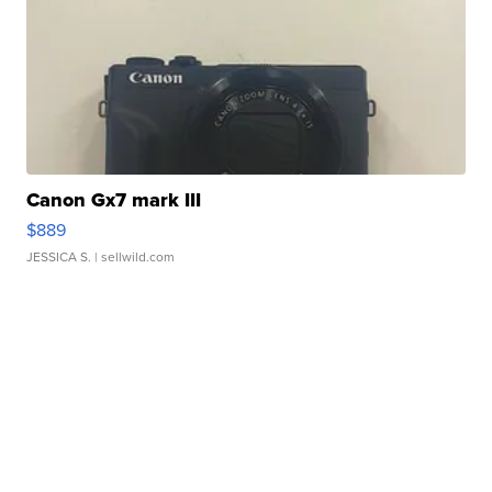
Canon Gx7 mark III
$889
JESSICA S.
| sellwild.com