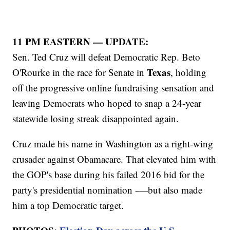
11 PM EASTERN — UPDATE:
Sen. Ted Cruz will defeat Democratic Rep. Beto
Texas
O'Rourke in the race for Senate in
, holding
off the progressive online fundraising sensation and
leaving Democrats who hoped to snap a 24-year
statewide losing streak disappointed again.
Cruz made his name in Washington as a right-wing
crusader against Obamacare. That elevated him with
the GOP's base during his failed 2016 bid for the
party's presidential nomination -—but also made
him a top Democratic target.