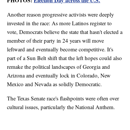
PHOTOS:
Election Day across the U.S.
Another reason progressive activists were deeply
invested in the race: As more Latinos register to
vote, Democrats believe the state that hasn't elected a
member of their party in 24 years will move
leftward and eventually become competitive. It's
part of a Sun Belt shift that the left hopes could also
remake the political landscapes of Georgia and
Arizona and eventually lock in Colorado, New
Mexico and Nevada as solidly Democratic.
The Texas Senate race's flashpoints were often over
cultural issues, particularly the National Anthem.