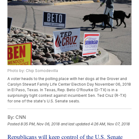
Photo by: Chip Somodevilla
A voter heads to the polling place with her dogs at the Grover and
Carolyn Stewart Family Life Center Election Day November 06, 2018
in El Paso, Texas. In Texas, Rep. Beto O'Rourke (D-TX) is in a
surprisingly tight contest against incumbent Sen. Ted Cruz (R-TX)
for one of the state's U.S. Senate seats.
By:
CNN
Posted
8:35 PM, Nov 06, 2018
and last updated
4:26 AM, Nov 07, 2018
Republicans will keep control of the U.S. Senate