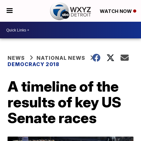
WATCH NOW
NEWS
NATIONAL NEWS
DEMOCRACY 2018
A timeline of the
results of key US
Senate races