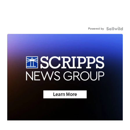
Powered by