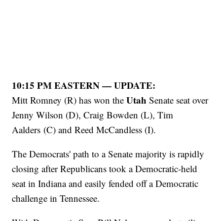
10:15 PM EASTERN — UPDATE:
Utah
Mitt Romney (R) has won the
Senate seat over
Jenny Wilson (D), Craig Bowden (L), Tim
Aalders (C) and Reed McCandless (I).
The Democrats' path to a Senate majority is rapidly
closing after Republicans took a Democratic-held
seat in Indiana and easily fended off a Democratic
challenge in Tennessee.