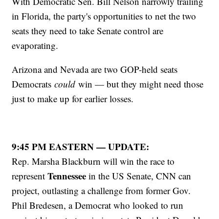
With Democratic Sen. Bill Nelson narrowly trailing
in Florida, the party's opportunities to net the two
seats they need to take Senate control are
evaporating.
Arizona and Nevada are two GOP-held seats
Democrats
could
win — but they might need those
just to make up for earlier losses.
9:45 PM EASTERN — UPDATE:
Rep. Marsha Blackburn will win the race to
Tennessee
represent
in the US Senate, CNN can
project, outlasting a challenge from former Gov.
Phil Bredesen, a Democrat who looked to run