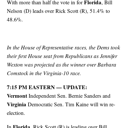
Florida
With more than half the vote in for
, Bill
Nelson (D) leads over Rick Scott (R), 51.4% to
48.6%.
In the House of Representative races, the Dems took
their first House seat from Republicans as Jennifer
Wexton was projected as the winner over Barbara
Comstock in the Virginia-10 race.
7:15 PM EASTERN — UPDATE:
Vermont
Independent Sen. Bernie Sanders and
Virginia
Democratic Sen. Tim Kaine will win re-
election.
Florida
In
, Rick Scott (R) is leading over Bill