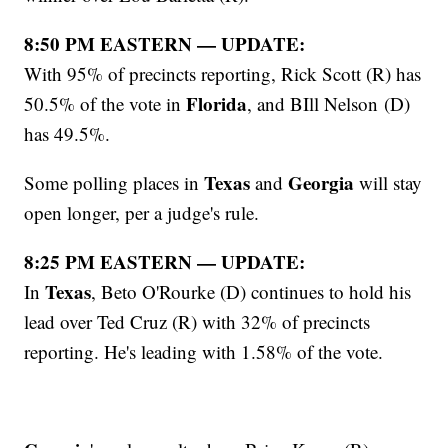
8:50 PM EASTERN — UPDATE:
With 95% of precincts reporting, Rick Scott (R) has
Florida
50.5% of the vote in
, and BIll Nelson (D)
has 49.5%.
Texas
Georgia
Some polling places in
and
will stay
open longer, per a judge's rule.
8:25 PM EASTERN — UPDATE:
Texas
In
, Beto O'Rourke (D) continues to hold his
lead over Ted Cruz (R) with 32% of precincts
reporting. He's leading with 1.58% of the vote.