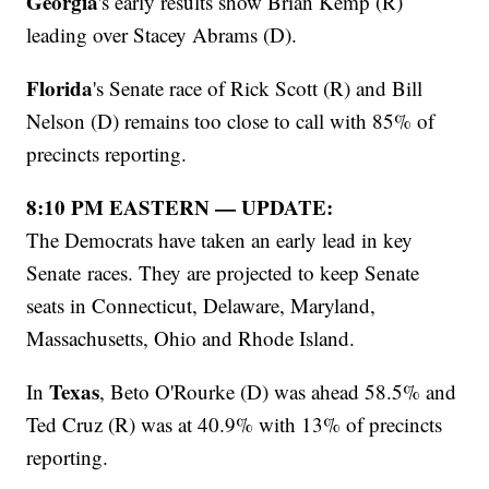
Georgia
's early results show Brian Kemp (R)
leading over Stacey Abrams (D).
Florida
's Senate race of Rick Scott (R) and Bill
Nelson (D) remains too close to call with 85% of
precincts reporting.
8:10 PM EASTERN — UPDATE:
The Democrats have taken an early lead in key
Senate races. They are projected to keep Senate
seats in Connecticut, Delaware, Maryland,
Massachusetts, Ohio and Rhode Island.
Texas
In
, Beto O'Rourke (D) was ahead 58.5% and
Ted Cruz (R) was at 40.9% with 13% of precincts
reporting.