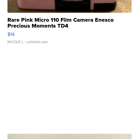
Rare Pink Micro 110 Film Camera Enesco
Precious Moments TD4
$14
NICOLE L.
| sellwild.com