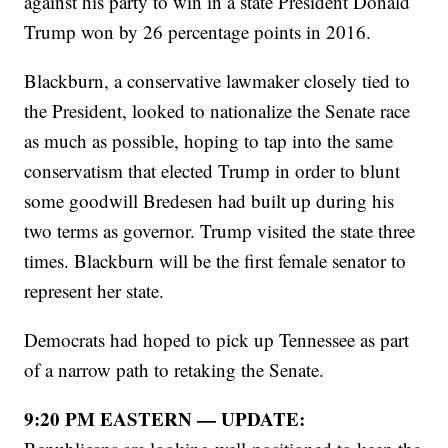
against his party to win in a state President Donald
Trump won by 26 percentage points in 2016.
Blackburn, a conservative lawmaker closely tied to
the President, looked to nationalize the Senate race
as much as possible, hoping to tap into the same
conservatism that elected Trump in order to blunt
some goodwill Bredesen had built up during his
two terms as governor. Trump visited the state three
times. Blackburn will be the first female senator to
represent her state.
Democrats had hoped to pick up Tennessee as part
of a narrow path to retaking the Senate.
9:20 PM EASTERN — UPDATE: