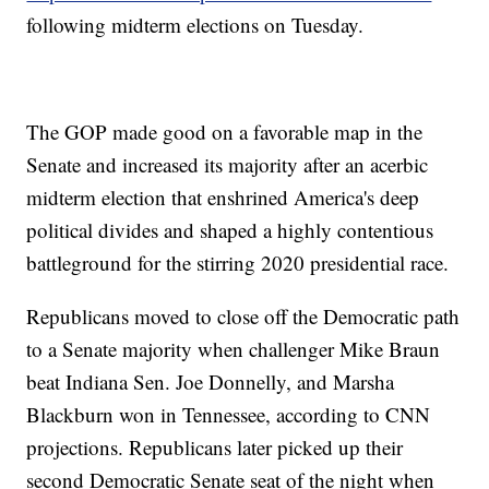
following midterm elections on Tuesday.
The GOP made good on a favorable map in the
Senate and increased its majority after an acerbic
midterm election that enshrined America's deep
political divides and shaped a highly contentious
battleground for the stirring 2020 presidential race.
Republicans moved to close off the Democratic path
to a Senate majority when challenger Mike Braun
beat Indiana Sen. Joe Donnelly, and Marsha
Blackburn won in Tennessee, according to CNN
projections. Republicans later picked up their
second Democratic Senate seat of the night when