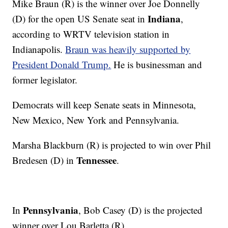
Mike Braun (R) is the winner over Joe Donnelly
Indiana
(D) for the open US Senate seat in
,
according to WRTV television station in
Indianapolis.
Braun was heavily supported by
President Donald Trump.
He is businessman and
former legislator.
Democrats will keep Senate seats in Minnesota,
New Mexico, New York and Pennsylvania.
Marsha Blackburn (R) is projected to win over Phil
Tennessee
Bredesen (D) in
.
Pennsylvania
In
, Bob Casey (D) is the projected
winner over Lou Barletta (R).