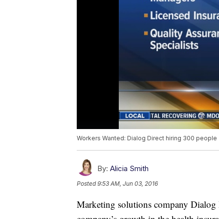
Workers Wanted: Dialog Direct hiring 300 people
By:
Alicia Smith
Posted
9:53 AM, Jun 03, 2016
Marketing solutions company Dialog Di
company’s growth in the health insur