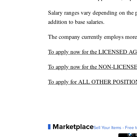
Salary ranges vary depending on the 
addition to base salaries.
The company currently employs more t
To apply now for the LICENSED AGEN
To apply now for the NON-LICENS
To apply for ALL OTHER POSITIONS
Marketplace
Sell Your Items - Free t