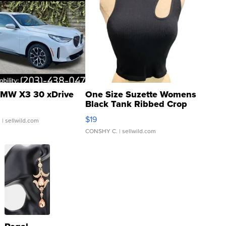
MW X3 30 xDrive
One Size Suzette Womens
Black Tank Ribbed Crop
Asymmetrical ...
$19
.
| sellwild.com
CONSHY C.
| sellwild.com