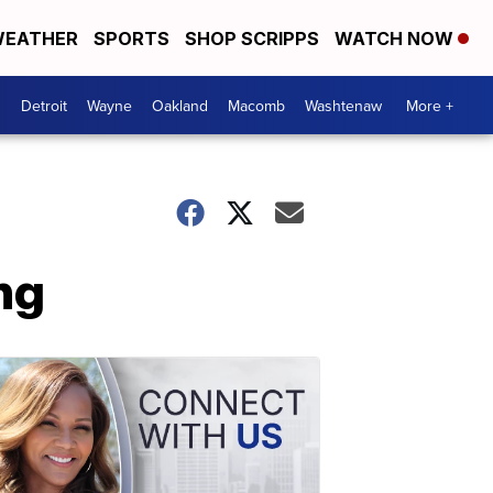
EATHER
SPORTS
SHOP SCRIPPS
WATCH NOW
Detroit
Wayne
Oakland
Macomb
Washtenaw
More +
ng