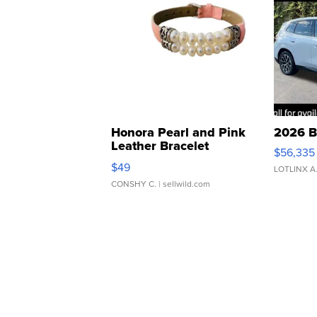
Honora Pearl and Pink
2026 B
Leather Bracelet
$56,335
Adjustable Buckle Clo...
$49
LOTLINX A
CONSHY C.
| sellwild.com