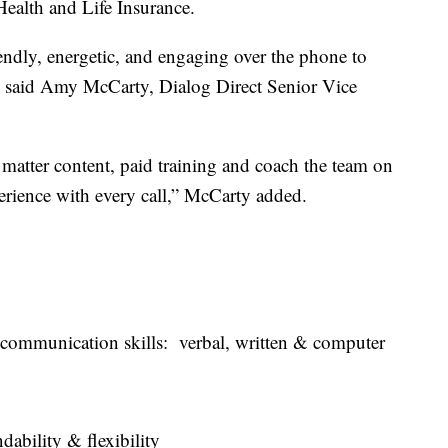
 Health and Life Insurance.
endly, energetic, and engaging over the phone to
s, said Amy McCarty, Dialog Direct Senior Vice
matter content, paid training and coach the team on
perience with every call,” McCarty added.
ommunication skills: verbal, written & computer
bility & flexibility