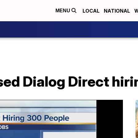
LOCAL
NATIONAL
W
MENU
d Dialog Direct hiri