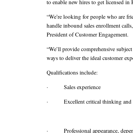
to enable new hires to get licensed in
“We’re looking for people who are fri
handle inbound sales enrollment call
President of Customer Engagement.
“We’ll provide comprehensive subject 
ways to deliver the ideal customer ex
Qualifications include:
· Sales experience
· Excellent critical thinking and c
· Professional appearance, dependa