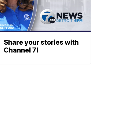
Share your stories with
Channel 7!