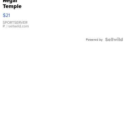
Regal
Temple
Droplet
$21
Earrings
SPORTSERVER
P.
| sellwild.com
Powered by