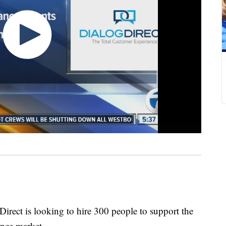
rect is looking to hire 300 people to support the
ance market.