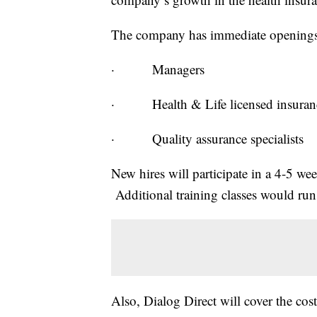
The company has immediate openings
· Managers
· Health & Life licensed insurance
· Quality assurance specialists
New hires will participate in a 4-5 we
Additional training classes would run
Also, Dialog Direct will cover the cost