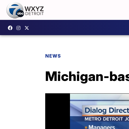
NEWS
Michigan-base