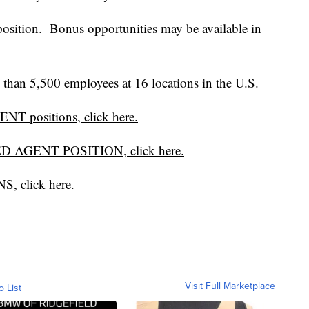
position. Bonus opportunities may be available in
han 5,500 employees at 16 locations in the U.S.
T positions, click here.
ED AGENT POSITION, click here.
, click here.
Visit Full Marketplace
o List