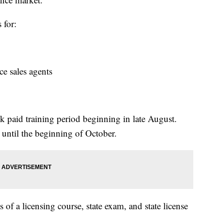
 for:
 sales agents
ek paid training period beginning in late August.
 until the beginning of October.
s of a licensing course, state exam, and state license