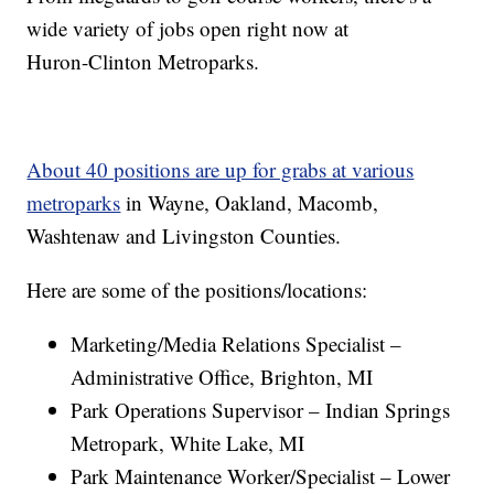
wide variety of jobs open right now at
Huron-Clinton Metroparks.
About 40 positions are up for grabs at various
metroparks
in Wayne, Oakland, Macomb,
Washtenaw and Livingston Counties.
Here are some of the positions/locations:
Marketing/Media Relations Specialist –
Administrative Office, Brighton, MI
Park Operations Supervisor – Indian Springs
Metropark, White Lake, MI
Park Maintenance Worker/Specialist – Lower