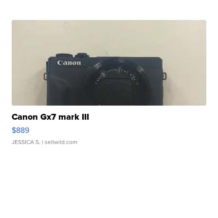
Canon Gx7 mark III
$889
JESSICA S.
| sellwild.com