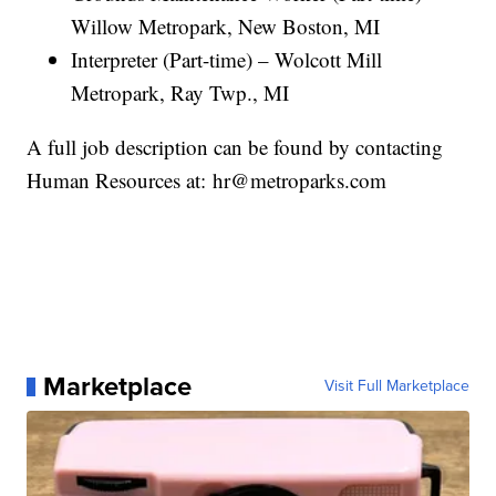
Willow Metropark, New Boston, MI
Interpreter (Part-time) – Wolcott Mill
Metropark, Ray Twp., MI
A full job description can be found by contacting
Human Resources at: hr@metroparks.com
Marketplace
Visit Full Marketplace