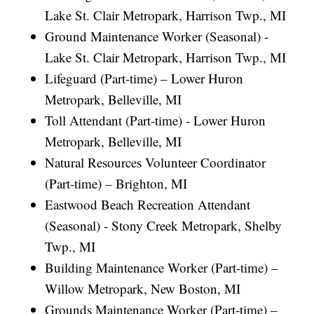
Lake St. Clair Metropark, Harrison Twp., MI
Ground Maintenance Worker (Seasonal) -
Lake St. Clair Metropark, Harrison Twp., MI
Lifeguard (Part-time) – Lower Huron
Metropark, Belleville, MI
Toll Attendant (Part-time) - Lower Huron
Metropark, Belleville, MI
Natural Resources Volunteer Coordinator
(Part-time) – Brighton, MI
Eastwood Beach Recreation Attendant
(Seasonal) - Stony Creek Metropark, Shelby
Twp., MI
Building Maintenance Worker (Part-time) –
Willow Metropark, New Boston, MI
Grounds Maintenance Worker (Part-time) –