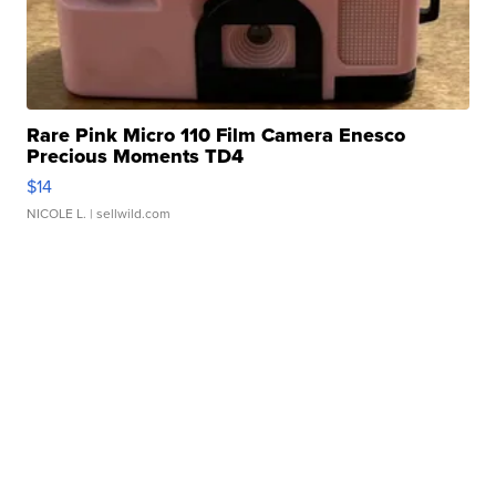
Rare Pink Micro 110 Film Camera Enesco
Precious Moments TD4
$14
NICOLE L.
| sellwild.com