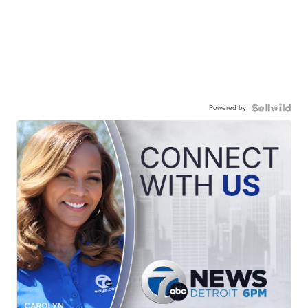
Powered by