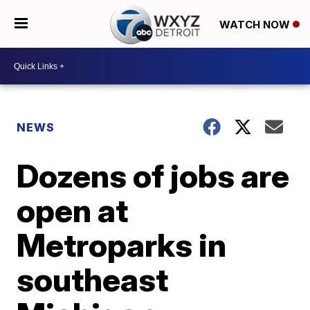
WATCH NOW
NEWS
Dozens of jobs are
open at
Metroparks in
southeast