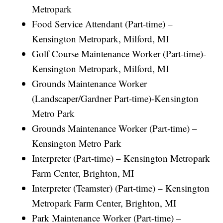
Metropark
Food Service Attendant (Part-time) –
Kensington Metropark, Milford, MI
Golf Course Maintenance Worker (Part-time)-
Kensington Metropark, Milford, MI
Grounds Maintenance Worker
(Landscaper/Gardner Part-time)-Kensington
Metro Park
Grounds Maintenance Worker (Part-time) –
Kensington Metro Park
Interpreter (Part-time) – Kensington Metropark
Farm Center, Brighton, MI
Interpreter (Teamster) (Part-time) – Kensington
Metropark Farm Center, Brighton, MI
Park Maintenance Worker (Part-time) –