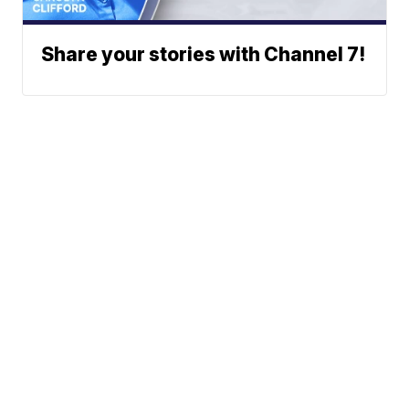
Share your stories with Channel 7!