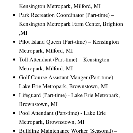
Kensington Metropark, Milford, MI
Park Recreation Coordinator (Part-time) –
Kensington Metropark Farm Center, Brighton
,MI
Pilot Island Queen (Part-time) – Kensington
Metropark, Milford, MI
Toll Attendant (Part-time) – Kensington
Metropark, Milford, MI
Golf Course Assistant Manger (Part-time) –
Lake Erie Metropark, Brownstown, MI
Lifeguard (Part-time) - Lake Erie Metropark,
Brownstown, MI
Pool Attendant (Part-time) - Lake Erie
Metropark, Brownstown, MI
Building Maintenance Worker (Seasonal) –