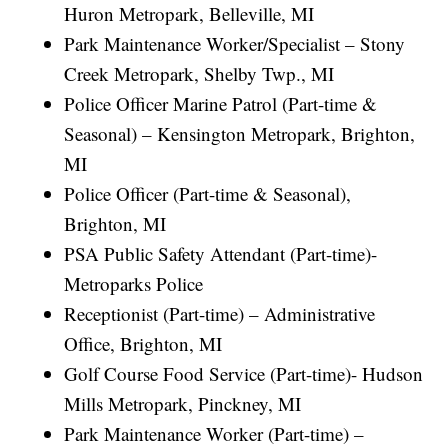
Huron Metropark, Belleville, MI
Park Maintenance Worker/Specialist – Stony
Creek Metropark, Shelby Twp., MI
Police Officer Marine Patrol (Part-time &
Seasonal) – Kensington Metropark, Brighton,
MI
Police Officer (Part-time & Seasonal),
Brighton, MI
PSA Public Safety Attendant (Part-time)-
Metroparks Police
Receptionist (Part-time) – Administrative
Office, Brighton, MI
Golf Course Food Service (Part-time)- Hudson
Mills Metropark, Pinckney, MI
Park Maintenance Worker (Part-time) –