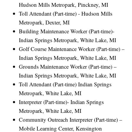
Hudson Mills Metropark, Pinckney, MI
Toll Attendant (Part-time) - Hudson Mills
Metropark, Dexter, MI
Building Maintenance Worker (Part-time)-
Indian Springs Metropark, White Lake, MI
Golf Course Maintenance Worker (Part-time) –
Indian Springs Metropark, White Lake, MI
Grounds Maintenance Worker (Part-time) –
Indian Springs Metropark, White Lake, MI
Toll Attendant (Part-time) Indian Springs
Metropark, White Lake, MI
Interpreter (Part-time)- Indian Springs
Metropark, White Lake, MI
Community Outreach Interpreter (Part-time) –
Mobile Learning Center, Kensington