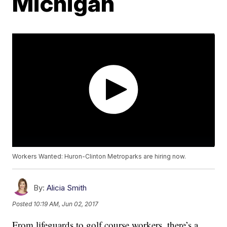
Michigan
Workers Wanted: Huron-Clinton Metroparks are hiring now.
By:
Alicia Smith
Posted
10:19 AM, Jun 02, 2017
From lifeguards to golf course workers, there’s a