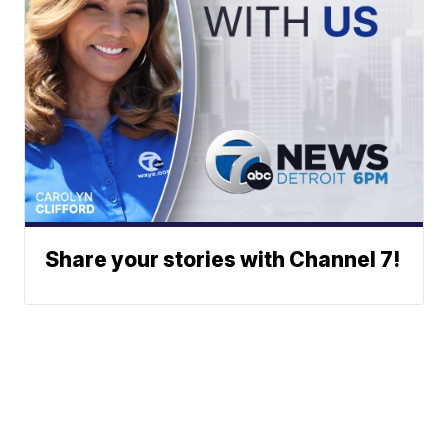
Share your stories with Channel 7!