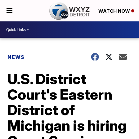
WATCH NOW
NEWS
U.S. District
Court's Eastern
District of
Michigan is hiring