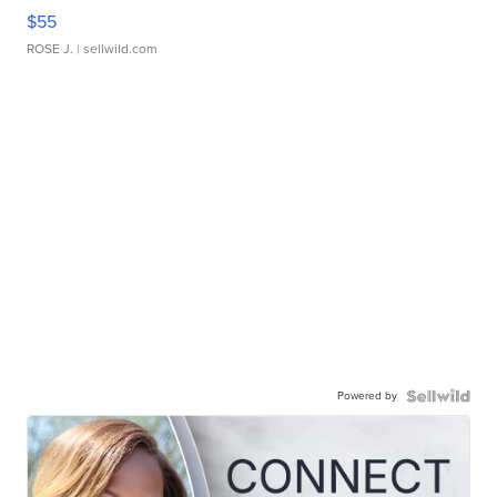
$55
ROSE J.
| sellwild.com
Powered by