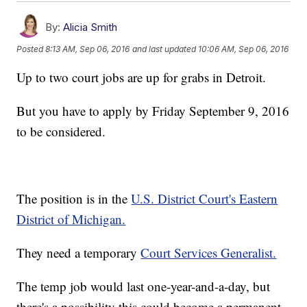
By:
Alicia Smith
Posted
8:13 AM, Sep 06, 2016
and last updated
10:06 AM, Sep 06, 2016
Up to two court jobs are up for grabs in Detroit.
But you have to apply by Friday September 9, 2016
to be considered.
The position is in the
U.S. District Court's Eastern
District of Michigan.
They need a temporary
Court Services Generalist.
The temp job would last one-year-and-a-day, but
there's a possibility this could become a permanent