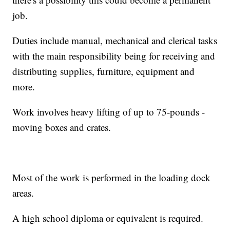
job.
Duties include manual, mechanical and clerical tasks
with the main responsibility being for receiving and
distributing supplies, furniture, equipment and
more.
Work involves heavy lifting of up to 75-pounds -
moving boxes and crates.
Most of the work is performed in the loading dock
areas.
A high school diploma or equivalent is required.