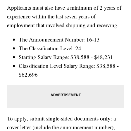
Applicants must also have a minimum of 2 years of
experience within the last seven years of
employment that involved shipping and receiving.
The Announcement Number: 16-13
The Classification Level: 24
Starting Salary Range: $38,588 - $48,231
Classification Level Salary Range: $38,588 -
$62,696
only
To apply, submit single-sided documents
: a
cover letter (include the announcement number),