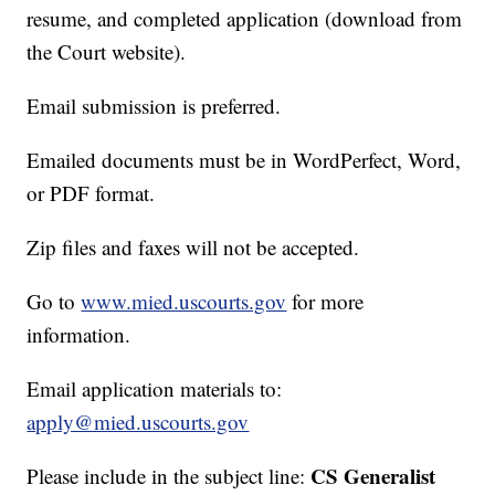
resume, and completed application (download from
the Court website).
Email submission is preferred.
Emailed documents must be in WordPerfect, Word,
or PDF format.
Zip files and faxes will not be accepted.
Go to
www.mied.uscourts.gov
for more
information.
Email application materials to:
apply@mied.uscourts.gov
CS Generalist
Please include in the subject line: