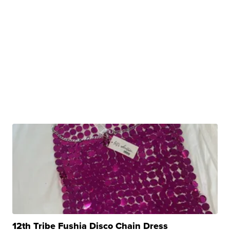
12th Tribe Fushia Disco Chain Dress