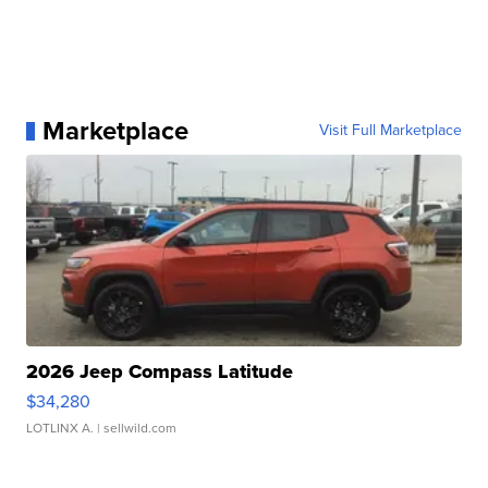
Marketplace
Visit Full Marketplace
2026 Jeep Compass Latitude
$34,280
LOTLINX A.
| sellwild.com