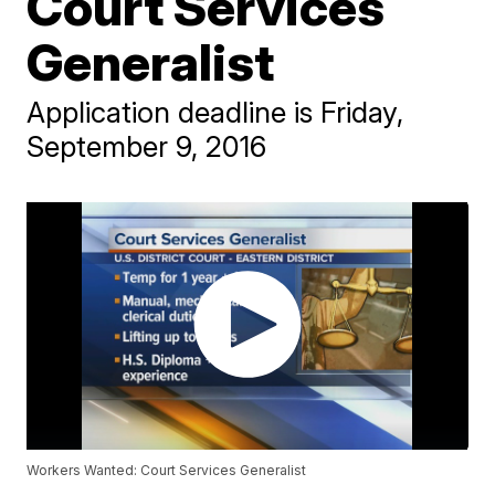
Court Services
Generalist
Application deadline is Friday,
September 9, 2016
Workers Wanted: Court Services Generalist