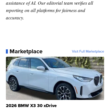
assistance of AI. Our editorial team verifies all
reporting on all platforms for fairness and
accuracy.
Marketplace
Visit Full Marketplace
2026 BMW X3 30 xDrive