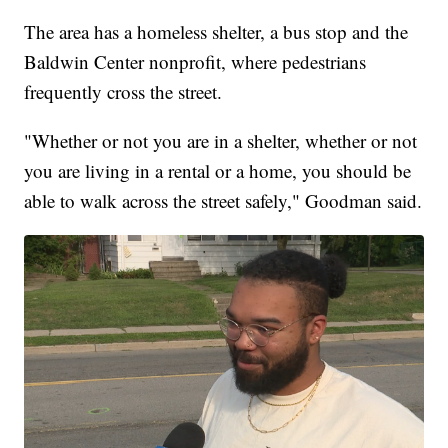
The area has a homeless shelter, a bus stop and the
Baldwin Center nonprofit, where pedestrians
frequently cross the street.
"Whether or not you are in a shelter, whether or not
you are living in a rental or a home, you should be
able to walk across the street safely," Goodman said.