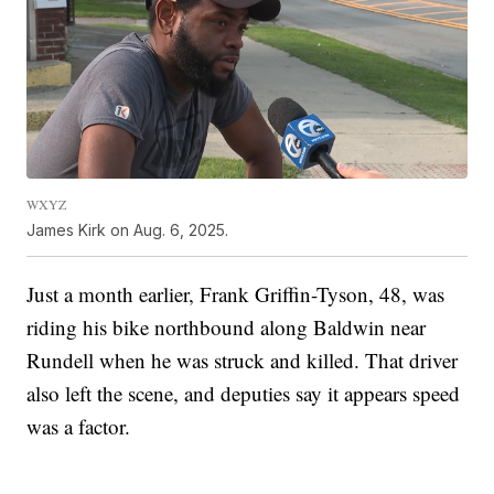
WXYZ
James Kirk on Aug. 6, 2025.
Just a month earlier, Frank Griffin-Tyson, 48, was
riding his bike northbound along Baldwin near
Rundell when he was struck and killed. That driver
also left the scene, and deputies say it appears speed
was a factor.