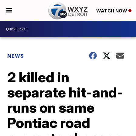
WATCH NOW
NEWS
2 killed in
separate hit-and-
runs on same
Pontiac road