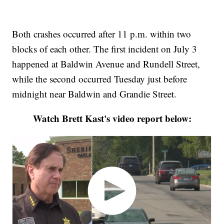
Both crashes occurred after 11 p.m. within two
blocks of each other. The first incident on July 3
happened at Baldwin Avenue and Rundell Street,
while the second occurred Tuesday just before
midnight near Baldwin and Grandie Street.
Watch Brett Kast's video report below: