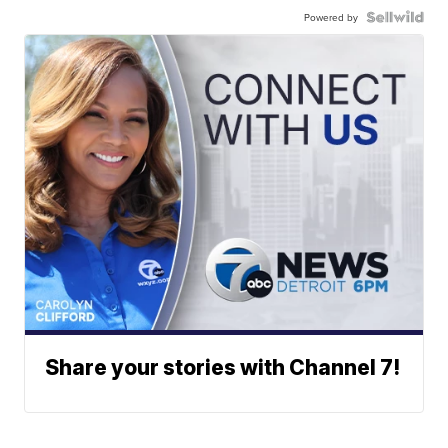
Powered by
Share your stories with Channel 7!