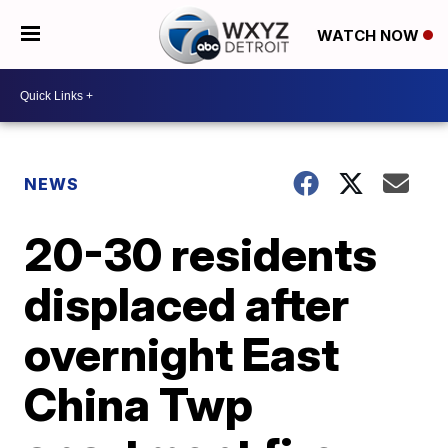
WATCH NOW
NEWS
20-30 residents
displaced after
overnight East
China Twp