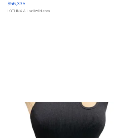
$56,335
LOTLINX A.
| sellwild.com