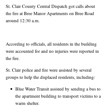
St. Clair County Central Dispatch got calls about
the fire at Bree Manor Apartments on Bree Road
around 12:30 a.m.
According to officials, all residents in the building
were accounted for and no injuries were reported in
the fire.
St. Clair police and fire were assisted by several
groups to help the displaced residents, including:
Blue Water Transit assisted by sending a bus to
the apartment building to transport victims to a
warm shelter.