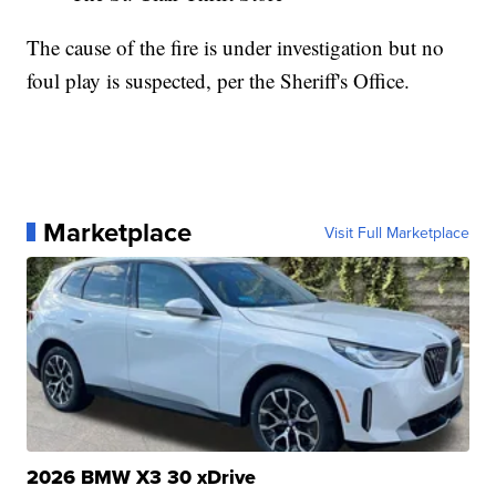
The cause of the fire is under investigation but no
foul play is suspected, per the Sheriff's Office.
Marketplace
Visit Full Marketplace
2026 BMW X3 30 xDrive