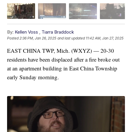
By:
Kellen Voss
,
Tiarra Braddock
Posted
2:36 PM, Jan 26, 2025
and last updated
11:42 AM, Jan 27, 2025
EAST CHINA TWP, Mich. (WXYZ) — 20-30
residents have been displaced after a fire broke out
at an apartment building in East China Township
early Sunday morning.