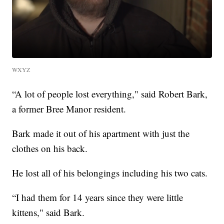
WXYZ
“A lot of people lost everything," said Robert Bark,
a former Bree Manor resident.
Bark made it out of his apartment with just the
clothes on his back.
He lost all of his belongings including his two cats.
“I had them for 14 years since they were little
kittens," said Bark.