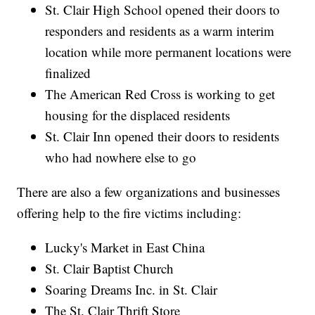
St. Clair High School opened their doors to
responders and residents as a warm interim
location while more permanent locations were
finalized
The American Red Cross is working to get
housing for the displaced residents
St. Clair Inn opened their doors to residents
who had nowhere else to go
There are also a few organizations and businesses
offering help to the fire victims including:
Lucky's Market in East China
St. Clair Baptist Church
Soaring Dreams Inc. in St. Clair
The St. Clair Thrift Store