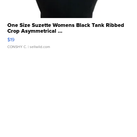
One Size Suzette Womens Black Tank Ribbed
Crop Asymmetrical ...
$19
CONSHY C.
| sellwild.com