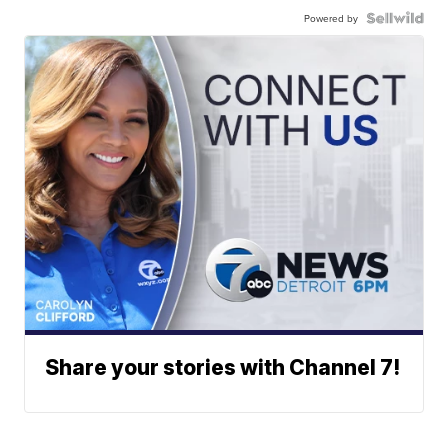
Powered by
Share your stories with Channel 7!