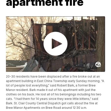
apartment fire
20-30 residents have been displaced after a fire broke out at an
apartment building in East China Township early Sunday morning. “A
lot of people lost everything," said Robert Bark, a former Bree
Manor resident. Bark made it out of his apartment with just the
clothes on his back. He lost all of his belongings including his two
cats. “I had them for 14 years since they were little kittens," said
Bark. St. Clair County Central Dispatch got calls about the fire at
Bree Manor Apartments on Bree Road around 12:30 a.m.