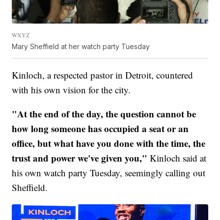
WXYZ
Mary Sheffield at her watch party Tuesday
Kinloch, a respected pastor in Detroit, countered
with his own vision for the city.
"At the end of the day, the question cannot be
how long someone has occupied a seat or an
office, but what have you done with the time, the
trust and power we've given you,"
Kinloch said at
his own watch party Tuesday, seemingly calling out
Sheffield.