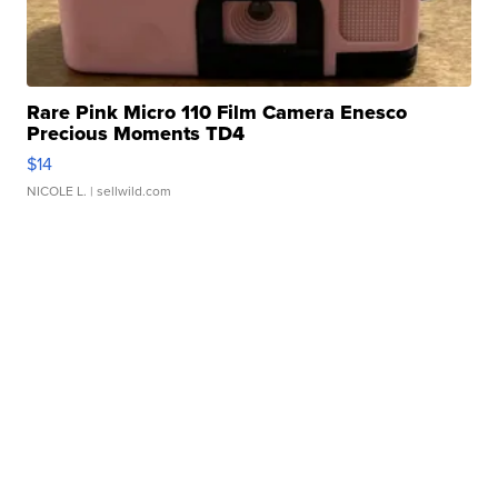
Rare Pink Micro 110 Film Camera Enesco
Precious Moments TD4
$14
NICOLE L.
| sellwild.com