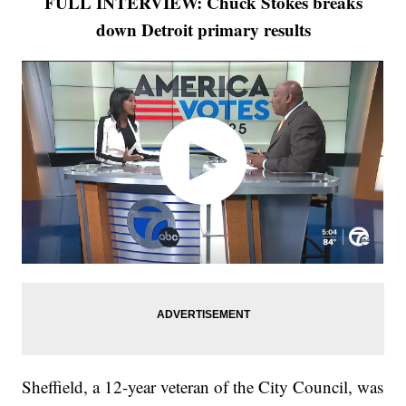
FULL INTERVIEW: Chuck Stokes breaks
down Detroit primary results
Sheffield, a 12-year veteran of the City Council, was