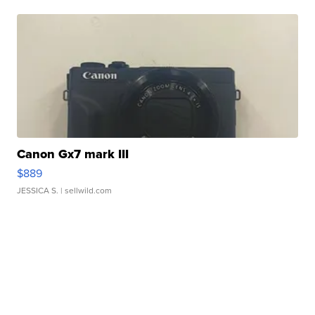
Canon Gx7 mark III
$889
JESSICA S.
| sellwild.com