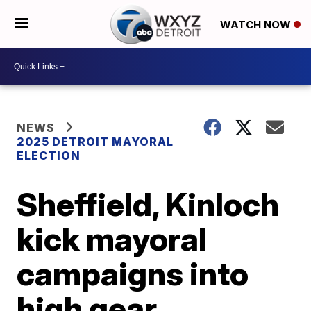
WATCH NOW
NEWS
2025 DETROIT MAYORAL
ELECTION
Sheffield, Kinloch
kick mayoral
campaigns into
high gear,