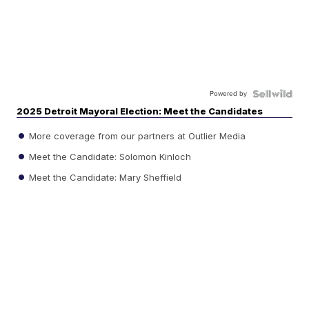
Powered by
2025 Detroit Mayoral Election: Meet the Candidates
More coverage from our partners at Outlier Media
Meet the Candidate: Solomon Kinloch
Meet the Candidate: Mary Sheffield