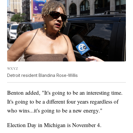
WXYZ
Detroit resident Blandina Rose-Willis
Benton added, "It's going to be an interesting time.
It's going to be a different four years regardless of
who wins...it's going to be a new energy."
Election Day in Michigan is November 4.