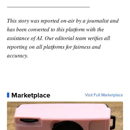
———————————————
This story was reported on-air by a journalist and
has been converted to this platform with the
assistance of AI. Our editorial team verifies all
reporting on all platforms for fairness and
accuracy.
Marketplace
Visit Full Marketplace