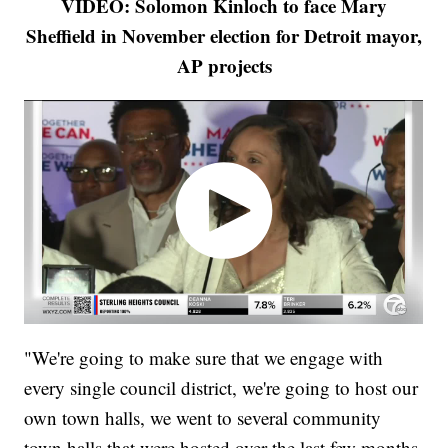
VIDEO: Solomon Kinloch to face Mary
Sheffield in November election for Detroit mayor,
AP projects
"We're going to make sure that we engage with
every single council district, we're going to host our
own town halls, we went to several community
town halls that were hosted over the last few months,