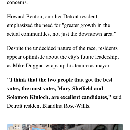
concerns.
Howard Benton, another Detroit resident,
emphasized the need for "greater growth in the
actual communities, not just the downtown area."
Despite the undecided nature of the race, residents
appear optimistic about the city's future leadership,
as Mike Duggan wraps up his tenure as mayor.
"I think that the two people that got the best
votes, the most votes, Mary Sheffield and
Solomon Kinloch, are excellent candidates,"
said
Detroit resident Blandina Rose-Willis.