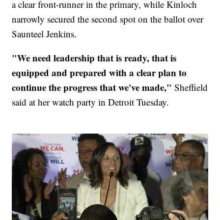
a clear front-runner in the primary, while Kinloch
narrowly secured the second spot on the ballot over
Saunteel Jenkins.
"We need leadership that is ready, that is
equipped and prepared with a clear plan to
continue the progress that we've made,"
Sheffield
said at her watch party in Detroit Tuesday.