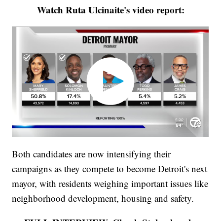
Watch Ruta Ulcinaite's video report:
Both candidates are now intensifying their
campaigns as they compete to become Detroit's next
mayor, with residents weighing important issues like
neighborhood development, housing and safety.