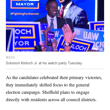
WXYZ
Solomon Kinloch Jr. at his watch party Tuesday
As the candidates celebrated their primary victories,
they immediately shifted focus to the general
election campaign. Sheffield plans to engage
directly with residents across all council districts.