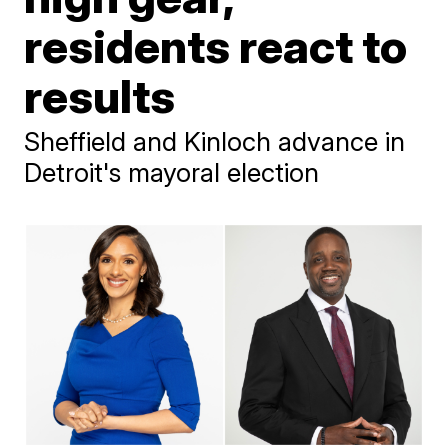
residents react to
results
Sheffield and Kinloch advance in
Detroit's mayoral election