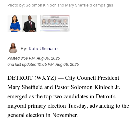
Photo by: Solomon Kinloch and Mary Sheffield campaigns
By:
Ruta Ulcinaite
Posted
8:59 PM, Aug 06, 2025
and last updated
10:05 PM, Aug 06, 2025
DETROIT (WXYZ) — City Council President
Mary Sheffield and Pastor Solomon Kinloch Jr.
emerged as the top two candidates in Detroit's
mayoral primary election Tuesday, advancing to the
general election in November.