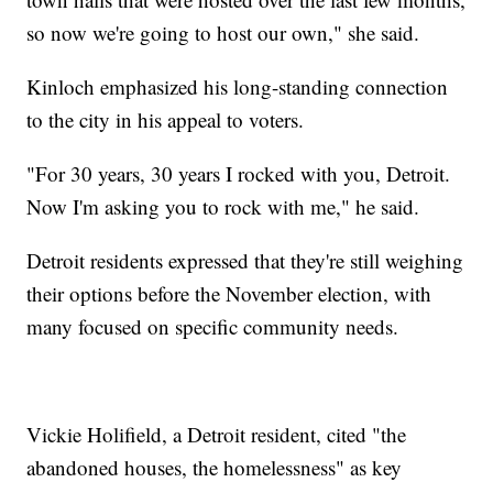
so now we're going to host our own," she said.
Kinloch emphasized his long-standing connection
to the city in his appeal to voters.
"For 30 years, 30 years I rocked with you, Detroit.
Now I'm asking you to rock with me," he said.
Detroit residents expressed that they're still weighing
their options before the November election, with
many focused on specific community needs.
Vickie Holifield, a Detroit resident, cited "the
abandoned houses, the homelessness" as key