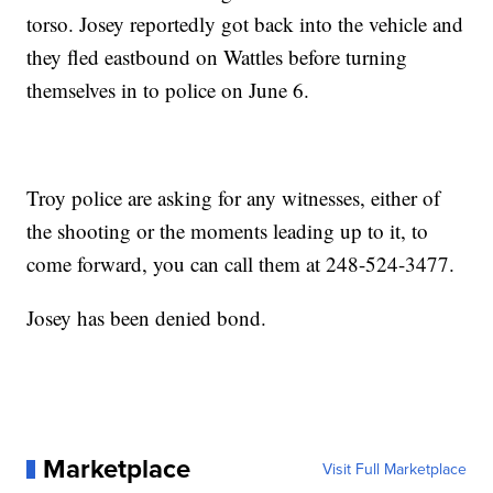
torso. Josey reportedly got back into the vehicle and
they fled eastbound on Wattles before turning
themselves in to police on June 6.
Troy police are asking for any witnesses, either of
the shooting or the moments leading up to it, to
come forward, you can call them at 248-524-3477.
Josey has been denied bond.
Marketplace
Visit Full Marketplace