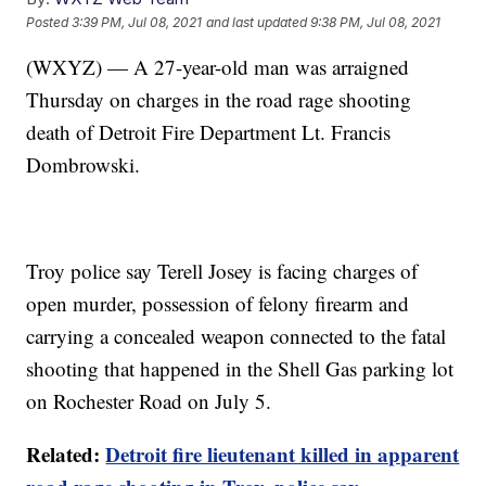
Posted
3:39 PM, Jul 08, 2021
and last updated
9:38 PM, Jul 08, 2021
(WXYZ) — A 27-year-old man was arraigned
Thursday on charges in the road rage shooting
death of Detroit Fire Department Lt. Francis
Dombrowski.
Troy police say Terell Josey is facing charges of
open murder, possession of felony firearm and
carrying a concealed weapon connected to the fatal
shooting that happened in the Shell Gas parking lot
on Rochester Road on July 5.
Related:
Detroit fire lieutenant killed in apparent