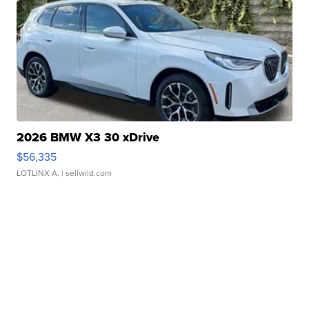
2026 BMW X3 30 xDrive
$56,335
LOTLINX A.
| sellwild.com