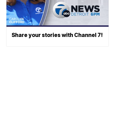
Share your stories with Channel 7!