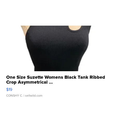
One Size Suzette Womens Black Tank Ribbed
Crop Asymmetrical ...
$19
CONSHY C.
| sellwild.com