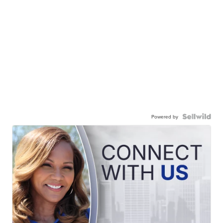
Powered by