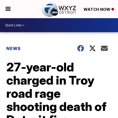
WATCH NOW
NEWS
27-year-old
charged in Troy
road rage
shooting death of