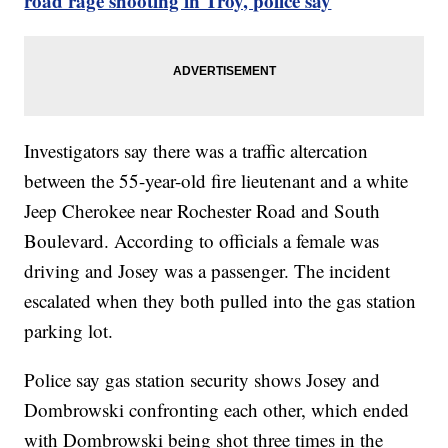
road rage shooting in Troy, police say
Investigators say there was a traffic altercation
between the 55-year-old fire lieutenant and a white
Jeep Cherokee near Rochester Road and South
Boulevard. According to officials a female was
driving and Josey was a passenger. The incident
escalated when they both pulled into the gas station
parking lot.
Police say gas station security shows Josey and
Dombrowski confronting each other, which ended
with Dombrowski being shot three times in the