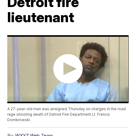
Detroit fire
lieutenant
A 27-year-old man was arraigned Thursday on charges in the road
rage shooting death of Detroit Fire Department Lt. Francis
Dombrowski.
By:
WXYZ Web Team