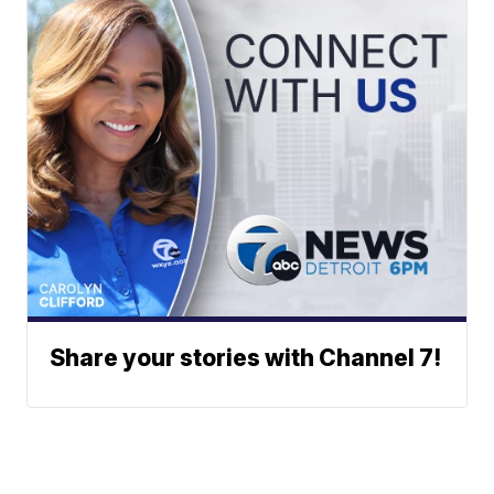
Share your stories with Channel 7!