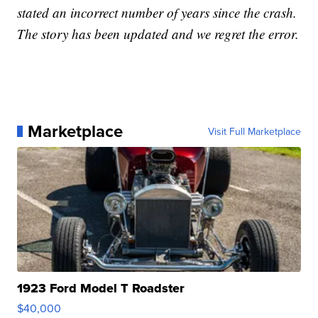
stated an incorrect number of years since the crash.
The story has been updated and we regret the error.
Marketplace
Visit Full Marketplace
1923 Ford Model T Roadster
$40,000