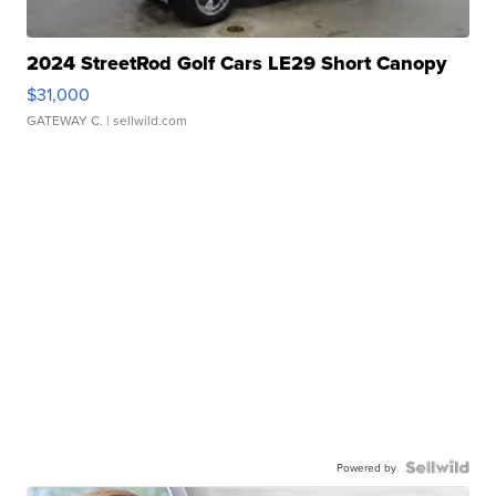
2024 StreetRod Golf Cars LE29 Short Canopy
$31,000
GATEWAY C.
| sellwild.com
Powered by