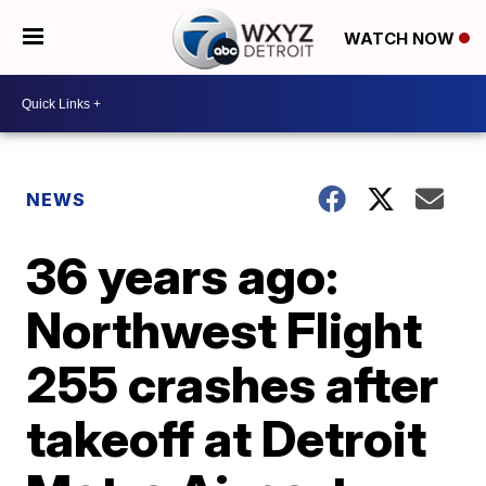
WATCH NOW
NEWS
36 years ago:
Northwest Flight
255 crashes after
takeoff at Detroit