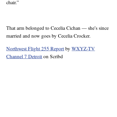
chair.”
That arm belonged to Cecelia Cichan — she’s since
married and now goes by Cecelia Crocker.
Northwest Flight 255 Report
by
WXYZ-TV
Channel 7 Detroit
on Scribd