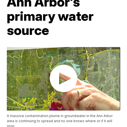
Ann Arbor's
primary water
source
A massive contamination plume in groundwater in the Ann Arbor
area is continuing to spread and no one knows where or if it will
stop.