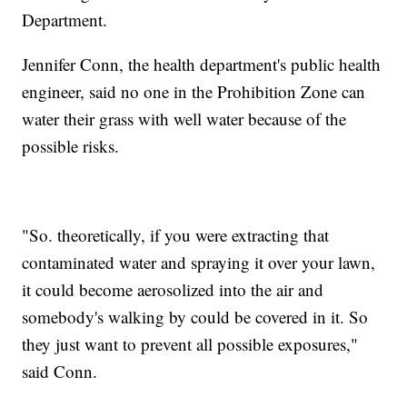
Department.
Jennifer Conn, the health department's public health
engineer, said no one in the Prohibition Zone can
water their grass with well water because of the
possible risks.
"So. theoretically, if you were extracting that
contaminated water and spraying it over your lawn,
it could become aerosolized into the air and
somebody's walking by could be covered in it. So
they just want to prevent all possible exposures,"
said Conn.