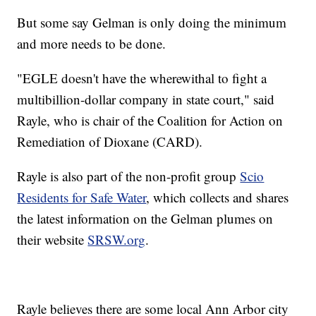
But some say Gelman is only doing the minimum
and more needs to be done.
"EGLE doesn't have the wherewithal to fight a
multibillion-dollar company in state court," said
Rayle, who is chair of the Coalition for Action on
Remediation of Dioxane (CARD).
Rayle is also part of the non-profit group
Scio
Residents for Safe Water
, which collects and shares
the latest information on the Gelman plumes on
their website
SRSW.org
.
Rayle believes there are some local Ann Arbor city