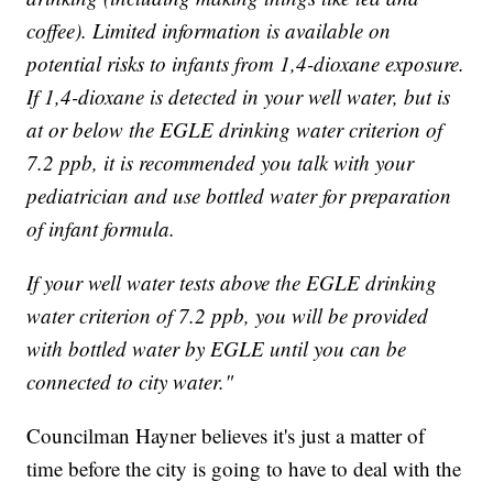
coffee). Limited information is available on
potential risks to infants from 1,4-dioxane exposure.
If 1,4-dioxane is detected in your well water, but is
at or below the EGLE drinking water criterion of
7.2 ppb, it is recommended you talk with your
pediatrician and use bottled water for preparation
of infant formula.
If your well water tests above the EGLE drinking
water criterion of 7.2 ppb, you will be provided
with bottled water by EGLE until you can be
connected to city water."
Councilman Hayner believes it's just a matter of
time before the city is going to have to deal with the