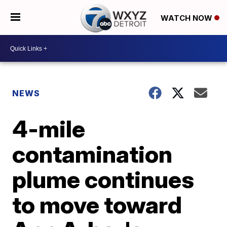
WATCH NOW
NEWS
4-mile
contamination
plume continues
to move toward