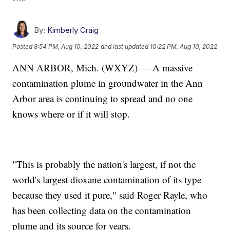
By:
Kimberly Craig
Posted
8:54 PM, Aug 10, 2022
and last updated
10:22 PM, Aug 10, 2022
ANN ARBOR, Mich. (WXYZ) — A massive
contamination plume in groundwater in the Ann
Arbor area is continuing to spread and no one
knows where or if it will stop.
"This is probably the nation's largest, if not the
world's largest dioxane contamination of its type
because they used it pure," said Roger Rayle, who
has been collecting data on the contamination
plume and its source for years.