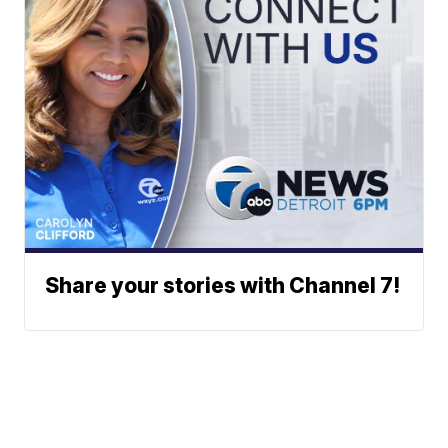
Share your stories with Channel 7!