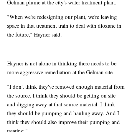
Gelman plume at the city's water treatment plant.
"When we're redesigning our plant, we're leaving
space in that treatment train to deal with dioxane in
the future," Hayner said.
Hayner is not alone in thinking there needs to be
more aggressive remediation at the Gelman site.
"I don't think they've removed enough material from
the source. I think they should be getting on site
and digging away at that source material. I think
they should be pumping and hauling away. And I
think they should also improve their pumping and
treating."