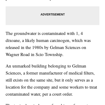
The groundwater is contaminated with 1, 4
dixoane, a likely human carcinogen, which was
released in the 1980s by Gelman Sciences on
Wagner Road in Scio Township.
An unmarked building belonging to Gelman
Sciences, a former manufacturer of medical filters,
still exists on the same site, but it only serves as a
location for the company and some workers to treat
contaminated water, per a court order.