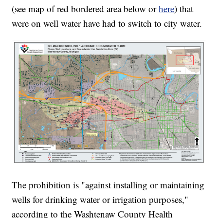
(see map of red bordered area below or
here
) that
were on well water have had to switch to city water.
The prohibition is "against installing or maintaining
wells for drinking water or irrigation purposes,"
according to the Washtenaw County Health