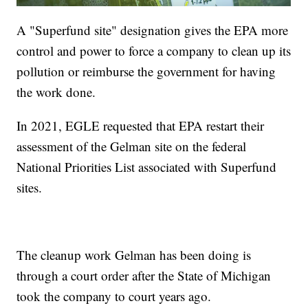
A "Superfund site" designation gives the EPA more
control and power to force a company to clean up its
pollution or reimburse the government for having
the work done.
In 2021, EGLE requested that EPA restart their
assessment of the Gelman site on the federal
National Priorities List associated with Superfund
sites.
The cleanup work Gelman has been doing is
through a court order after the State of Michigan
took the company to court years ago.