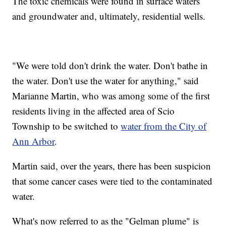
The toxic chemicals were found in surface waters
and groundwater and, ultimately, residential wells.
"We were told don't drink the water. Don't bathe in
the water. Don't use the water for anything," said
Marianne Martin, who was among some of the first
residents living in the affected area of Scio
Township to be switched to
water from the City of
Ann Arbor
.
Martin said, over the years, there has been suspicion
that some cancer cases were tied to the contaminated
water.
What's now referred to as the "Gelman plume" is