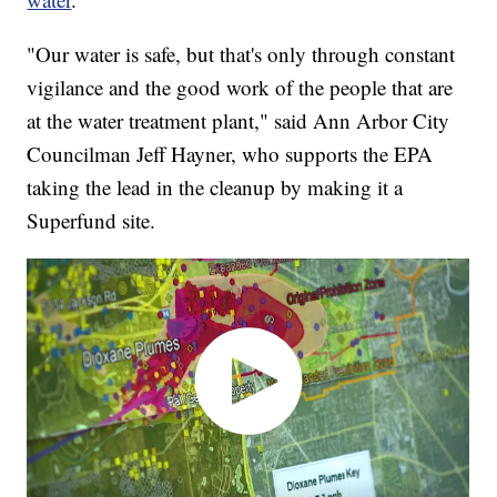
"Our water is safe, but that's only through constant
vigilance and the good work of the people that are
at the water treatment plant," said Ann Arbor City
Councilman Jeff Hayner, who supports the EPA
taking the lead in the cleanup by making it a
Superfund site.