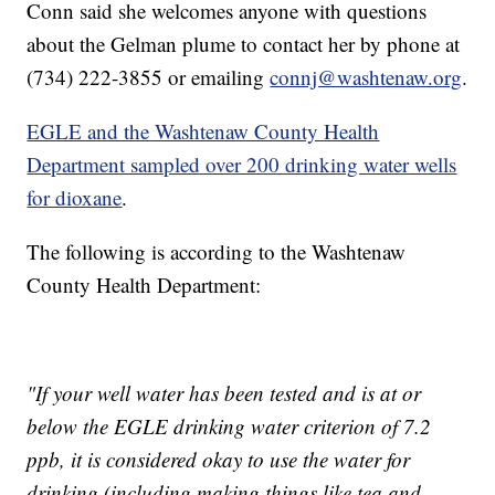
Conn said she welcomes anyone with questions
about the Gelman plume to contact her by phone at
(734) 222-3855 or emailing
connj@washtenaw.org
.
EGLE and the Washtenaw County Health
Department sampled over 200 drinking water wells
for dioxane
.
The following is according to the Washtenaw
County Health Department:
"If your well water has been tested and is at or
below the EGLE drinking water criterion of 7.2
ppb, it is considered okay to use the water for
drinking (including making things like tea and