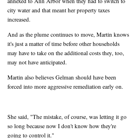
annexed to Ann Arbor when they had to switch to
city water and that meant her property taxes
increased.
And as the plume continues to move, Martin knows
it's just a matter of time before other households
may have to take on the additional costs they, too,
may not have anticipated.
Martin also believes Gelman should have been
forced into more aggressive remediation early on.
She said, "The mistake, of course, was letting it go
so long because now I don't know how they're
going to control it."