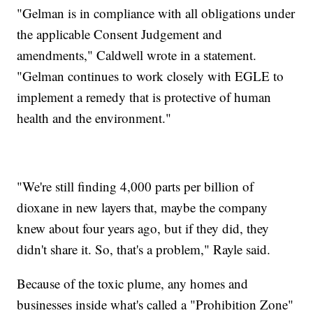
"Gelman is in compliance with all obligations under
the applicable Consent Judgement and
amendments," Caldwell wrote in a statement.
"Gelman continues to work closely with EGLE to
implement a remedy that is protective of human
health and the environment."
"We're still finding 4,000 parts per billion of
dioxane in new layers that, maybe the company
knew about four years ago, but if they did, they
didn't share it. So, that's a problem," Rayle said.
Because of the toxic plume, any homes and
businesses inside what's called a "Prohibition Zone"