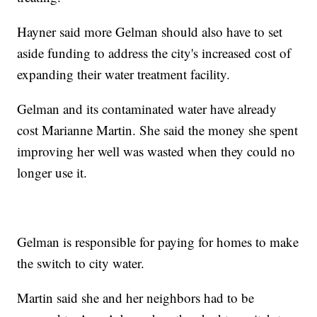
Hayner said more Gelman should also have to set
aside funding to address the city's increased cost of
expanding their water treatment facility.
Gelman and its contaminated water have already
cost Marianne Martin. She said the money she spent
improving her well was wasted when they could no
longer use it.
Gelman is responsible for paying for homes to make
the switch to city water.
Martin said she and her neighbors had to be