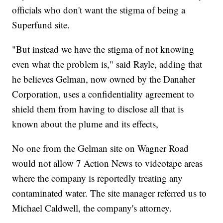
officials who don't want the stigma of being a
Superfund site.
"But instead we have the stigma of not knowing
even what the problem is," said Rayle, adding that
he believes Gelman, now owned by the Danaher
Corporation, uses a confidentiality agreement to
shield them from having to disclose all that is
known about the plume and its effects,
No one from the Gelman site on Wagner Road
would not allow 7 Action News to videotape areas
where the company is reportedly treating any
contaminated water. The site manager referred us to
Michael Caldwell, the company's attorney.