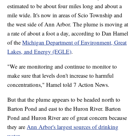
estimated to be about four miles long and about a
mile wide. It's now in areas of Scio Township and
the west side of Ann Arbor. The plume is moving at
a rate of about a foot a day, according to Dan Hamel
of the
Michigan Department of Environment, Great
Lakes, and Energy (EGLE)
.
"We are monitoring and continue to monitor to
make sure that levels don't increase to harmful
concentrations," Hamel told 7 Action News.
But that the plume appears to be headed north to
Barton Pond and east to the Huron River. Barton
Pond and Huron River are of great concern because
they are
Ann Arbor's largest sources of drinking
water
.