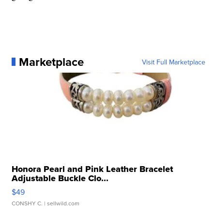
Marketplace
Visit Full Marketplace
Honora Pearl and Pink Leather Bracelet
Adjustable Buckle Clo...
$49
CONSHY C.
| sellwild.com