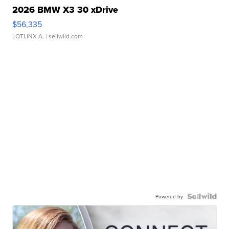
2026 BMW X3 30 xDrive
$56,335
LOTLINX A.
| sellwild.com
Powered by