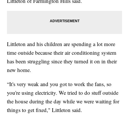
Littleton of Farmington Hills said.
Littleton and his children are spending a lot more
time outside because their air conditioning system
has been struggling since they turned it on in their
new home.
“It's very weak and you got to work the fans, so
you're using electricity. We tried to do stuff outside
the house during the day while we were waiting for
things to get fixed," Littleton said.