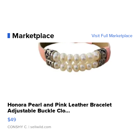
Marketplace
Visit Full Marketplace
Honora Pearl and Pink Leather Bracelet
Adjustable Buckle Clo...
$49
CONSHY C.
| sellwild.com