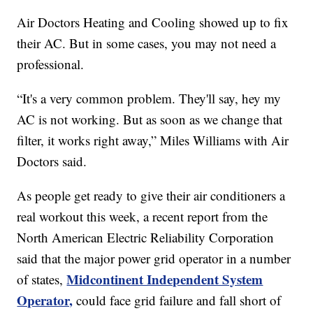
Air Doctors Heating and Cooling showed up to fix
their AC. But in some cases, you may not need a
professional.
“It's a very common problem. They'll say, hey my
AC is not working. But as soon as we change that
filter, it works right away,” Miles Williams with Air
Doctors said.
As people get ready to give their air conditioners a
real workout this week, a recent report from the
North American Electric Reliability Corporation
said that the major power grid operator in a number
Midcontinent Independent System
of states,
Operator,
could face grid failure and fall short of