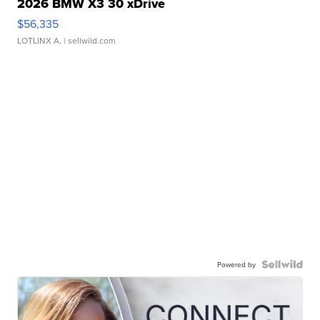
2026 BMW X3 30 xDrive
$56,335
LOTLINX A.
| sellwild.com
Powered by