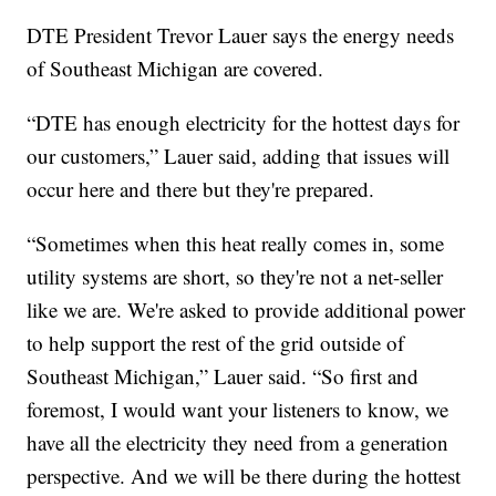
DTE President Trevor Lauer says the energy needs
of Southeast Michigan are covered.
“DTE has enough electricity for the hottest days for
our customers,” Lauer said, adding that issues will
occur here and there but they're prepared.
“Sometimes when this heat really comes in, some
utility systems are short, so they're not a net-seller
like we are. We're asked to provide additional power
to help support the rest of the grid outside of
Southeast Michigan,” Lauer said. “So first and
foremost, I would want your listeners to know, we
have all the electricity they need from a generation
perspective. And we will be there during the hottest