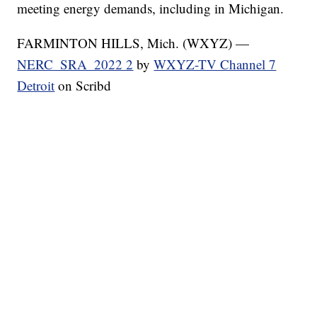
meeting energy demands, including in Michigan.
FARMINTON HILLS, Mich. (WXYZ) —
NERC_SRA_2022 2
by
WXYZ-TV Channel 7
Detroit
on Scribd