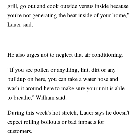
grill, go out and cook outside versus inside because
you're not generating the heat inside of your home,”
Lauer said.
He also urges not to neglect that air conditioning.
“If you see pollen or anything, lint, dirt or any
buildup on here, you can take a water hose and
wash it around here to make sure your unit is able
to breathe,” William said.
During this week's hot stretch, Lauer says he doesn't
expect rolling bollouts or bad impacts for
customers.