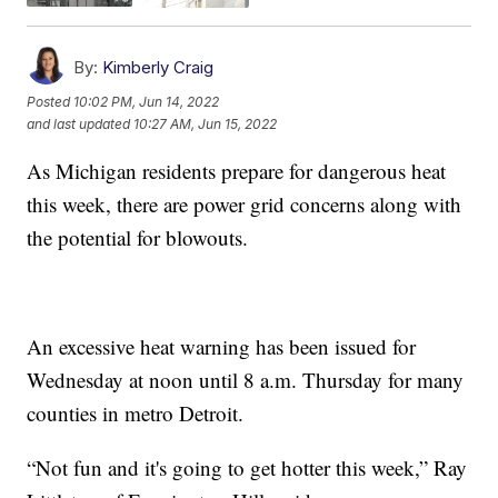
By:
Kimberly Craig
Posted
10:02 PM, Jun 14, 2022
and last updated
10:27 AM, Jun 15, 2022
As Michigan residents prepare for dangerous heat
this week, there are power grid concerns along with
the potential for blowouts.
An excessive heat warning has been issued for
Wednesday at noon until 8 a.m. Thursday for many
counties in metro Detroit.
“Not fun and it's going to get hotter this week,” Ray