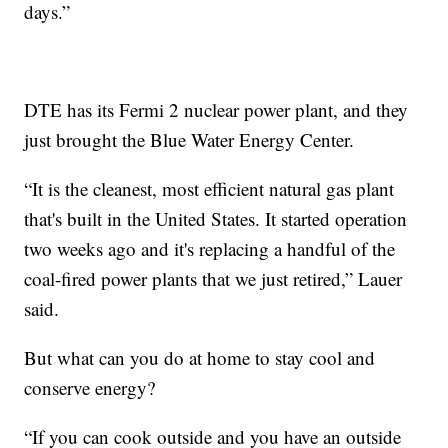
days.”
DTE has its Fermi 2 nuclear power plant, and they
just brought the Blue Water Energy Center.
“It is the cleanest, most efficient natural gas plant
that's built in the United States. It started operation
two weeks ago and it's replacing a handful of the
coal-fired power plants that we just retired,” Lauer
said.
But what can you do at home to stay cool and
conserve energy?
“If you can cook outside and you have an outside