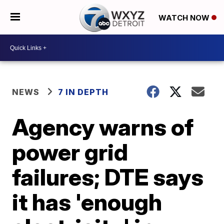
WATCH NOW
NEWS
7 IN DEPTH
Agency warns of
power grid
failures; DTE says
it has 'enough