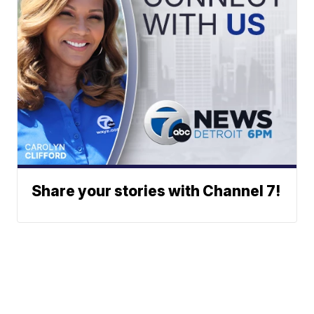
Share your stories with Channel 7!