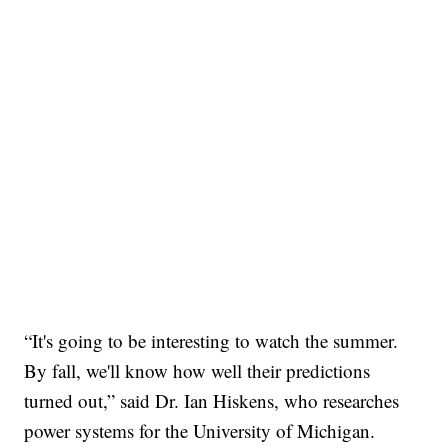
“It's going to be interesting to watch the summer.
By fall, we'll know how well their predictions
turned out,” said Dr. Ian Hiskens, who researches
power systems for the University of Michigan.