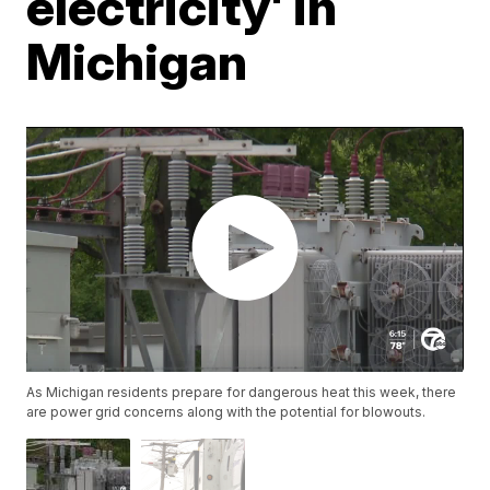
electricity' in
Michigan
As Michigan residents prepare for dangerous heat this week, there
are power grid concerns along with the potential for blowouts.