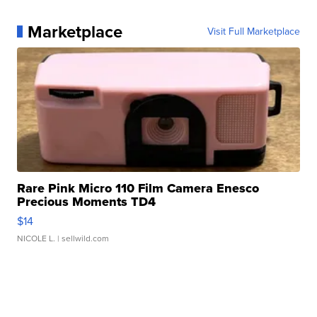
Marketplace
Visit Full Marketplace
Rare Pink Micro 110 Film Camera Enesco
Precious Moments TD4
$14
NICOLE L.
| sellwild.com