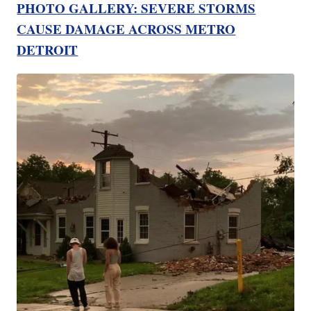
PHOTO GALLERY: SEVERE STORMS
CAUSE DAMAGE ACROSS METRO
DETROIT