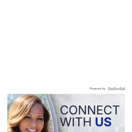
Powered by