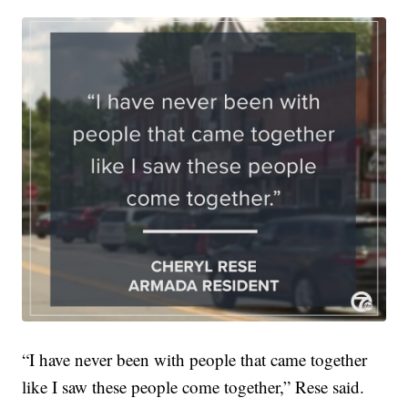
“I have never been with people that came together
like I saw these people come together,” Rese said.