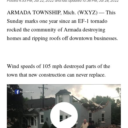
Posted
4:53 PM, Jul 22, 2022
and last updated
10:36 PM, Jul 28, 2022
ARMADA TOWNSHIP, Mich. (WXYZ) — This
Sunday marks one year since an EF-1 tornado
rocked the community of Armada destroying
homes and ripping roofs off downtown businesses.
Wind speeds of 105 mph destroyed parts of the
town that new construction can never replace.