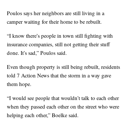
Poulos says her neighbors are still living in a
camper waiting for their home to be rebuilt.
“I know there’s people in town still fighting with
insurance companies, still not getting their stuff
done. It’s sad,” Poulos said.
Even though property is still being rebuilt, residents
told 7 Action News that the storm in a way gave
them hope.
“I would see people that wouldn’t talk to each other
when they passed each other on the street who were
helping each other,” Boelke said.