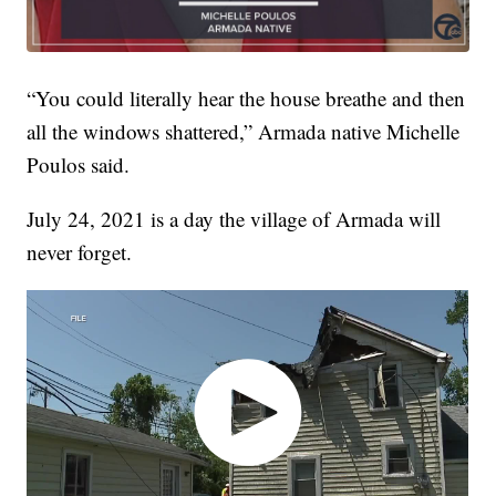
“You could literally hear the house breathe and then
all the windows shattered,” Armada native Michelle
Poulos said.
July 24, 2021 is a day the village of Armada will
never forget.