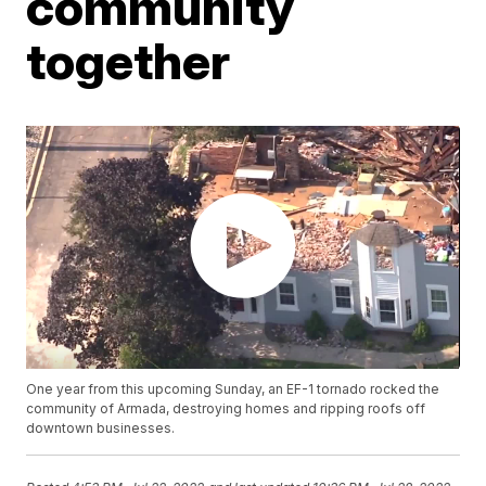
community
together
One year from this upcoming Sunday, an EF-1 tornado rocked the
community of Armada, destroying homes and ripping roofs off
downtown businesses.