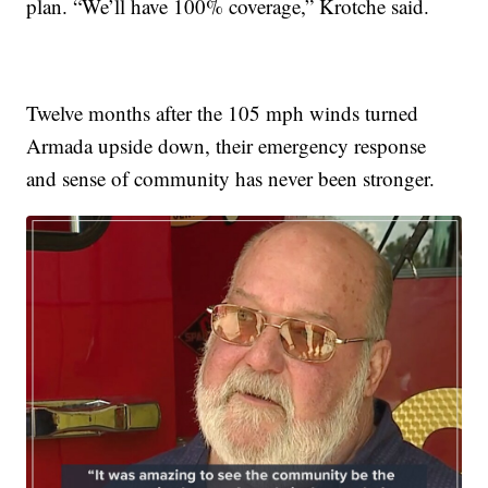
plan. “We’ll have 100% coverage,” Krotche said.
Twelve months after the 105 mph winds turned
Armada upside down, their emergency response
and sense of community has never been stronger.