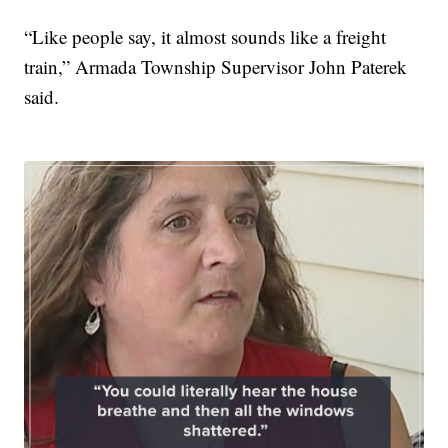
“Like people say, it almost sounds like a freight
train,” Armada Township Supervisor John Paterek
said.