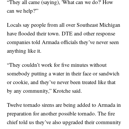
“They all came (saying), 'What can we do?' How
can we help?'”
Locals say people from all over Southeast Michigan
have flooded their town. DTE and other response
companies told Armada officials they’ve never seen
anything like it.
“They couldn’t work for five minutes without
somebody putting a water in their face or sandwich
or cookie, and they’ve never been treated like that
by any community,” Krotche said.
Twelve tornado sirens are being added to Armada in
preparation for another possible tornado. The fire
chief told us they’ve also upgraded their community