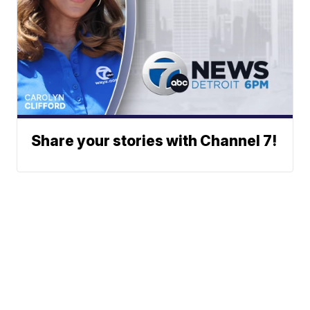
Share your stories with Channel 7!