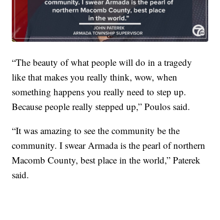
“The beauty of what people will do in a tragedy
like that makes you really think, wow, when
something happens you really need to step up.
Because people really stepped up,” Poulos said.
“It was amazing to see the community be the
community. I swear Armada is the pearl of northern
Macomb County, best place in the world,” Paterek
said.