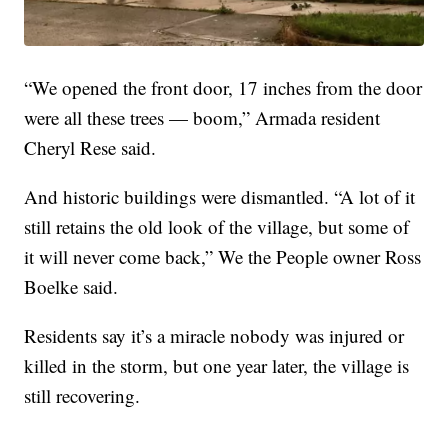
“We opened the front door, 17 inches from the door
were all these trees — boom,” Armada resident
Cheryl Rese said.
And historic buildings were dismantled. “A lot of it
still retains the old look of the village, but some of
it will never come back,” We the People owner Ross
Boelke said.
Residents say it’s a miracle nobody was injured or
killed in the storm, but one year later, the village is
still recovering.