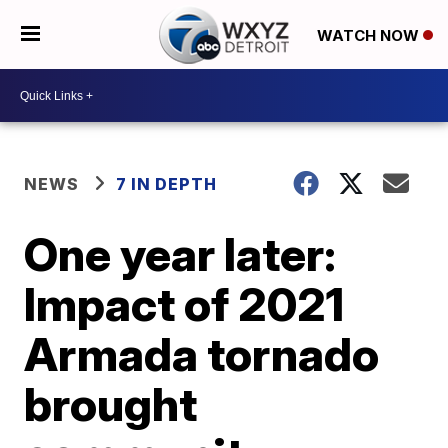
WATCH NOW
NEWS
7 IN DEPTH
One year later:
Impact of 2021
Armada tornado
brought