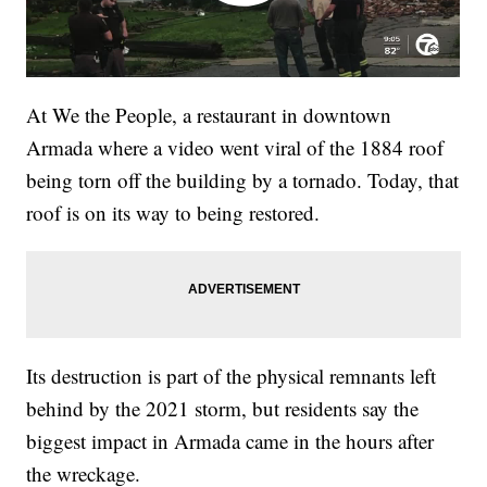
At We the People, a restaurant in downtown
Armada where a video went viral of the 1884 roof
being torn off the building by a tornado. Today, that
roof is on its way to being restored.
Its destruction is part of the physical remnants left
behind by the 2021 storm, but residents say the
biggest impact in Armada came in the hours after
the wreckage.