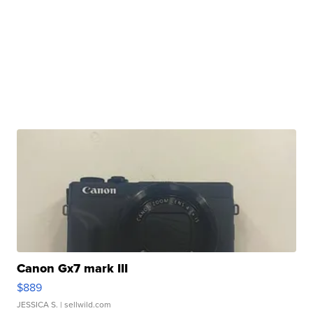
Canon Gx7 mark III
$889
JESSICA S.
| sellwild.com