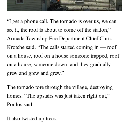
“I get a phone call. The tornado is over us, we can
see it, the roof is about to come off the station,”
Armada Township Fire Department Chief Chris
Krotche said. “The calls started coming in — roof
on a house, roof on a house someone trapped, roof
on a house, someone down, and they gradually
grew and grew and grew.”
The tornado tore through the village, destroying
homes. “The upstairs was just taken right out,”
Poulos said.
It also twisted up trees.