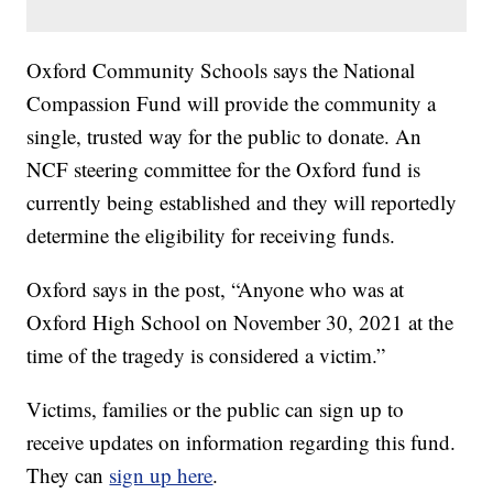
Oxford Community Schools says the National
Compassion Fund will provide the community a
single, trusted way for the public to donate. An
NCF steering committee for the Oxford fund is
currently being established and they will reportedly
determine the eligibility for receiving funds.
Oxford says in the post, “Anyone who was at
Oxford High School on November 30, 2021 at the
time of the tragedy is considered a victim.”
Victims, families or the public can sign up to
receive updates on information regarding this fund.
They can
sign up here
.