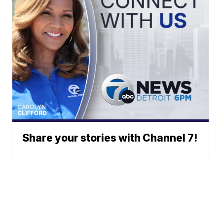
Share your stories with Channel 7!