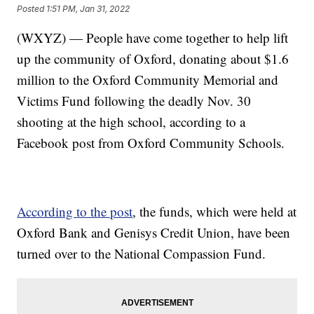
Posted
1:51 PM, Jan 31, 2022
(WXYZ) — People have come together to help lift
up the community of Oxford, donating about $1.6
million to the Oxford Community Memorial and
Victims Fund following the deadly Nov. 30
shooting at the high school, according to a
Facebook post from Oxford Community Schools.
According to the post
, the funds, which were held at
Oxford Bank and Genisys Credit Union, have been
turned over to the National Compassion Fund.