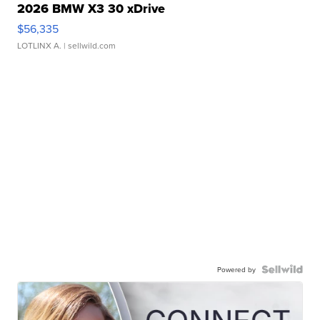
2026 BMW X3 30 xDrive
$56,335
LOTLINX A.
| sellwild.com
Powered by