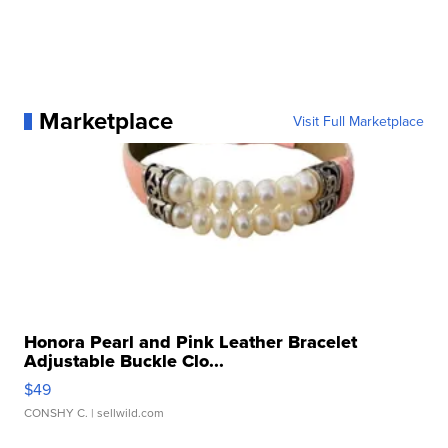
Marketplace
Visit Full Marketplace
Honora Pearl and Pink Leather Bracelet
Adjustable Buckle Clo...
$49
CONSHY C.
| sellwild.com