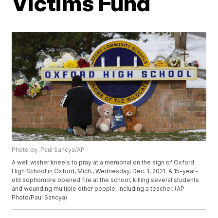
Victims Fund
Photo by: Paul Sancya/AP
A well wisher kneels to pray at a memorial on the sign of Oxford
High School in Oxford, Mich., Wednesday, Dec. 1, 2021. A 15-year-
old sophomore opened fire at the school, killing several students
and wounding multiple other people, including a teacher. (AP
Photo/Paul Sancya)