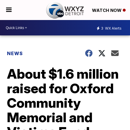
WATCH NOW
3
WX Alerts
NEWS
About $1.6 million
raised for Oxford
Community
Memorial and