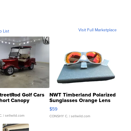
Visit Full Marketplace
o List
treetRod Golf Cars
NWT Timberland Polarized
hort Canopy
Sunglasses Orange Lens
Gray and Ora...
$59
C.
| sellwild.com
CONSHY C.
| sellwild.com