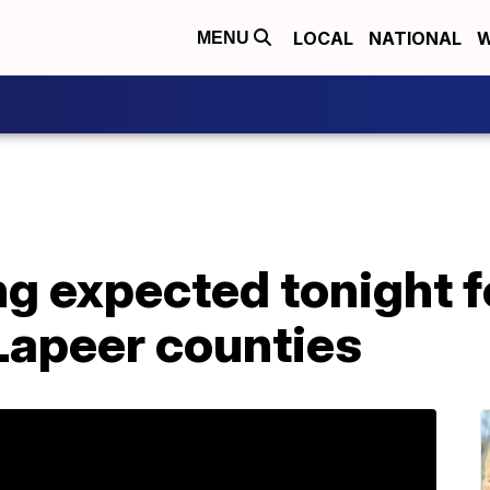
LOCAL
NATIONAL
W
MENU
ng expected tonight f
apeer counties