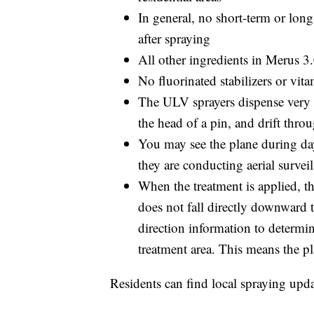
In general, no short-term or lon
after spraying
All other ingredients in Merus 
No fluorinated stabilizers or vit
The ULV sprayers dispense very f
the head of a pin, and drift throu
You may see the plane during dayl
they are conducting aerial surveil
When the treatment is applied, the
does not fall directly downward 
direction information to determin
treatment area. This means the pl
Residents can find local spraying upd