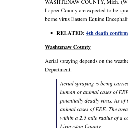
WASHTENAW COUNTY, Mich. (WXYZ)
Lapeer County are expected to be spra
borne virus Eastern Equine Encephali
RELATED:
4th death confir
Washtenaw County
Aerial spraying depends on the weath
Department.
Aerial spraying is being carrie
human or animal cases of EEE 
potentially deadly virus. As 
animal cases of EEE. The area
within a 2.5 mile radius of a 
Livingston County.