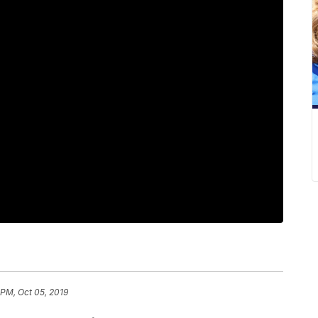
 PM, Oct 05, 2019