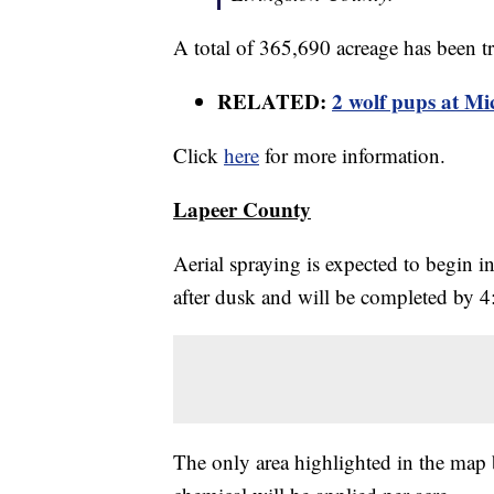
A total of 365,690 acreage has been tre
RELATED:
2 wolf pups at Mi
Click
here
for more information.
Lapeer County
Aerial spraying is expected to begin 
after dusk and will be completed by 4
The only area highlighted in the map 