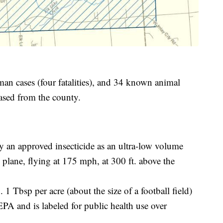
man cases (four fatalities), and 34 known animal
eased from the county.
y an approved insecticide as an ultra-low volume
plane, flying at 175 mph, at 300 ft. above the
 1 Tbsp per acre (about the size of a football field)
EPA and is labeled for public health use over