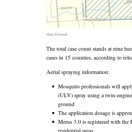
Mary Piorunek
The total case count stands at nine hu
cases in 15 counties, according to rel
Aerial spraying information:
Mosquito professionals will appl
(ULV) spray using a twin-engine 
ground
The application dosage is approx.
Merus 3.0 is registered with the 
residential areas