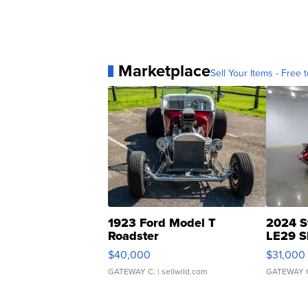
Marketplace
Sell Your Items - Free t
1923 Ford Model T
2024 S
Roadster
LE29 S
$40,000
$31,000
GATEWAY C.
| sellwild.com
GATEWAY 