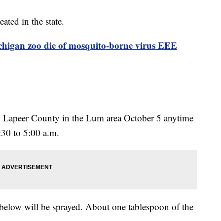
ated in the state.
chigan zoo die of mosquito-borne virus EEE
in Lapeer County in the Lum area October 5 anytime
:30 to 5:00 a.m.
below will be sprayed. About one tablespoon of the