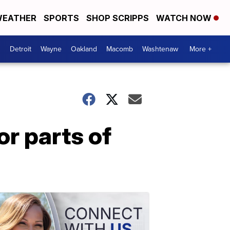
EATHER
SPORTS
SHOP SCRIPPS
WATCH NOW
Detroit
Wayne
Oakland
Macomb
Washtenaw
More +
or parts of