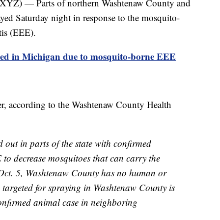
 — Parts of northern Washtenaw County and
yed Saturday night in response to the mosquito-
tis (EEE).
med in Michigan due to mosquito-borne EEE
er, according to the Washtenaw County Health
d out in parts of the state with confirmed
to decrease mosquitoes that can carry the
of Oct. 5, Washtenaw County has no human or
 targeted for spraying in Washtenaw County is
confirmed animal case in neighboring