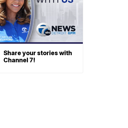
Share your stories with
Channel 7!