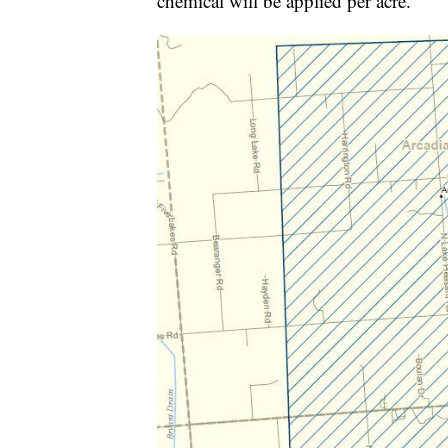
chemical will be applied per acre.