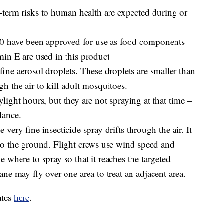
g-term risks to human health are expected during or
3.0 have been approved for use as food components
amin E are used in this product
ine aerosol droplets. These droplets are smaller than
gh the air to kill adult mosquitoes.
ight hours, but they are not spraying at that time –
lance.
 very fine insecticide spray drifts through the air. It
to the ground. Flight crews use wind speed and
e where to spray so that it reaches the targeted
ane may fly over one area to treat an adjacent area.
ates
here
.