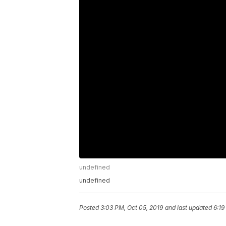
undefined
undefined
Posted
3:03 PM, Oct 05, 2019
and last updated
6:19