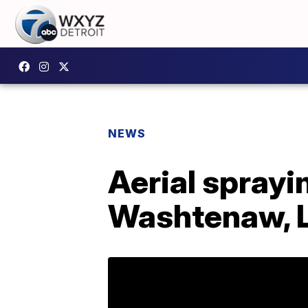
NEWS
Aerial sprayi
Washtenaw, L