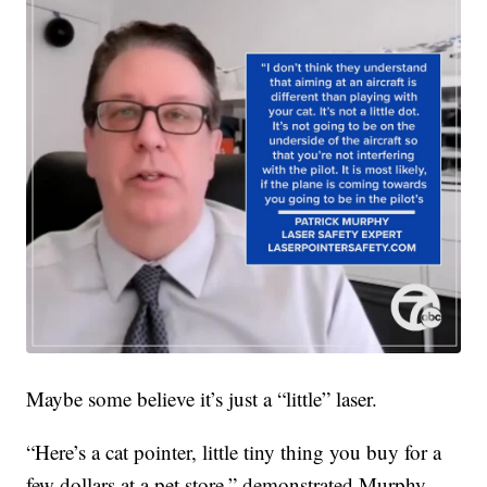
Maybe some believe it’s just a “little” laser.
“Here’s a cat pointer, little tiny thing you buy for a
few dollars at a pet store,” demonstrated Murphy.