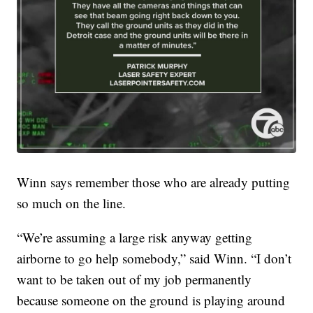
Winn says remember those who are already putting
so much on the line.
“We’re assuming a large risk anyway getting
airborne to go help somebody,” said Winn. “I don’t
want to be taken out of my job permanently
because someone on the ground is playing around