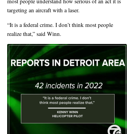
most people understand how serious of an act it is
targeting an aircraft with a laser.
“It is a federal crime. I don’t think most people
realize that,” said Winn.