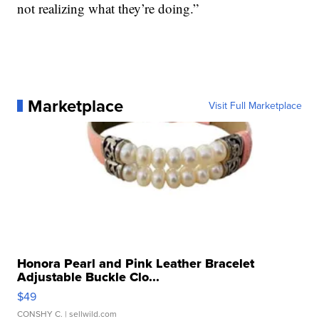
not realizing what they’re doing.”
Marketplace
Visit Full Marketplace
Honora Pearl and Pink Leather Bracelet
Adjustable Buckle Clo...
$49
CONSHY C.
| sellwild.com