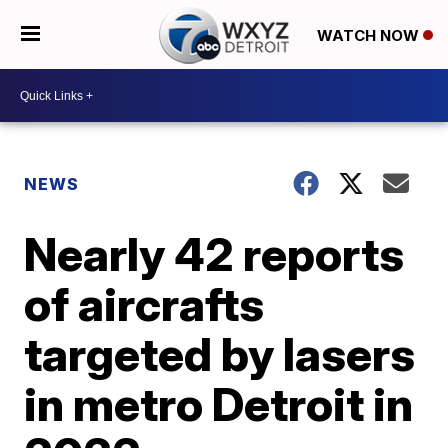
WATCH NOW
NEWS
Nearly 42 reports
of aircrafts
targeted by lasers
in metro Detroit in