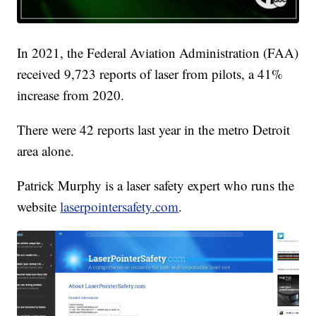
In 2021, the Federal Aviation Administration (FAA)
received 9,723 reports of laser from pilots, a 41%
increase from 2020.
There were 42 reports last year in the metro Detroit
area alone.
Patrick Murphy is a laser safety expert who runs the
website
laserpointersafety.com
.