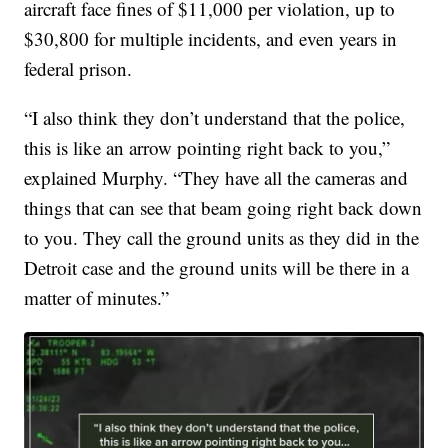
aircraft face fines of $11,000 per violation, up to
$30,800 for multiple incidents, and even years in
federal prison.
“I also think they don’t understand that the police,
this is like an arrow pointing right back to you,”
explained Murphy. “They have all the cameras and
things that can see that beam going right back down
to you. They call the ground units as they did in the
Detroit case and the ground units will be there in a
matter of minutes.”