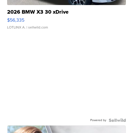
2026 BMW X3 30 xDrive
$56,335
LOTLINX A.
| sellwild.com
Powered by