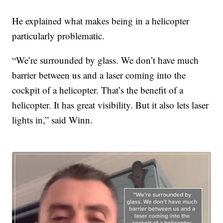
He explained what makes being in a helicopter
particularly problematic.
“We’re surrounded by glass. We don’t have much
barrier between us and a laser coming into the
cockpit of a helicopter. That’s the benefit of a
helicopter. It has great visibility. But it also lets laser
lights in,” said Winn.