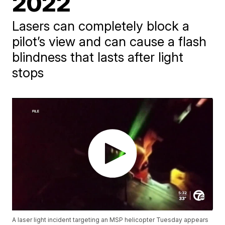
2022
Lasers can completely block a
pilot’s view and can cause a flash
blindness that lasts after light
stops
A laser light incident targeting an MSP helicopter Tuesday appears