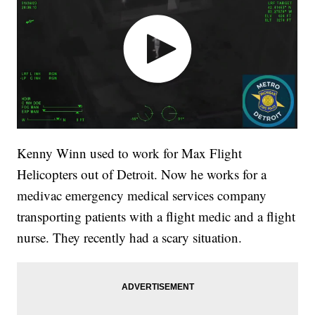
Kenny Winn used to work for Max Flight
Helicopters out of Detroit. Now he works for a
medivac emergency medical services company
transporting patients with a flight medic and a flight
nurse. They recently had a scary situation.