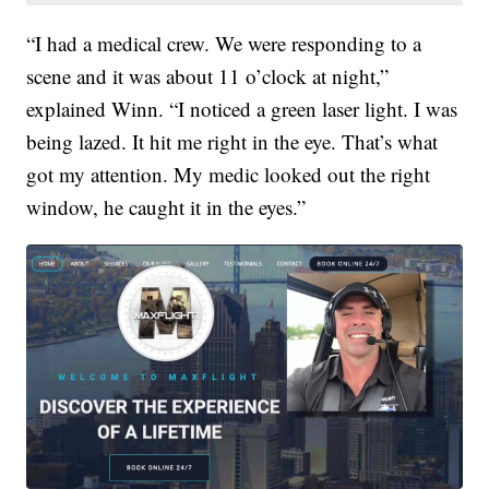
“I had a medical crew. We were responding to a
scene and it was about 11 o’clock at night,”
explained Winn. “I noticed a green laser light. I was
being lazed. It hit me right in the eye. That’s what
got my attention. My medic looked out the right
window, he caught it in the eyes.”