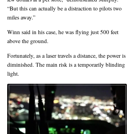
“But this can actually be a distraction to pilots two
miles away.”
Winn said in his case, he was flying just 500 feet
above the ground.
Fortunately, as a laser travels a distance, the power is
diminished. The main risk is a temporarily blinding
light.