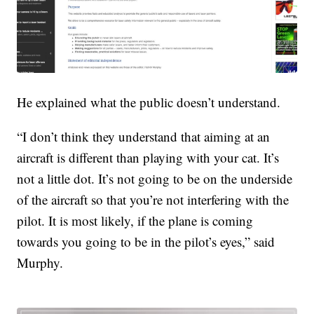
He explained what the public doesn’t understand.
“I don’t think they understand that aiming at an
aircraft is different than playing with your cat. It’s
not a little dot. It’s not going to be on the underside
of the aircraft so that you’re not interfering with the
pilot. It is most likely, if the plane is coming
towards you going to be in the pilot’s eyes,” said
Murphy.