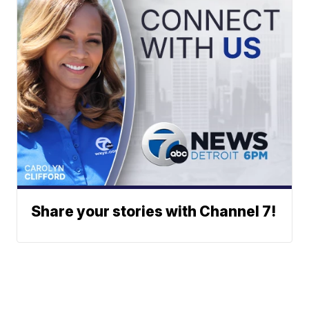
Share your stories with Channel 7!