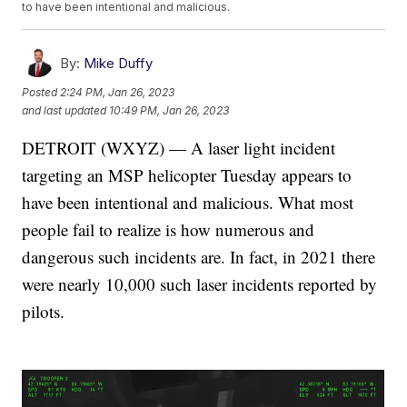
to have been intentional and malicious.
By:
Mike Duffy
Posted
2:24 PM, Jan 26, 2023
and last updated
10:49 PM, Jan 26, 2023
DETROIT (WXYZ) — A laser light incident
targeting an MSP helicopter Tuesday appears to
have been intentional and malicious. What most
people fail to realize is how numerous and
dangerous such incidents are. In fact, in 2021 there
were nearly 10,000 such laser incidents reported by
pilots.