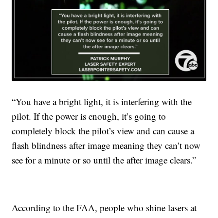
“You have a bright light, it is interfering with the
pilot. If the power is enough, it’s going to
completely block the pilot’s view and can cause a
flash blindness after image meaning they can’t now
see for a minute or so until the after image clears.”
According to the FAA, people who shine lasers at