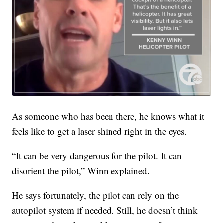
As someone who has been there, he knows what it
feels like to get a laser shined right in the eyes.
“It can be very dangerous for the pilot. It can
disorient the pilot,” Winn explained.
He says fortunately, the pilot can rely on the
autopilot system if needed. Still, he doesn’t think